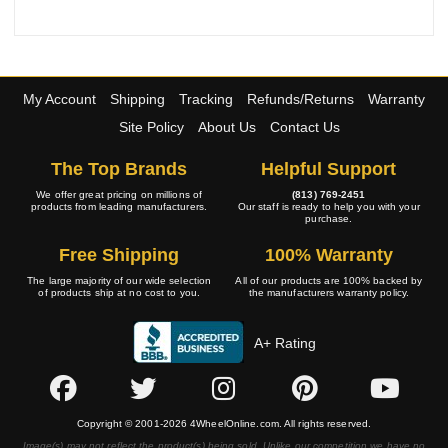
My Account
Shipping
Tracking
Refunds/Returns
Warranty
Site Policy
About Us
Contact Us
The Top Brands
Helpful Support
We offer great pricing on millions of
(813) 769-2451
products from leading manufacturers.
Our staff is ready to help you with your
purchase.
Free Shipping
100% Warranty
The large majority of our wide selection
All of our products are 100% backed by
of products ship at no cost to you.
the manufacturers warranty policy.
A+ Rating
Copyright © 2001-2026 4WheelOnline.com. All rights reserved.
Image(s) may not reflect the product(s) being sold. Unlike our competition we have no