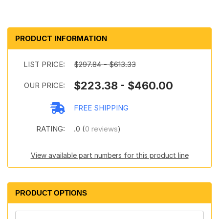
PRODUCT INFORMATION
LIST PRICE:
$297.84 - $613.33
$223.38 - $460.00
OUR PRICE:
FREE SHIPPING
RATING:
.0 (
0 reviews
)
View available part numbers for this product line
PRODUCT OPTIONS