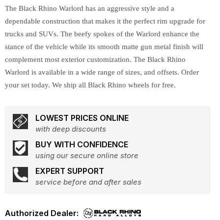
The Black Rhino Warlord has an aggressive style and a
dependable construction that makes it the perfect rim upgrade for
trucks and SUVs. The beefy spokes of the Warlord enhance the
stance of the vehicle while its smooth matte gun metal finish will
complement most exterior customization. The Black Rhino
Warlord is available in a wide range of sizes, and offsets. Order
your set today. We ship all Black Rhino wheels for free.
LOWEST PRICES ONLINE
with deep discounts
BUY WITH CONFIDENCE
using our secure online store
EXPERT SUPPORT
service before and after sales