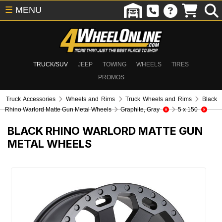
☰
MENU
TRUCK/SUV
JEEP
TOWING
WHEELS
TIRES
PROMOS
Truck Accessories
Wheels and Rims
Truck Wheels and Rims
Black
Rhino Warlord Matte Gun Metal Wheels
Graphite, Gray
5 x 150
BLACK RHINO WARLORD MATTE GUN
METAL WHEELS