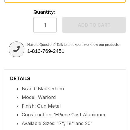
Quantity:
ADD TO CART
Have a Question? Talk to an expert, we know our products.
1-813-769-2451
DETAILS
Brand: Black Rhino
Model: Warlord
Finish: Gun Metal
Construction: 1-Piece Cast Aluminum
Available Sizes: 17", 18" and 20"