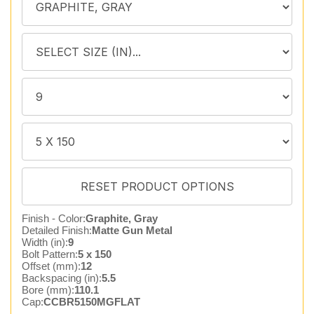
Finish - Color:
Graphite, Gray
Detailed Finish:
Matte Gun Metal
Width (in):
9
Bolt Pattern:
5 x 150
Offset (mm):
12
Backspacing (in):
5.5
Bore (mm):
110.1
Cap:
CCBR5150MGFLAT