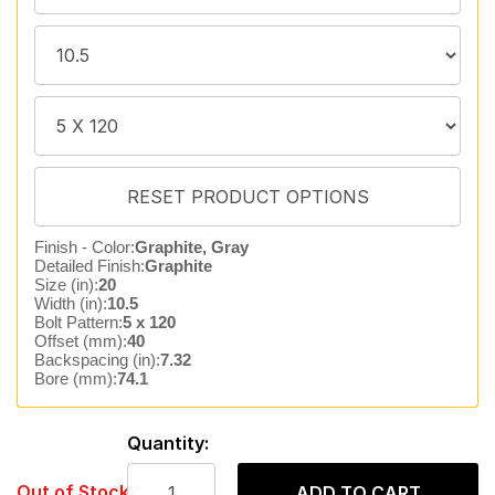
Finish - Color:
Graphite, Gray
Detailed Finish:
Graphite
Size (in):
20
Width (in):
10.5
Bolt Pattern:
5 x 120
Offset (mm):
40
Backspacing (in):
7.32
Bore (mm):
74.1
Quantity:
Out of Stock
ADD TO CART