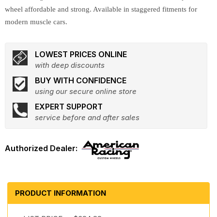
wheel affordable and strong. Available in staggered fitments for
modern muscle cars.
LOWEST PRICES ONLINE
with deep discounts
BUY WITH CONFIDENCE
using our secure online store
EXPERT SUPPORT
service before and after sales
PRODUCT INFORMATION