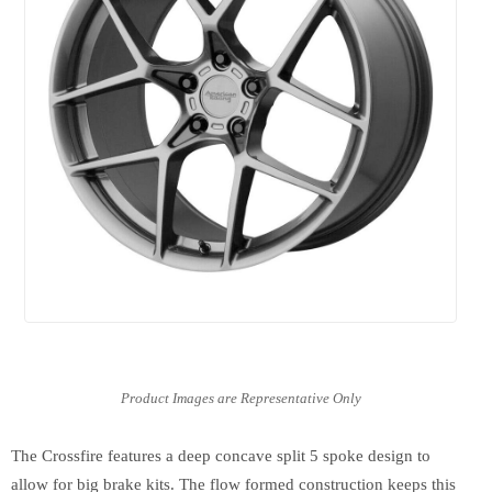
The Crossfire features a deep concave split 5 spoke design to
allow for big brake kits. The flow formed construction keeps this