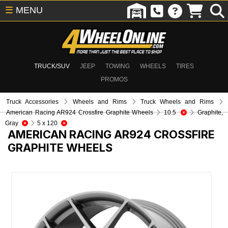
☰
MENU
TRUCK/SUV
JEEP
TOWING
WHEELS
TIRES
PROMOS
Truck Accessories
Wheels and Rims
Truck Wheels and Rims
American Racing AR924 Crossfire Graphite Wheels
10.5
Graphite,
Gray
5 x 120
AMERICAN RACING AR924 CROSSFIRE
GRAPHITE WHEELS