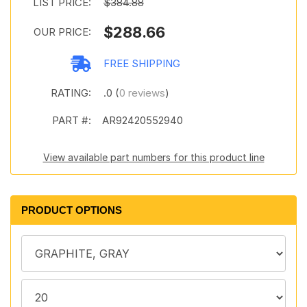
LIST PRICE:
$384.88
$288.66
OUR PRICE:
FREE SHIPPING
RATING:
.0 (
0 reviews
)
PART #:
AR92420552940
View available part numbers for this product line
PRODUCT OPTIONS