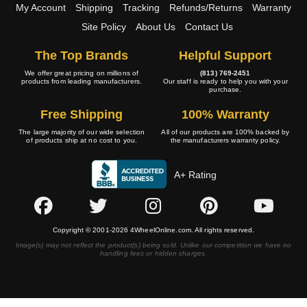
My Account
Shipping
Tracking
Refunds/Returns
Warranty
Site Policy
About Us
Contact Us
The Top Brands
Helpful Support
We offer great pricing on millions of
(813) 769-2451
products from leading manufacturers.
Our staff is ready to help you with your
purchase.
Free Shipping
100% Warranty
The large majority of our wide selection
All of our products are 100% backed by
of products ship at no cost to you.
the manufacturers warranty policy.
A+ Rating
Copyright © 2001-2026 4WheelOnline.com. All rights reserved.
Image(s) may not reflect the product(s) being sold. Unlike our competition we have no
handling fees or hidden charges.