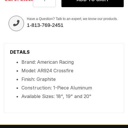
Have a Question? Talk to an expert, we know our products.
1-813-769-2451
DETAILS
Brand: American Racing
Model: AR924 Crossfire
Finish: Graphite
Construction: 1-Piece Aluminum
Available Sizes: 18", 19" and 20"