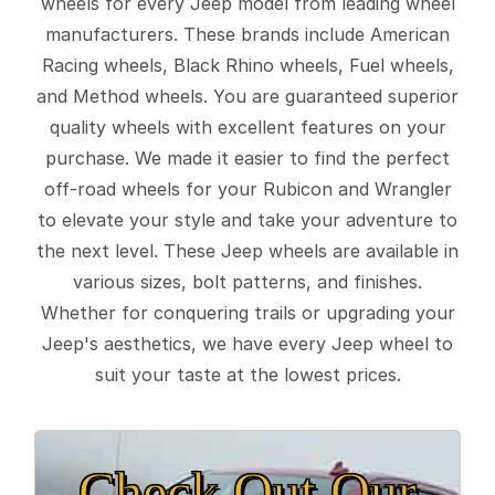
wheels for every Jeep model from leading wheel
manufacturers. These brands include American
Racing wheels, Black Rhino wheels, Fuel wheels,
and Method wheels. You are guaranteed superior
quality wheels with excellent features on your
purchase. We made it easier to find the perfect
off-road wheels for your Rubicon and Wrangler
to elevate your style and take your adventure to
the next level. These Jeep wheels are available in
various sizes, bolt patterns, and finishes.
Whether for conquering trails or upgrading your
Jeep's aesthetics, we have every Jeep wheel to
suit your taste at the lowest prices.
Check Out Our