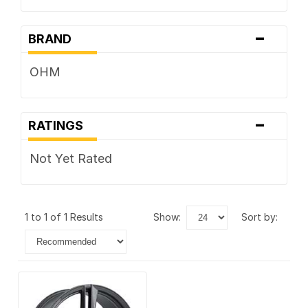
-
BRAND
OHM
-
RATINGS
Not Yet Rated
1 to 1 of 1 Results
show:
sort by: