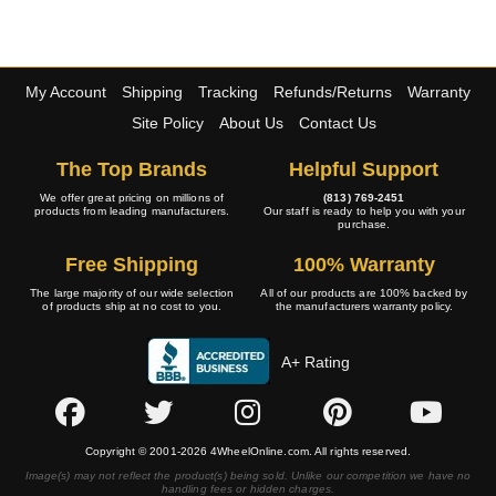
My Account
Shipping
Tracking
Refunds/Returns
Warranty
Site Policy
About Us
Contact Us
The Top Brands
Helpful Support
We offer great pricing on millions of
(813) 769-2451
products from leading manufacturers.
Our staff is ready to help you with your
purchase.
Free Shipping
100% Warranty
The large majority of our wide selection
All of our products are 100% backed by
of products ship at no cost to you.
the manufacturers warranty policy.
A+ Rating
Copyright © 2001-2026 4WheelOnline.com. All rights reserved.
Image(s) may not reflect the product(s) being sold. Unlike our competition we have no
handling fees or hidden charges.