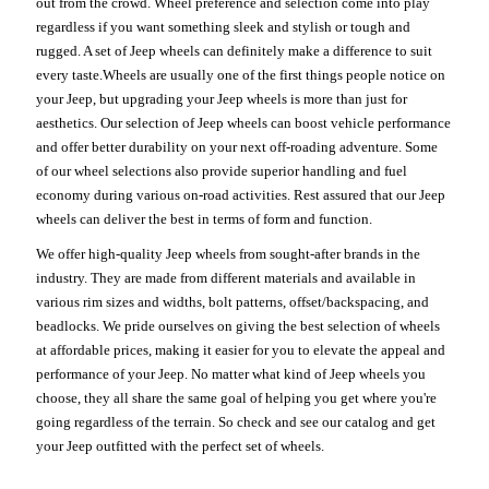
out from the crowd. Wheel preference and selection come into play
regardless if you want something sleek and stylish or tough and
rugged. A set of Jeep wheels can definitely make a difference to suit
every taste.Wheels are usually one of the first things people notice on
your Jeep, but upgrading your Jeep wheels is more than just for
aesthetics. Our selection of Jeep wheels can boost vehicle performance
and offer better durability on your next off-roading adventure. Some
of our wheel selections also provide superior handling and fuel
economy during various on-road activities. Rest assured that our Jeep
wheels can deliver the best in terms of form and function.
We offer high-quality Jeep wheels from sought-after brands in the
industry. They are made from different materials and available in
various rim sizes and widths, bolt patterns, offset/backspacing, and
beadlocks. We pride ourselves on giving the best selection of wheels
at affordable prices, making it easier for you to elevate the appeal and
performance of your Jeep. No matter what kind of Jeep wheels you
choose, they all share the same goal of helping you get where you're
going regardless of the terrain. So check and see our catalog and get
your Jeep outfitted with the perfect set of wheels.