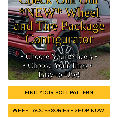
*NEW* Wheel
and Tire Package
Configurator
• Choose Your Wheels •
• Choose Your Tires •
Easy‑to‑Use!
FIND YOUR BOLT PATTERN
WHEEL ACCESSORIES - SHOP NOW!