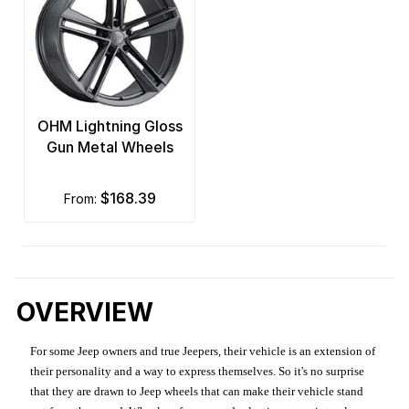
OHM Lightning Gloss
Gun Metal Wheels
$168.39
from:
OVERVIEW
For some Jeep owners and true Jeepers, their vehicle is an extension of
their personality and a way to express themselves. So it's no surprise
that they are drawn to Jeep wheels that can make their vehicle stand