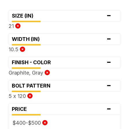
-
SIZE (IN)
21
-
WIDTH (IN)
10.5
-
FINISH - COLOR
Graphite, Gray
-
BOLT PATTERN
5 x 120
-
PRICE
$400-$500