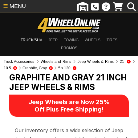
☰
MENU
TRUCK/SUV
JEEP
TOWING
WHEELS
TIRES
PROMOS
Truck Accessories
Wheels and Rims
Jeep Wheels & Rims
21
10.5
Graphite, Gray
5 x 120
GRAPHITE AND GRAY 21 INCH
JEEP WHEELS & RIMS
Jeep Wheels are Now 25%
Off Plus Free Shipping!
Our inventory offers a wide selection of Jeep