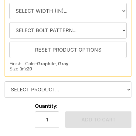
Finish - Color:
Graphite, Gray
Size (in):
20
Quantity:
ADD TO CART