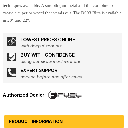
techniques available. A smooth gun metal and tint combine to
create a superior wheel that stands out. The D693 Blitz is available
in 20'' and 22''.
LOWEST PRICES ONLINE
with deep discounts
BUY WITH CONFIDENCE
using our secure online store
EXPERT SUPPORT
service before and after sales
PRODUCT INFORMATION