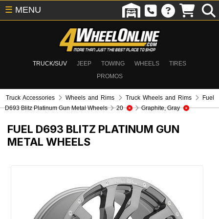
☰
MENU
TRUCK/SUV
JEEP
TOWING
WHEELS
TIRES
PROMOS
Truck Accessories
Wheels and Rims
Truck Wheels and Rims
Fuel
D693 Blitz Platinum Gun Metal Wheels
20
Graphite, Gray
FUEL D693 BLITZ PLATINUM GUN
METAL WHEELS