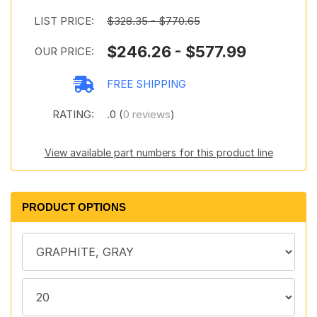
LIST PRICE:
$328.35 - $770.65
$246.26 - $577.99
OUR PRICE:
FREE SHIPPING
RATING:
.0 (
0 reviews
)
View available part numbers for this product line
PRODUCT OPTIONS