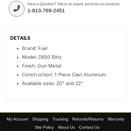
Have a Question? Talk to an expert, we know our products.
1-813-769-2451
DETAILS
Brand: Fuel
Model: D693 Blitz
Finish: Gun Metal
Construction: 1-Piece Cast Aluminum
Available sizes: 20" and 22"
My Account
Shipping
Tracking
Refunds/Returns
Warranty
Site Policy
About Us
Contact Us