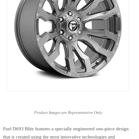
Fuel D693 Blitz features a specially engineered one-piece design
that is created using the most innovative technologies and