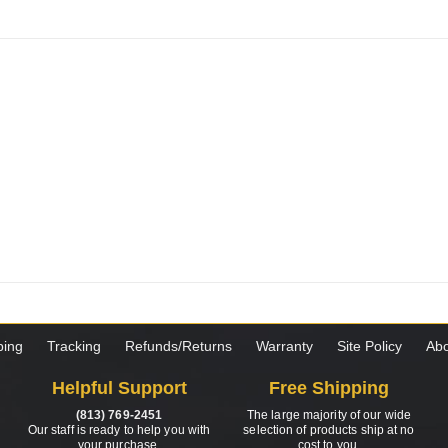
ping
Tracking
Refunds/Returns
Warranty
Site Policy
Abo
Helpful Support
Free Shipping
(813) 769-2451
The large majority of our wide
Our staff is ready to help you with
selection of products ship at no
your purchase.
cost to you.