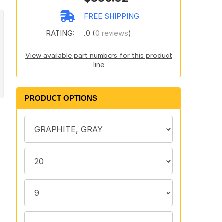
FREE SHIPPING
RATING:
.0 (
0 reviews
)
View available part numbers for this product
line
PRODUCT OPTIONS