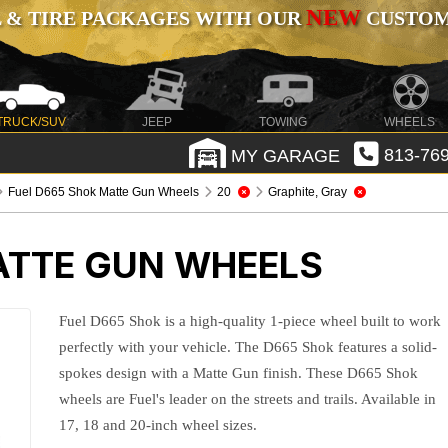
NEW
 & TIRE PACKAGES WITH OUR
CUSTOMI
TRUCK/SUV
JEEP
TOWING
WHEELS
MY GARAGE
813-769
Fuel D665 Shok Matte Gun Wheels
20
Graphite, Gray
ATTE GUN WHEELS
Fuel D665 Shok is a high-quality 1-piece wheel built to work
perfectly with your vehicle. The D665 Shok features a solid-
spokes design with a Matte Gun finish. These D665 Shok
wheels are Fuel's leader on the streets and trails. Available in
17, 18 and 20-inch wheel sizes.