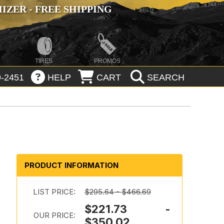
ZER - FREE SHIPPING
TIRES
PROMOS
-2451
HELP
CART
SEARCH
PRODUCT INFORMATION
LIST PRICE:
$295.64 - $466.69
$221.73 -
OUR PRICE:
$350.02