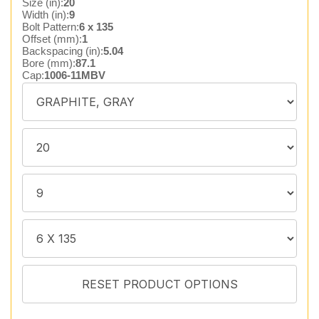
Size (in):
20
Width (in):
9
Bolt Pattern:
6 x 135
Offset (mm):
1
Backspacing (in):
5.04
Bore (mm):
87.1
Cap:
1006-11MBV