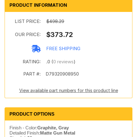
PRODUCT INFORMATION
LIST PRICE:
$498.29
$373.72
OUR PRICE:
FREE SHIPPING
RATING:
.0 (
0 reviews
)
PART #:
D79320908950
View available part numbers for this product line
PRODUCT OPTIONS
Finish - Color:
Graphite, Gray
Detailed Finish:
Matte Gun Metal