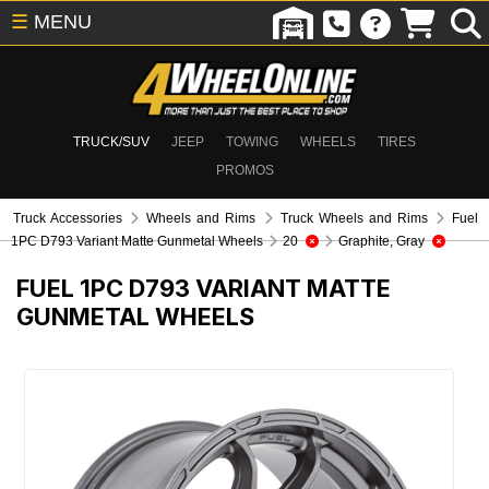
☰
MENU
TRUCK/SUV
JEEP
TOWING
WHEELS
TIRES
PROMOS
Truck Accessories
Wheels and Rims
Truck Wheels and Rims
Fuel
1PC D793 Variant Matte Gunmetal Wheels
20
Graphite, Gray
FUEL 1PC D793 VARIANT MATTE
GUNMETAL WHEELS