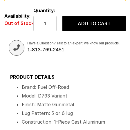
Quantity:
Availability:
Out of Stock
ADD TO CART
Have a Question? Talk to an expert, we know our products.
1-813-769-2451
PRODUCT DETAILS
Brand: Fuel Off-Road
Model: D793 Variant
Finish: Matte Gunmetal
Lug Pattern: 5 or 6 lug
Construction: 1-Piece Cast Aluminum