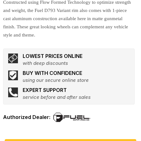
Constructed using Flow Formed Technology to optimize strength
and weight, the Fuel D793 Variant rim also comes with 1-piece
cast aluminum construction available here in matte gunmetal
finish. These great looking wheels can complement any vehicle
style and theme.
LOWEST PRICES ONLINE
with deep discounts
BUY WITH CONFIDENCE
using our secure online store
EXPERT SUPPORT
service before and after sales