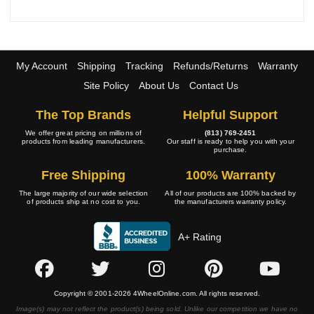
My Account
Shipping
Tracking
Refunds/Returns
Warranty
Site Policy
About Us
Contact Us
The Top Brands
Helpful Support
We offer great pricing on millions of
(813) 769-2451
products from leading manufacturers.
Our staff is ready to help you with your
purchase.
Free Shipping
100% Warranty
The large majority of our wide selection
All of our products are 100% backed by
of products ship at no cost to you.
the manufacturers warranty policy.
A+ Rating
Copyright © 2001-2026 4WheelOnline.com. All rights reserved.
Image(s) may not reflect the product(s) being sold. Unlike our competition we have no