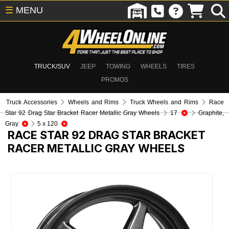
☰
MENU
TRUCK/SUV
JEEP
TOWING
WHEELS
TIRES
PROMOS
Truck Accessories
Wheels and Rims
Truck Wheels and Rims
Race
Star 92 Drag Star Bracket Racer Metallic Gray Wheels
17
Graphite,
Gray
5 x 120
RACE STAR 92 DRAG STAR BRACKET
RACER METALLIC GRAY WHEELS