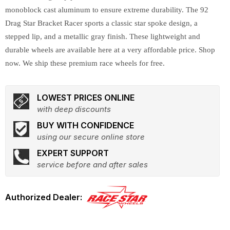
monoblock cast aluminum to ensure extreme durability. The 92
Drag Star Bracket Racer sports a classic star spoke design, a
stepped lip, and a metallic gray finish. These lightweight and
durable wheels are available here at a very affordable price. Shop
now. We ship these premium race wheels for free.
LOWEST PRICES ONLINE
with deep discounts
BUY WITH CONFIDENCE
using our secure online store
EXPERT SUPPORT
service before and after sales