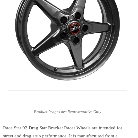
Race Star 92 Drag Star Bracket Racer Wheels are intended for
street and drag strip performance. It is manufactured from a