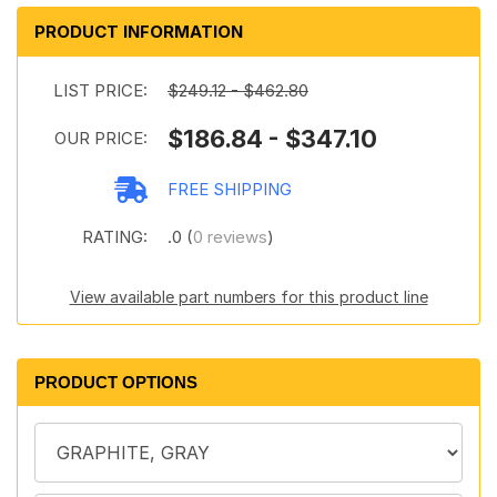
PRODUCT INFORMATION
LIST PRICE:
$249.12 - $462.80
$186.84 - $347.10
OUR PRICE:
FREE SHIPPING
RATING:
.0 (
0 reviews
)
View available part numbers for this product line
PRODUCT OPTIONS