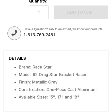
Quantity:
ADD TO CART
Have a Question? Talk to an expert, we know our products.
1-813-769-2451
DETAILS
Brand: Race Star
Model: 92 Drag Star Bracket Racer
Finish: Metallic Gray
Construction: One-Piece Cast Aluminum
Available Sizes: 15", 17" and 18"