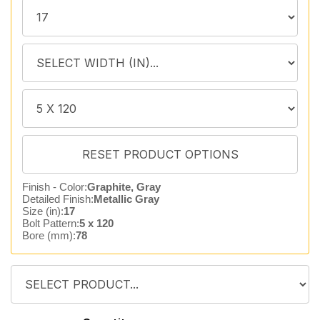
Finish - Color:
Graphite, Gray
Detailed Finish:
Metallic Gray
Size (in):
17
Bolt Pattern:
5 x 120
Bore (mm):
78