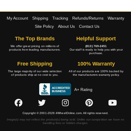
My Account
Shipping
Tracking
Refunds/Returns
Warranty
Site Policy
About Us
Contact Us
The Top Brands
Helpful Support
We offer great pricing on millions of
(813) 769-2451
products from leading manufacturers.
Our staff is ready to help you with your
purchase.
Free Shipping
100% Warranty
The large majority of our wide selection
All of our products are 100% backed by
of products ship at no cost to you.
the manufacturers warranty policy.
A+ Rating
Copyright © 2001-2026 4WheelOnline.com. All rights reserved.
Image(s) may not reflect the product(s) being sold. Unlike our competition we have no
handling fees or hidden charges.