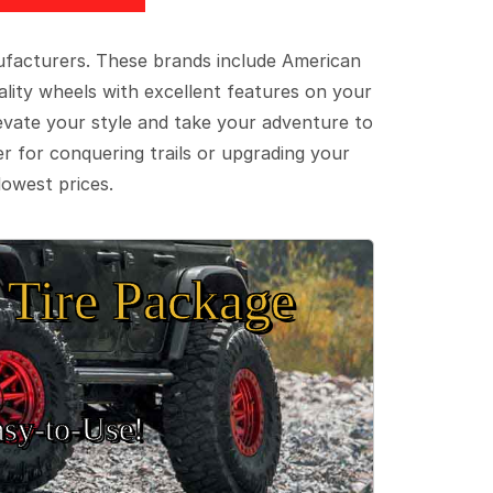
ufacturers. These brands include American
lity wheels with excellent features on your
evate your style and take your adventure to
er for conquering trails or upgrading your
lowest prices.
Tire Package
sy‑to‑Use!