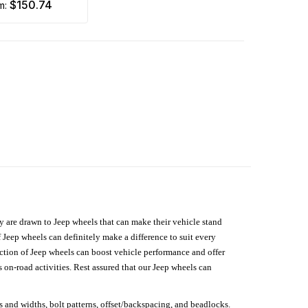
$150.74
om:
hey are drawn to Jeep wheels that can make their vehicle stand
 Jeep wheels can definitely make a difference to suit every
lection of Jeep wheels can boost vehicle performance and offer
on-road activities. Rest assured that our Jeep wheels can
s and widths, bolt patterns, offset/backspacing, and beadlocks.