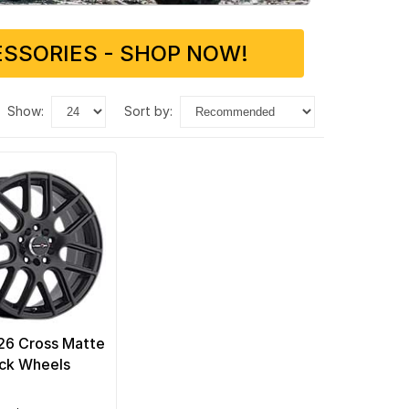
SSORIES - SHOP NOW!
show:
sort by:
426 Cross Matte
ck Wheels