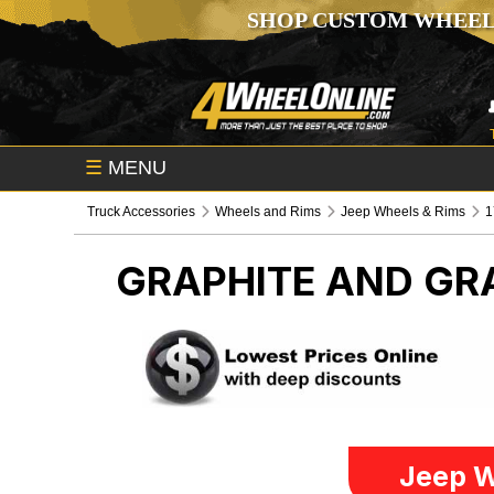
SHOP CUSTOM WHEEL
☰
MENU
Truck Accessories
Wheels and Rims
Jeep Wheels & Rims
1
GRAPHITE AND GRA
Jeep W