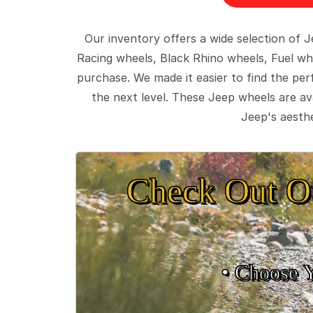
Our inventory offers a wide selection of
Racing wheels, Black Rhino wheels, Fuel wh
purchase. We made it easier to find the pe
the next level. These Jeep wheels are ava
Jeep's aesthe
Check Out O
• Choose 