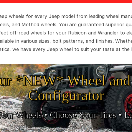
 Jeep wheels for every Jeep model from leading wheel man
eels, and Method wheels. You are guaranteed superior qua
rfect off-road wheels for your Rubicon and Wrangler to el
ilable in various sizes, bolt patterns, and finishes. Wheth
tics, we have every Jeep wheel to suit your taste at the 
ur *NEW* Wheel and 
Configurator
Your Wheels •
• Choose Your Tires •
Ea