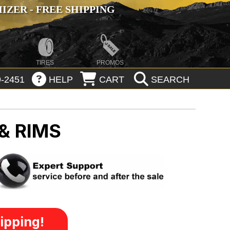
ZER - FREE SHIPPING
TIRES
PROMOS
-2451
HELP
CART
SEARCH
& RIMS
ipping!