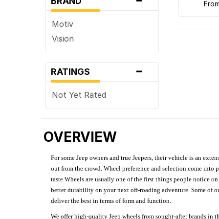
BRAND
fro
Motiv
Vision
-
RATINGS
Not Yet Rated
OVERVIEW
For some Jeep owners and true Jeepers, their vehicle is an extens
out from the crowd. Wheel preference and selection come into pl
taste.Wheels are usually one of the first things people notice o
better durability on your next off-roading adventure. Some of o
deliver the best in terms of form and function.
We offer high-quality Jeep wheels from sought-after brands in th