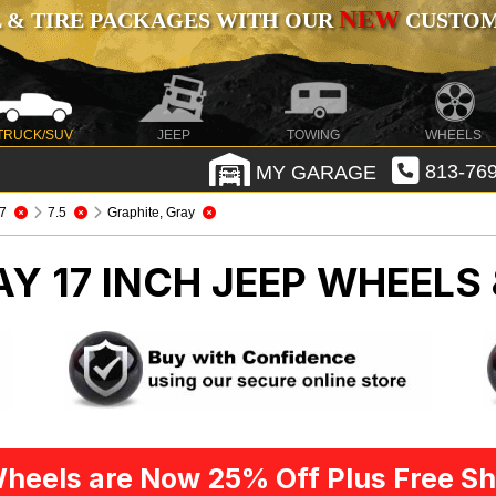
NEW
 & TIRE PACKAGES WITH OUR
CUSTOMI
TRUCK/SUV
JEEP
TOWING
WHEELS
MY GARAGE
813-769
7
7.5
Graphite, Gray
Y 17 INCH
JEEP WHEELS 
heels are Now 25% Off Plus Free Sh