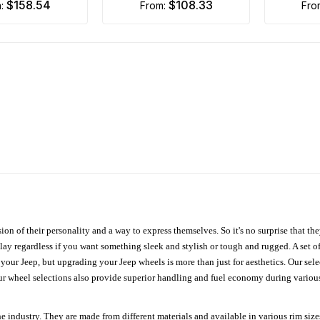
$158.54
$108.33
m:
from:
fr
ion of their personality and a way to express themselves. So it's no surprise that t
ay regardless if you want something sleek and stylish or tough and rugged. A set of
n your Jeep, but upgrading your Jeep wheels is more than just for aesthetics. Our se
ur wheel selections also provide superior handling and fuel economy during various 
e industry. They are made from different materials and available in various rim size