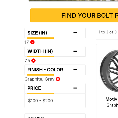
FIND YOUR BOLT 
-
1 to 3 of 
SIZE (IN)
17
-
WIDTH (IN)
7.5
-
FINISH - COLOR
Graphite, Gray
-
PRICE
Motiv
$100 - $200
Graph
-