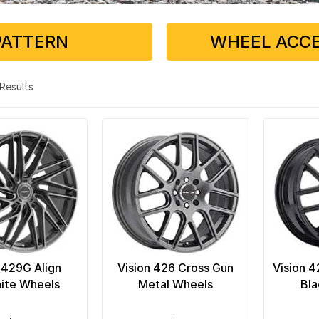
PATTERN
WHEEL ACCE
3 Results
 429G Align
Vision 426 Cross Gun
Vision 
ite Wheels
Metal Wheels
Bla