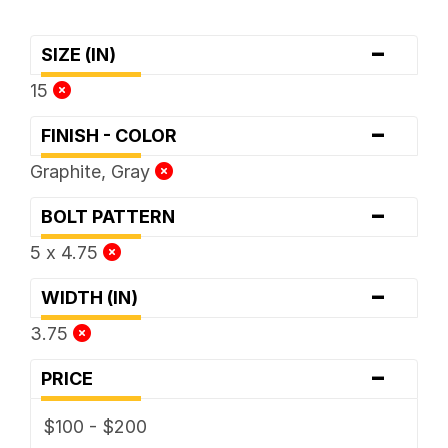
-
SIZE (IN)
15
-
FINISH - COLOR
Graphite, Gray
-
BOLT PATTERN
5 x 4.75
-
WIDTH (IN)
3.75
-
PRICE
$100 - $200