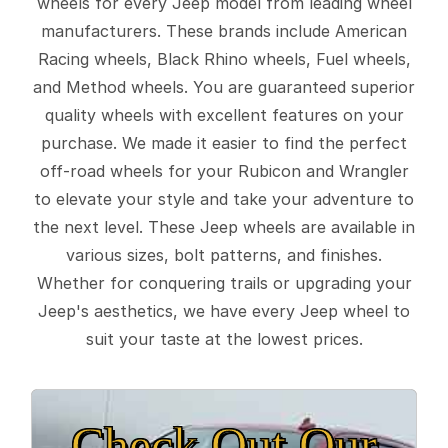
wheels for every Jeep model from leading wheel
manufacturers. These brands include American
Racing wheels, Black Rhino wheels, Fuel wheels,
and Method wheels. You are guaranteed superior
quality wheels with excellent features on your
purchase. We made it easier to find the perfect
off-road wheels for your Rubicon and Wrangler
to elevate your style and take your adventure to
the next level. These Jeep wheels are available in
various sizes, bolt patterns, and finishes.
Whether for conquering trails or upgrading your
Jeep's aesthetics, we have every Jeep wheel to
suit your taste at the lowest prices.
Check Out Our