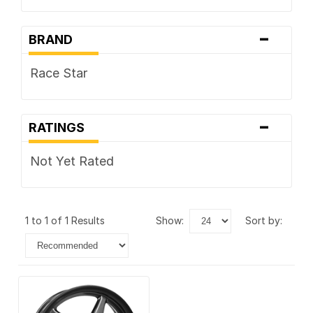
-
BRAND
Race Star
-
RATINGS
Not Yet Rated
1 to 1 of 1 Results
show:
sort by: