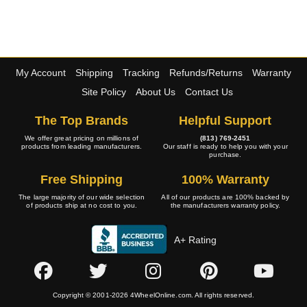
My Account
Shipping
Tracking
Refunds/Returns
Warranty
Site Policy
About Us
Contact Us
The Top Brands
Helpful Support
We offer great pricing on millions of
(813) 769-2451
products from leading manufacturers.
Our staff is ready to help you with your
purchase.
Free Shipping
100% Warranty
The large majority of our wide selection
All of our products are 100% backed by
of products ship at no cost to you.
the manufacturers warranty policy.
A+ Rating
Copyright © 2001-2026 4WheelOnline.com. All rights reserved.