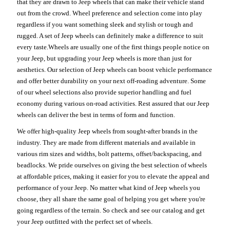
that they are drawn to Jeep wheels that can make their vehicle stand
out from the crowd. Wheel preference and selection come into play
regardless if you want something sleek and stylish or tough and
rugged. A set of Jeep wheels can definitely make a difference to suit
every taste.Wheels are usually one of the first things people notice on
your Jeep, but upgrading your Jeep wheels is more than just for
aesthetics. Our selection of Jeep wheels can boost vehicle performance
and offer better durability on your next off-roading adventure. Some
of our wheel selections also provide superior handling and fuel
economy during various on-road activities. Rest assured that our Jeep
wheels can deliver the best in terms of form and function.
We offer high-quality Jeep wheels from sought-after brands in the
industry. They are made from different materials and available in
various rim sizes and widths, bolt patterns, offset/backspacing, and
beadlocks. We pride ourselves on giving the best selection of wheels
at affordable prices, making it easier for you to elevate the appeal and
performance of your Jeep. No matter what kind of Jeep wheels you
choose, they all share the same goal of helping you get where you're
going regardless of the terrain. So check and see our catalog and get
your Jeep outfitted with the perfect set of wheels.