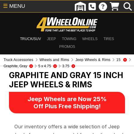
☰
MENU
TRUCK/SUV
JEEP
TOWING
WHEELS
TIRES
PROMOS
Truck Accessories
Wheels and Rims
Jeep Wheels & Rims
15
Graphite, Gray
5 x 4.75
3.75
GRAPHITE AND GRAY 15 INCH
JEEP WHEELS & RIMS
Jeep Wheels are Now 25%
Off Plus Free Shipping!
Our inventory offers a wide selection of Jeep