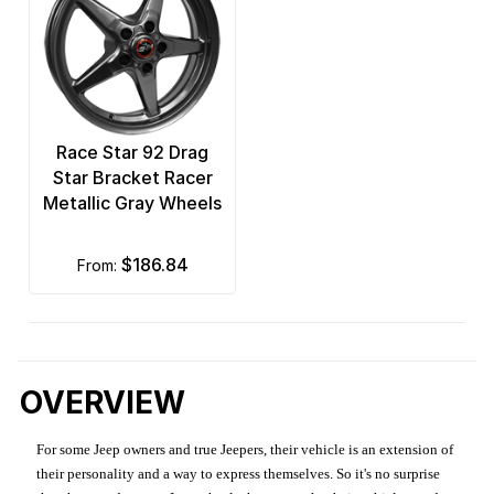
Race Star 92 Drag
Star Bracket Racer
Metallic Gray Wheels
$186.84
from:
OVERVIEW
For some Jeep owners and true Jeepers, their vehicle is an extension of
their personality and a way to express themselves. So it's no surprise