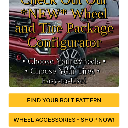
*NEW* Wheel
and Tire Package
Configurator
• Choose Your Wheels •
• Choose Your Tires •
Easy‑to‑Use!
FIND YOUR BOLT PATTERN
WHEEL ACCESSORIES - SHOP NOW!