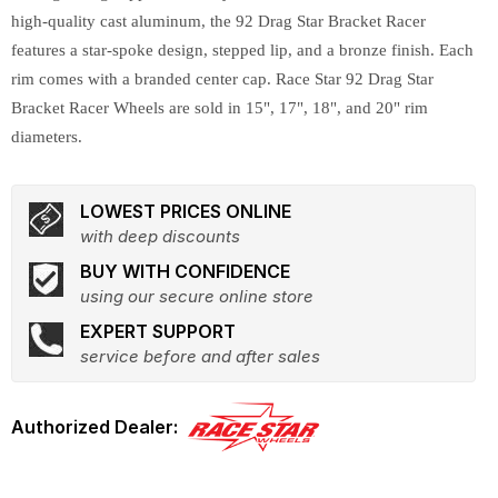
high-quality cast aluminum, the 92 Drag Star Bracket Racer
features a star-spoke design, stepped lip, and a bronze finish. Each
rim comes with a branded center cap. Race Star 92 Drag Star
Bracket Racer Wheels are sold in 15", 17", 18", and 20" rim
diameters.
LOWEST PRICES ONLINE
with deep discounts
BUY WITH CONFIDENCE
using our secure online store
EXPERT SUPPORT
service before and after sales