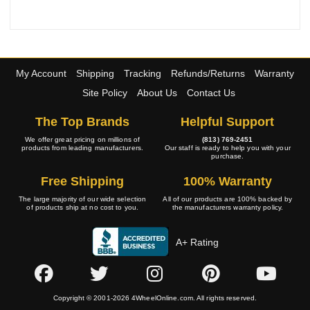
My Account
Shipping
Tracking
Refunds/Returns
Warranty
Site Policy
About Us
Contact Us
The Top Brands
Helpful Support
We offer great pricing on millions of
(813) 769-2451
products from leading manufacturers.
Our staff is ready to help you with your
purchase.
Free Shipping
100% Warranty
The large majority of our wide selection
All of our products are 100% backed by
of products ship at no cost to you.
the manufacturers warranty policy.
A+ Rating
Copyright © 2001-2026 4WheelOnline.com. All rights reserved.