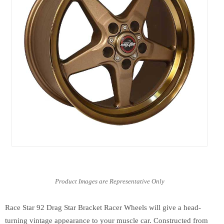
Race Star 92 Drag Star Bracket Racer Wheels will give a head-
turning vintage appearance to your muscle car. Constructed from