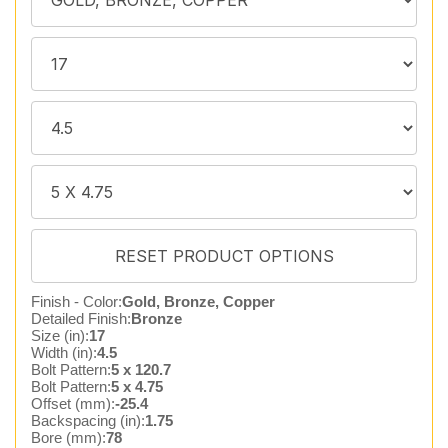
Finish - Color:
Gold, Bronze, Copper
Detailed Finish:
Bronze
Size (in):
17
Width (in):
4.5
Bolt Pattern:
5 x 120.7
Bolt Pattern:
5 x 4.75
Offset (mm):
-25.4
Backspacing (in):
1.75
Bore (mm):
78