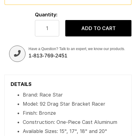
Quantity:
ADD TO CART
Have a Question? Talk to an expert, we know our products.
1-813-769-2451
DETAILS
Brand: Race Star
Model: 92 Drag Star Bracket Racer
Finish: Bronze
Construction: One-Piece Cast Aluminum
Available Sizes: 15", 17", 18" and 20"