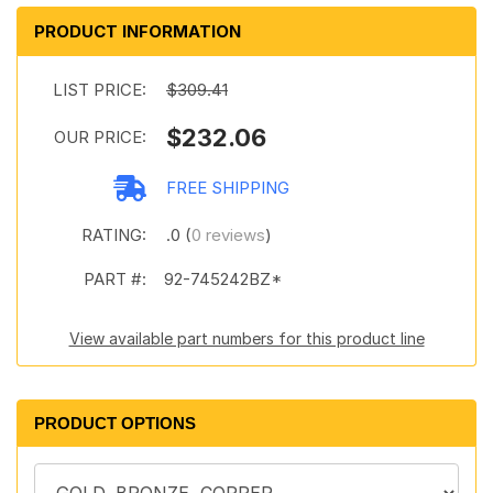
PRODUCT INFORMATION
LIST PRICE:
$309.41
$232.06
OUR PRICE:
FREE SHIPPING
RATING:
.0 (
0 reviews
)
PART #:
92-745242BZ*
View available part numbers for this product line
PRODUCT OPTIONS