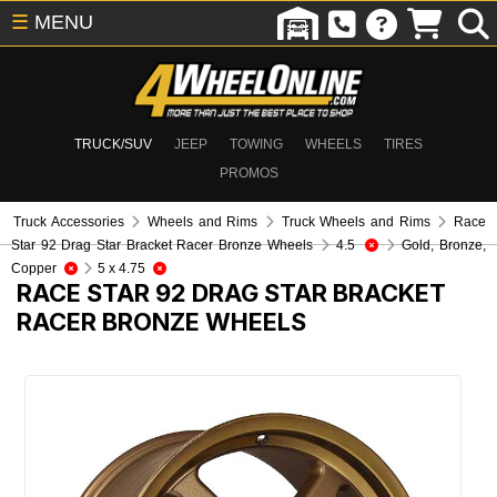
☰
MENU
TRUCK/SUV
JEEP
TOWING
WHEELS
TIRES
PROMOS
Truck Accessories
Wheels and Rims
Truck Wheels and Rims
Race
Star 92 Drag Star Bracket Racer Bronze Wheels
4.5
Gold, Bronze,
Copper
5 x 4.75
RACE STAR 92 DRAG STAR BRACKET
RACER BRONZE WHEELS