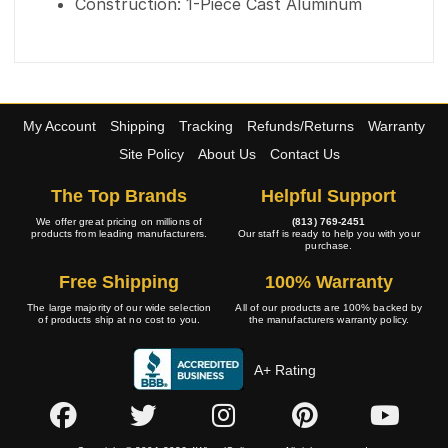
Construction: 1-Piece Cast Aluminum
My Account
Shipping
Tracking
Refunds/Returns
Warranty
Site Policy
About Us
Contact Us
The Top Brands
Helpful Support
We offer great pricing on millions of
(813) 769-2451
products from leading manufacturers.
Our staff is ready to help you with your
purchase.
Free Shipping
100% Warranty
The large majority of our wide selection
All of our products are 100% backed by
of products ship at no cost to you.
the manufacturers warranty policy.
A+ Rating