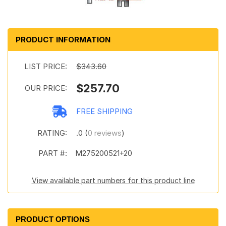
PRODUCT INFORMATION
LIST PRICE:
$343.60
$257.70
OUR PRICE:
FREE SHIPPING
RATING:
.0 (
0 reviews
)
PART #:
M275200521+20
View available part numbers for this product line
PRODUCT OPTIONS