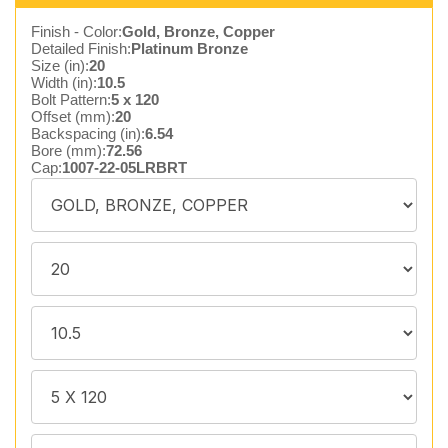
Finish - Color:
Gold, Bronze, Copper
Detailed Finish:
Platinum Bronze
Size (in):
20
Width (in):
10.5
Bolt Pattern:
5 x 120
Offset (mm):
20
Backspacing (in):
6.54
Bore (mm):
72.56
Cap:
1007-22-05LRBRT