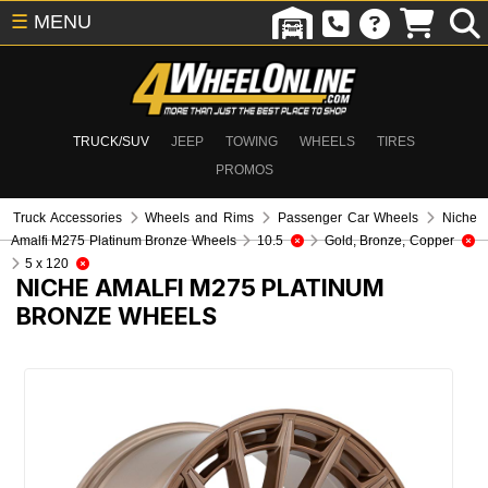
☰
MENU
TRUCK/SUV
JEEP
TOWING
WHEELS
TIRES
PROMOS
Truck Accessories
Wheels and Rims
Passenger Car Wheels
Niche
Amalfi M275 Platinum Bronze Wheels
10.5
Gold, Bronze, Copper
5 x 120
NICHE AMALFI M275 PLATINUM
BRONZE WHEELS