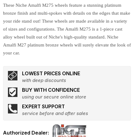
These Niche Amalfi M275 wheels feature a stunning platinum
bronze finish and multi-spokes with details on the edges that make
your ride stand out! These wheels are made available in a variety
of sizes and configurations. The Amalfi M275 is a 1-piece cast
alloy wheel built out of Niche's high-quality standard. Niche
Amalfi M27 platinum bronze wheels will surely elevate the look of
your car.
LOWEST PRICES ONLINE
with deep discounts
BUY WITH CONFIDENCE
using our secure online store
EXPERT SUPPORT
service before and after sales