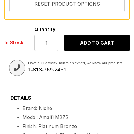
Quantity:
In Stock
ADD TO CART
Have a Question? Talk to an expert, we know our products.
1-813-769-2451
DETAILS
Brand: Niche
Model: Amalfi M275
Finish: Platinum Bronze