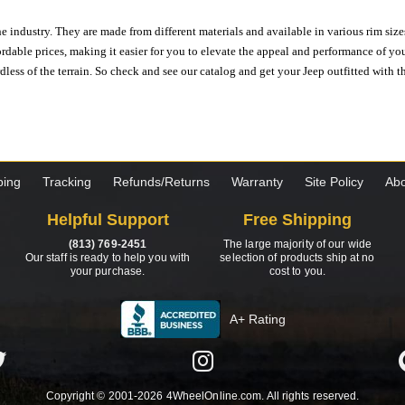
e industry. They are made from different materials and available in various rim size
ordable prices, making it easier for you to elevate the appeal and performance of y
ess of the terrain. So check and see our catalog and get your Jeep outfitted with th
ping
Tracking
Refunds/Returns
Warranty
Site Policy
Abo
Helpful Support
Free Shipping
(813) 769-2451
The large majority of our wide
Our staff is ready to help you with
selection of products ship at no
your purchase.
cost to you.
A+ Rating
Copyright © 2001-2026 4WheelOnline.com. All rights reserved.