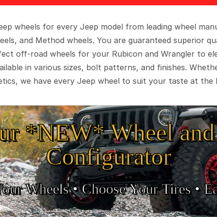
 Jeep wheels for every Jeep model from leading wheel man
eels, and Method wheels. You are guaranteed superior qua
rfect off-road wheels for your Rubicon and Wrangler to el
ilable in various sizes, bolt patterns, and finishes. Wheth
tics, we have every Jeep wheel to suit your taste at the 
ur *NEW* Wheel and 
Configurator
Your Wheels •
• Choose Your Tires •
Ea