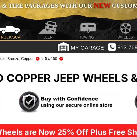
NEW
 & TIRE PACKAGES WITH OUR
CUSTOMI
TRUCK/SUV
JEEP
TOWING
WHEELS
MY GARAGE
813-769
old, Bronze, Copper
5 x 150
D COPPER
JEEP WHEELS &
heels are Now 25% Off Plus Free Sh