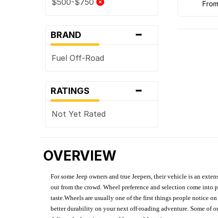
$500-$750
fro
-
BRAND
Fuel Off-Road
-
RATINGS
Not Yet Rated
OVERVIEW
For some Jeep owners and true Jeepers, their vehicle is an extens
out from the crowd. Wheel preference and selection come into pl
taste.Wheels are usually one of the first things people notice o
better durability on your next off-roading adventure. Some of o