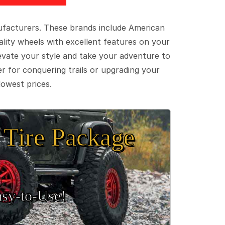
ufacturers. These brands include American
lity wheels with excellent features on your
evate your style and take your adventure to
er for conquering trails or upgrading your
lowest prices.
Tire Package
sy‑to‑Use!