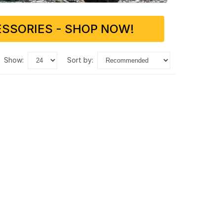
SSORIES - SHOP NOW!
show:
sort by: