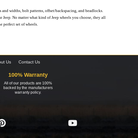
s and widths, bolt patterns, offset/backspacing, and beadlocks.
our Jeep. No matter what kind of Jeep wheels you choose, they all
e perfect set of wheels.
ut Us
Contact Us
100% Warranty
All of our products are 100%
backed by the manufacturers
warranty policy.