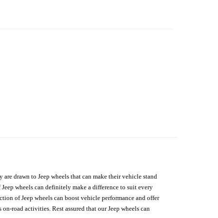
hey are drawn to Jeep wheels that can make their vehicle stand
 Jeep wheels can definitely make a difference to suit every
lection of Jeep wheels can boost vehicle performance and offer
on-road activities. Rest assured that our Jeep wheels can