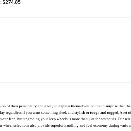
$274.85
m:
ion of their personality and a way to express themselves. So it's no surprise that t
ay regardless if you want something sleek and stylish or tough and rugged. A set of
n your Jeep, but upgrading your Jeep wheels is more than just for aesthetics. Our se
ur wheel selections also provide superior handling and fuel economy during various 