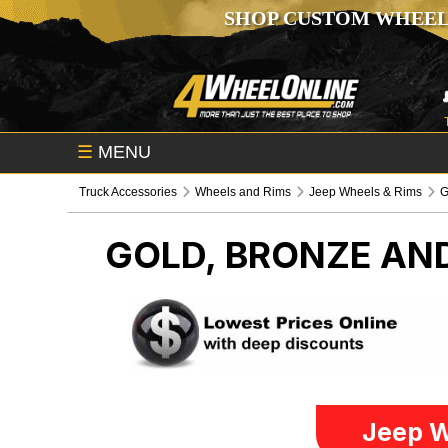
SHOP CUSTOM WHEEL
☰
MENU
Truck Accessories
Wheels and Rims
Jeep Wheels & Rims
G
GOLD, BRONZE AN
Jeep W