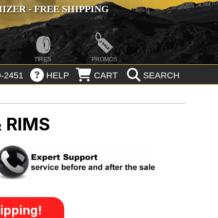
ZER - FREE SHIPPING
TIRES
PROMOS
-2451
HELP
CART
SEARCH
 RIMS
ipping!