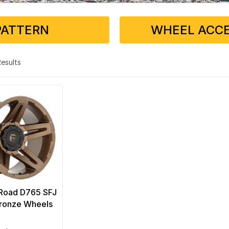
PATTERN
WHEEL ACCE
 Results
-Road D765 SFJ
ronze Wheels