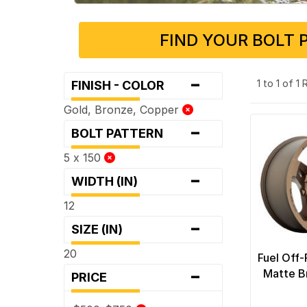
FIND YOUR BOLT 
-
1 to 1 of 1
FINISH - COLOR
Gold, Bronze, Copper
-
BOLT PATTERN
5 x 150
-
WIDTH (IN)
12
-
SIZE (IN)
20
Fuel Off
-
Matte B
PRICE