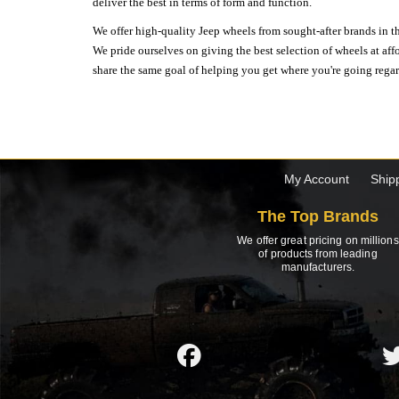
deliver the best in terms of form and function.
We offer high-quality Jeep wheels from sought-after brands in th
We pride ourselves on giving the best selection of wheels at aff
share the same goal of helping you get where you're going regardl
My Account
Ship
The Top Brands
We offer great pricing on millions
of products from leading
manufacturers.