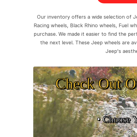
Our inventory offers a wide selection of
Racing wheels, Black Rhino wheels, Fuel wh
purchase. We made it easier to find the pe
the next level. These Jeep wheels are ava
Jeep's aesthe
Check Out O
• Choose 