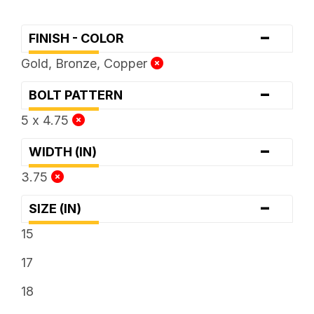
-
FINISH - COLOR
Gold, Bronze, Copper
-
BOLT PATTERN
5 x 4.75
-
WIDTH (IN)
3.75
-
SIZE (IN)
15
17
18