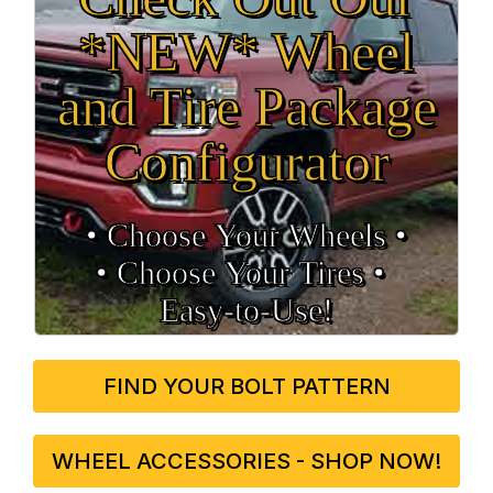
*NEW* Wheel
and Tire Package
Configurator
• Choose Your Wheels •
• Choose Your Tires •
Easy‑to‑Use!
FIND YOUR BOLT PATTERN
WHEEL ACCESSORIES - SHOP NOW!