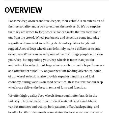
OVERVIEW
For some Jeep owners and true Jeepers, their vehicle is an extension of
their personality and a way to express themselves. So it's no surprise
that they are drawn to Jeep wheels that can make their vehicle stand
out from the crowd. Wheel preference and selection come into play
regardless if you want something sleek and stylish or tough and
rugged. A set of Jeep wheels can definitely make a difference to suit
every taste.Wheels are usually one of the first things people notice on
your Jeep, but upgrading your Jeep wheels is more than just for
aesthetics. Our selection of Jeep wheels can boost vehicle performance
and offer better durability on your next off-roading adventure. Some
of our wheel selections also provide superior handling and fuel
economy during various on-road activities. Rest assured that our Jeep
wheels can deliver the best in terms of form and function.
We offer high-quality Jeep wheels from sought-after brands in the
industry. They are made from different materials and available in
various rim sizes and widths, bolt patterns, offset/backspacing, and
beadlocks. We pride ourselves on giving the best selection of wheels