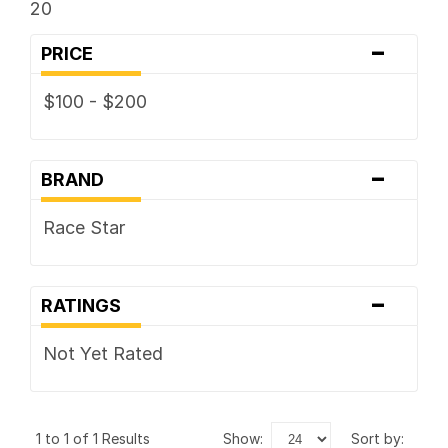
20
-
PRICE
$100 - $200
-
BRAND
Race Star
-
RATINGS
Not Yet Rated
1 to 1 of 1 Results
show:
sort by: