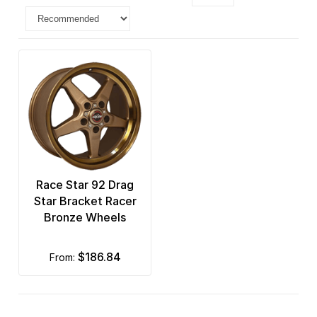
Race Star 92 Drag
Star Bracket Racer
Bronze Wheels
$186.84
from: