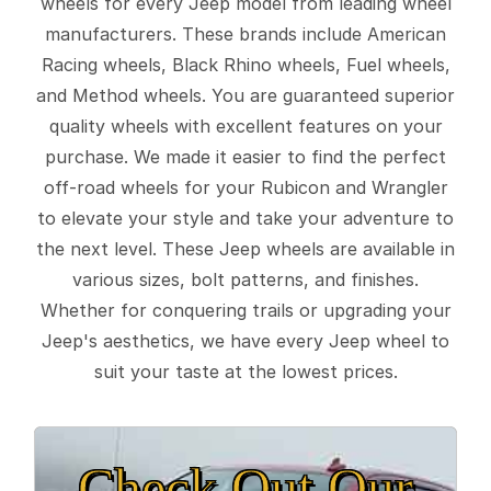
wheels for every Jeep model from leading wheel
manufacturers. These brands include American
Racing wheels, Black Rhino wheels, Fuel wheels,
and Method wheels. You are guaranteed superior
quality wheels with excellent features on your
purchase. We made it easier to find the perfect
off-road wheels for your Rubicon and Wrangler
to elevate your style and take your adventure to
the next level. These Jeep wheels are available in
various sizes, bolt patterns, and finishes.
Whether for conquering trails or upgrading your
Jeep's aesthetics, we have every Jeep wheel to
suit your taste at the lowest prices.
Check Out Our