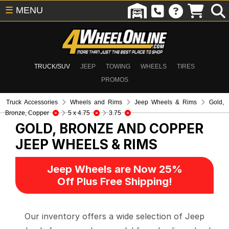
☰
MENU
TRUCK/SUV
JEEP
TOWING
WHEELS
TIRES
PROMOS
Truck Accessories
Wheels and Rims
Jeep Wheels & Rims
Gold,
Bronze, Copper
5 x 4.75
3.75
GOLD, BRONZE AND COPPER
JEEP WHEELS & RIMS
Jeep Wheels are Now 25%
Off Plus Free Shipping!
Our inventory offers a wide selection of Jeep