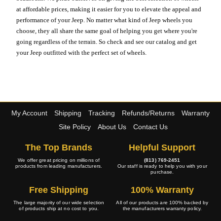
at affordable prices, making it easier for you to elevate the appeal and
performance of your Jeep. No matter what kind of Jeep wheels you
choose, they all share the same goal of helping you get where you're
going regardless of the terrain. So check and see our catalog and get
your Jeep outfitted with the perfect set of wheels.
My Account
Shipping
Tracking
Refunds/Returns
Warranty
Site Policy
About Us
Contact Us
The Top Brands
Helpful Support
We offer great pricing on millions of
(813) 769-2451
products from leading manufacturers.
Our staff is ready to help you with your
purchase.
Free Shipping
100% Warranty
The large majority of our wide selection
All of our products are 100% backed by
of products ship at no cost to you.
the manufacturers warranty policy.