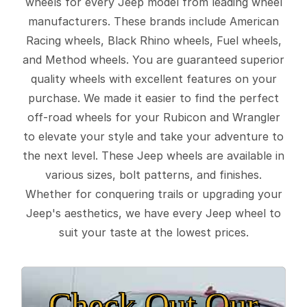
wheels for every Jeep model from leading wheel
manufacturers. These brands include American
Racing wheels, Black Rhino wheels, Fuel wheels,
and Method wheels. You are guaranteed superior
quality wheels with excellent features on your
purchase. We made it easier to find the perfect
off-road wheels for your Rubicon and Wrangler
to elevate your style and take your adventure to
the next level. These Jeep wheels are available in
various sizes, bolt patterns, and finishes.
Whether for conquering trails or upgrading your
Jeep's aesthetics, we have every Jeep wheel to
suit your taste at the lowest prices.
Check Out Our