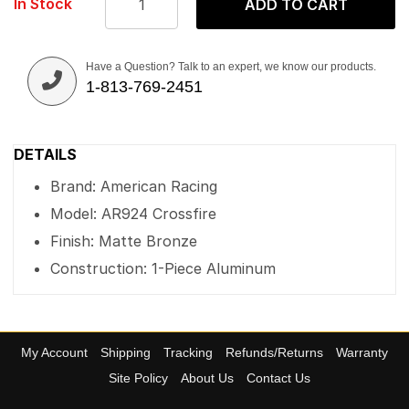
In Stock
ADD TO CART
Have a Question? Talk to an expert, we know our products.
1-813-769-2451
DETAILS
Brand: American Racing
Model: AR924 Crossfire
Finish: Matte Bronze
Construction: 1-Piece Aluminum
My Account
Shipping
Tracking
Refunds/Returns
Warranty
Site Policy
About Us
Contact Us