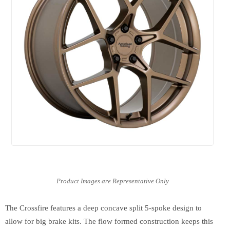
The Crossfire features a deep concave split 5-spoke design to
allow for big brake kits. The flow formed construction keeps this