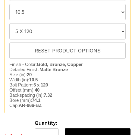
Finish - Color:
Gold, Bronze, Copper
Detailed Finish:
Matte Bronze
Size (in):
20
Width (in):
10.5
Bolt Pattern:
5 x 120
Offset (mm):
40
Backspacing (in):
7.32
Bore (mm):
74.1
Cap:
AR-966-BZ
Quantity: