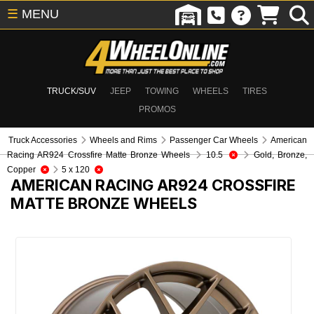
☰
MENU
TRUCK/SUV
JEEP
TOWING
WHEELS
TIRES
PROMOS
Truck Accessories
Wheels and Rims
Passenger Car Wheels
American
Racing AR924 Crossfire Matte Bronze Wheels
10.5
Gold, Bronze,
Copper
5 x 120
AMERICAN RACING AR924 CROSSFIRE
MATTE BRONZE WHEELS