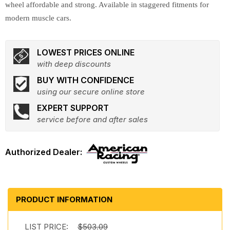
wheel affordable and strong. Available in staggered fitments for
modern muscle cars.
LOWEST PRICES ONLINE
with deep discounts
BUY WITH CONFIDENCE
using our secure online store
EXPERT SUPPORT
service before and after sales
PRODUCT INFORMATION
LIST PRICE:
$503.09