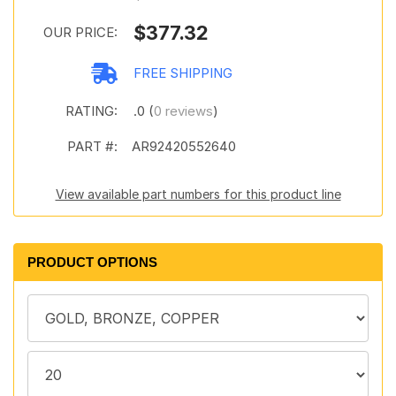
$377.32
OUR PRICE:
FREE SHIPPING
RATING:
.0 (
0 reviews
)
PART #:
AR92420552640
View available part numbers for this product line
PRODUCT OPTIONS