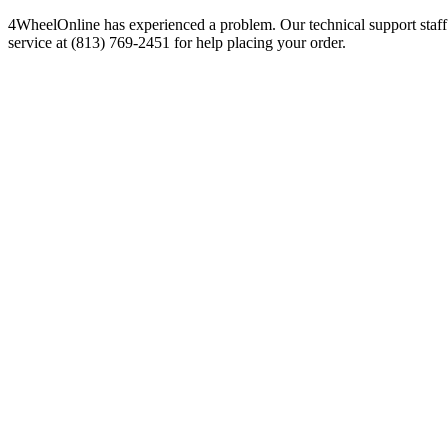
4WheelOnline has experienced a problem. Our technical support staff 
service at (813) 769-2451 for help placing your order.