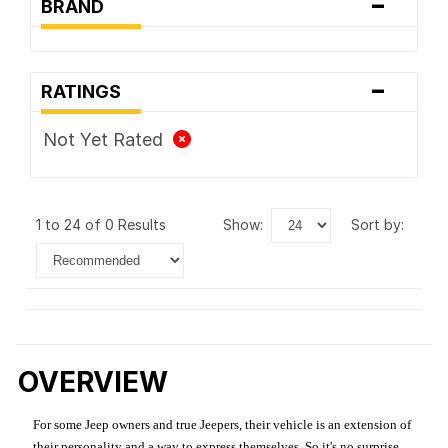
-
BRAND
-
RATINGS
Not Yet Rated
1 to 24 of 0 Results
show:
sort by:
OVERVIEW
For some Jeep owners and true Jeepers, their vehicle is an extension of
their personality and a way to express themselves. So it's no surprise