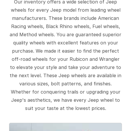
Our inventory offers a wide selection of Jeep
wheels for every Jeep model from leading wheel
manufacturers. These brands include American
Racing wheels, Black Rhino wheels, Fuel wheels,
and Method wheels. You are guaranteed superior
quality wheels with excellent features on your
purchase. We made it easier to find the perfect
off-road wheels for your Rubicon and Wrangler
to elevate your style and take your adventure to
the next level. These Jeep wheels are available in
various sizes, bolt patterns, and finishes.
Whether for conquering trails or upgrading your
Jeep's aesthetics, we have every Jeep wheel to
suit your taste at the lowest prices.