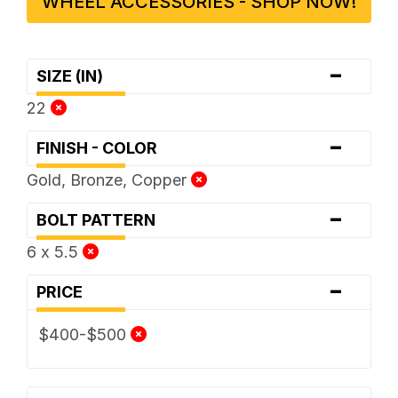
WHEEL ACCESSORIES - SHOP NOW!
-
SIZE (IN)
22
-
FINISH - COLOR
Gold, Bronze, Copper
-
BOLT PATTERN
6 x 5.5
-
PRICE
$400-$500