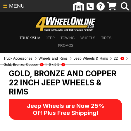
☰
MENU
TRUCK/SUV
JEEP
TOWING
WHEELS
TIRES
PROMOS
Truck Accessories
Wheels and Rims
Jeep Wheels & Rims
22
Gold, Bronze, Copper
6 x 5.5
GOLD, BRONZE AND COPPER
22 INCH
JEEP WHEELS &
RIMS
Jeep Wheels are Now 25%
Off Plus Free Shipping!