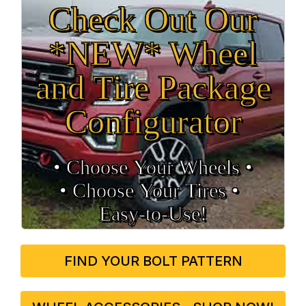
Check Out Our
*NEW* Wheel
and Tire Package
Configurator
• Choose Your Wheels •
• Choose Your Tires •
Easy‑to‑Use!
FIND YOUR BOLT PATTERN