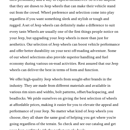
that they are drawn to Jeep wheels that can make their vehicle stand
out from the crowd. Wheel preference and selection come into play
regardless if you want something sleek and stylish or tough and
rugged. A set of Jeep wheels can definitely make a difference to suit
every taste.Wheels are usually one of the first things people notice on
your Jeep, but upgrading your Jeep wheels is more than just for
aesthetics. Our selection of Jeep wheels can boost vehicle performance
and offer better durability on your next off-roading adventure. Some
of our wheel selections also provide superior handling and fuel
economy during various on-road activities. Rest assured that our Jeep
wheels can deliver the best in terms of form and function.
We offer high-quality Jeep wheels from sought-after brands in the
industry. They are made from different materials and available in
various rim sizes and widths, bolt patterns, offset/backspacing, and
beadlocks. We pride ourselves on giving the best selection of wheels
at affordable prices, making it easier for you to elevate the appeal and
performance of your Jeep. No matter what kind of Jeep wheels you
choose, they all share the same goal of helping you get where you're
going regardless of the terrain. So check and see our catalog and get