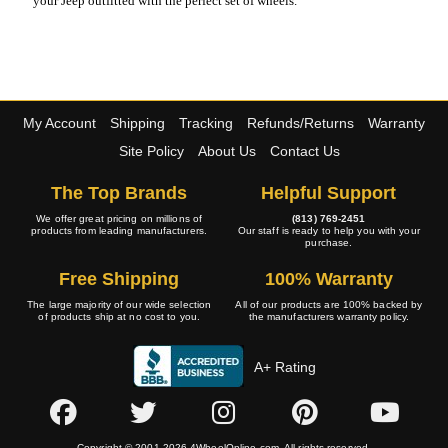
your Jeep outfitted with the perfect set of wheels.
My Account
Shipping
Tracking
Refunds/Returns
Warranty
Site Policy
About Us
Contact Us
The Top Brands
Helpful Support
We offer great pricing on millions of
(813) 769-2451
products from leading manufacturers.
Our staff is ready to help you with your
purchase.
Free Shipping
100% Warranty
The large majority of our wide selection
All of our products are 100% backed by
of products ship at no cost to you.
the manufacturers warranty policy.
A+ Rating
Copyright © 2001-2026 4WheelOnline.com. All rights reserved.