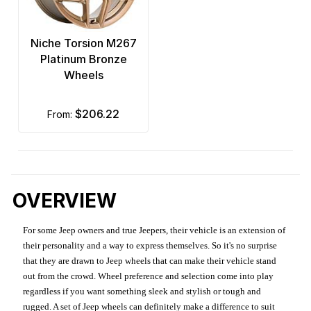
Niche Torsion M267
Platinum Bronze
Wheels
$206.22
from:
OVERVIEW
For some Jeep owners and true Jeepers, their vehicle is an extension of
their personality and a way to express themselves. So it's no surprise
that they are drawn to Jeep wheels that can make their vehicle stand
out from the crowd. Wheel preference and selection come into play
regardless if you want something sleek and stylish or tough and
rugged. A set of Jeep wheels can definitely make a difference to suit