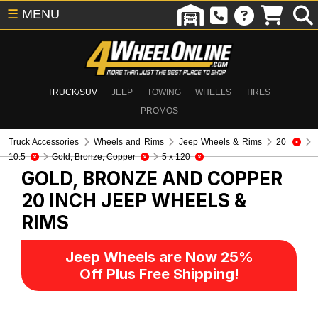
☰
MENU
TRUCK/SUV
JEEP
TOWING
WHEELS
TIRES
PROMOS
Truck Accessories
Wheels and Rims
Jeep Wheels & Rims
20
10.5
Gold, Bronze, Copper
5 x 120
GOLD, BRONZE AND COPPER
20 INCH
JEEP WHEELS &
RIMS
Jeep Wheels are Now 25%
Off Plus Free Shipping!