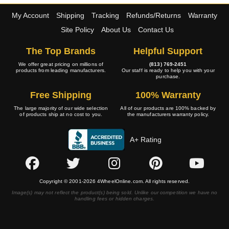
My Account
Shipping
Tracking
Refunds/Returns
Warranty
Site Policy
About Us
Contact Us
The Top Brands
Helpful Support
We offer great pricing on millions of
(813) 769-2451
products from leading manufacturers.
Our staff is ready to help you with your
purchase.
Free Shipping
100% Warranty
The large majority of our wide selection
All of our products are 100% backed by
of products ship at no cost to you.
the manufacturers warranty policy.
A+ Rating
Copyright © 2001-2026 4WheelOnline.com. All rights reserved.
Image(s) may not reflect the product(s) being sold. Unlike our competition we have no
handling fees or hidden charges.