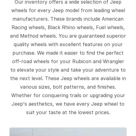
Our inventory offers a wide selection of Jeep
wheels for every Jeep model from leading wheel
manufacturers. These brands include American
Racing wheels, Black Rhino wheels, Fuel wheels,
and Method wheels. You are guaranteed superior
quality wheels with excellent features on your
purchase. We made it easier to find the perfect
off-road wheels for your Rubicon and Wrangler
to elevate your style and take your adventure to
the next level. These Jeep wheels are available in
various sizes, bolt patterns, and finishes.
Whether for conquering trails or upgrading your
Jeep's aesthetics, we have every Jeep wheel to
suit your taste at the lowest prices.