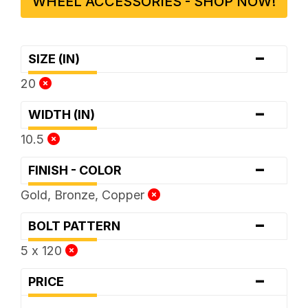
WHEEL ACCESSORIES - SHOP NOW!
-
SIZE (IN)
20
-
WIDTH (IN)
10.5
-
FINISH - COLOR
Gold, Bronze, Copper
-
BOLT PATTERN
5 x 120
-
PRICE