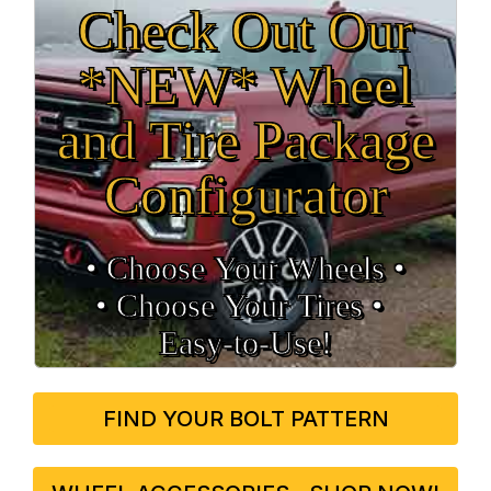
Check Out Our
*NEW* Wheel
and Tire Package
Configurator
• Choose Your Wheels •
• Choose Your Tires •
Easy‑to‑Use!
FIND YOUR BOLT PATTERN