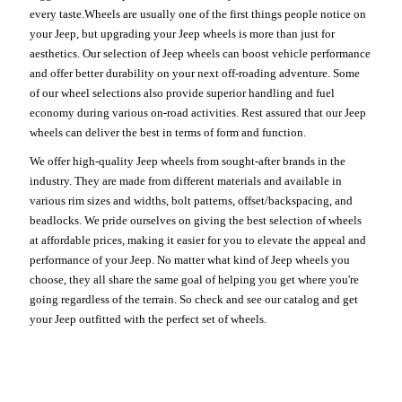
every taste.Wheels are usually one of the first things people notice on
your Jeep, but upgrading your Jeep wheels is more than just for
aesthetics. Our selection of Jeep wheels can boost vehicle performance
and offer better durability on your next off-roading adventure. Some
of our wheel selections also provide superior handling and fuel
economy during various on-road activities. Rest assured that our Jeep
wheels can deliver the best in terms of form and function.
We offer high-quality Jeep wheels from sought-after brands in the
industry. They are made from different materials and available in
various rim sizes and widths, bolt patterns, offset/backspacing, and
beadlocks. We pride ourselves on giving the best selection of wheels
at affordable prices, making it easier for you to elevate the appeal and
performance of your Jeep. No matter what kind of Jeep wheels you
choose, they all share the same goal of helping you get where you're
going regardless of the terrain. So check and see our catalog and get
your Jeep outfitted with the perfect set of wheels.