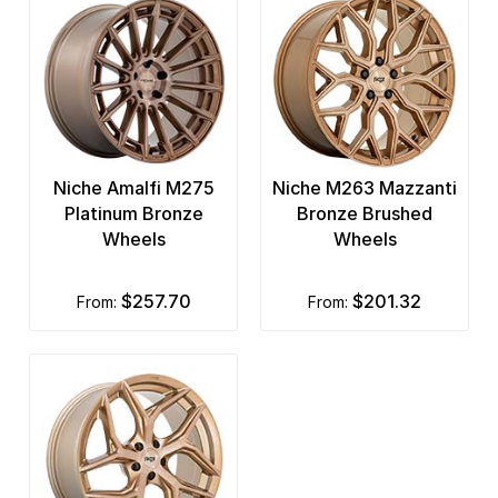
Niche Amalfi M275
Niche M263 Mazzanti
Platinum Bronze
Bronze Brushed
Wheels
Wheels
$257.70
$201.32
from:
from: