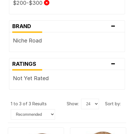
$200-$300
-
BRAND
Niche Road
-
RATINGS
Not Yet Rated
1 to 3 of 3 Results
show:
sort by: