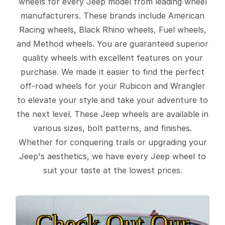
wheels for every Jeep model from leading wheel
manufacturers. These brands include American
Racing wheels, Black Rhino wheels, Fuel wheels,
and Method wheels. You are guaranteed superior
quality wheels with excellent features on your
purchase. We made it easier to find the perfect
off-road wheels for your Rubicon and Wrangler
to elevate your style and take your adventure to
the next level. These Jeep wheels are available in
various sizes, bolt patterns, and finishes.
Whether for conquering trails or upgrading your
Jeep's aesthetics, we have every Jeep wheel to
suit your taste at the lowest prices.
Check Out Our