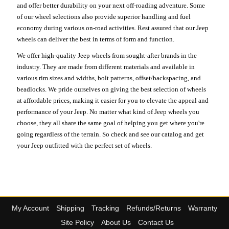
and offer better durability on your next off-roading adventure. Some
of our wheel selections also provide superior handling and fuel
economy during various on-road activities. Rest assured that our Jeep
wheels can deliver the best in terms of form and function.
We offer high-quality Jeep wheels from sought-after brands in the
industry. They are made from different materials and available in
various rim sizes and widths, bolt patterns, offset/backspacing, and
beadlocks. We pride ourselves on giving the best selection of wheels
at affordable prices, making it easier for you to elevate the appeal and
performance of your Jeep. No matter what kind of Jeep wheels you
choose, they all share the same goal of helping you get where you're
going regardless of the terrain. So check and see our catalog and get
your Jeep outfitted with the perfect set of wheels.
My Account
Shipping
Tracking
Refunds/Returns
Warranty
Site Policy
About Us
Contact Us