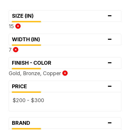
-
SIZE (IN)
15
-
WIDTH (IN)
7
-
FINISH - COLOR
Gold, Bronze, Copper
-
PRICE
$200 - $300
-
BRAND