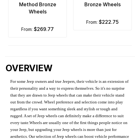
Method Bronze
Bronze Wheels
Wheels
$222.75
from:
$269.77
from:
OVERVIEW
For some Jeep owners and true Jeepers, their vehicle is an extension of
their personality and a way to express themselves. So it's no surprise
that they are drawn to Jeep wheels that can make their vehicle stand
out from the crowd. Wheel preference and selection come into play
regardless if you want something sleek and stylish or tough and
rugged. A set of Jeep wheels can definitely make a difference to suit
every taste.Wheels are usually one of the first things people notice on
your Jeep, but upgrading your Jeep wheels is more than just for
aesthetics. Our selection of Jeep wheels can boost vehicle performance