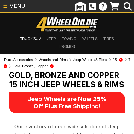
☰
MENU
TRUCK/SUV
JEEP
TOWING
WHEELS
TIRES
PROMOS
Truck Accessories
Wheels and Rims
Jeep Wheels & Rims
15
7
Gold, Bronze, Copper
GOLD, BRONZE AND COPPER
15 INCH
JEEP WHEELS & RIMS
Jeep Wheels are Now 25%
Off Plus Free Shipping!
Our inventory offers a wide selection of Jeep