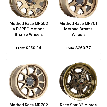
Method Race MR502
Method Race MR701
VT-SPEC Method
Method Bronze
Bronze Wheels
Wheels
$259.24
$269.77
from:
from:
Method Race MR702
Race Star 32 Mirage