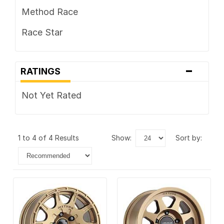
Method Race
Race Star
-
RATINGS
Not Yet Rated
1 to 4 of 4 Results
show:
sort by: