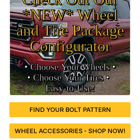
*NEW* Wheel
and Tire Package
Configurator
• Choose Your Wheels •
• Choose Your Tires •
Easy‑to‑Use!
FIND YOUR BOLT PATTERN
WHEEL ACCESSORIES - SHOP NOW!