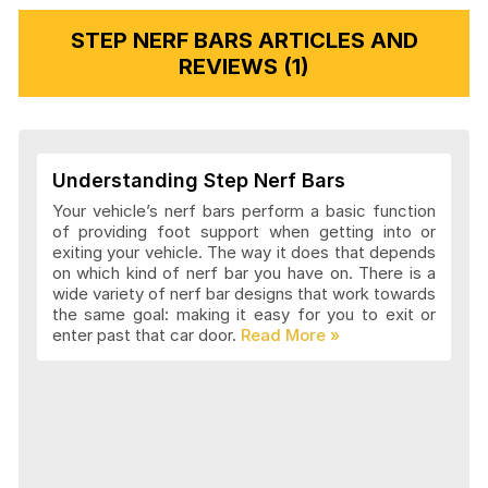
STEP NERF BARS ARTICLES AND
REVIEWS (1)
Understanding Step Nerf Bars
Your vehicle’s nerf bars perform a basic function
of providing foot support when getting into or
exiting your vehicle. The way it does that depends
on which kind of nerf bar you have on. There is a
wide variety of nerf bar designs that work towards
the same goal: making it easy for you to exit or
enter past that car door.