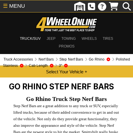
☰
MENU
TRUCK/SUV
JEEP
TOWING
WHEELS
TIRES
PROMOS
Truck Accessories
Nerf Bars
Step Nerf Bars
Go Rhino
Polished
Stainless
Cab Length
3"
GO RHINO
STEP NERF BARS
Go Rhino Truck Step Nerf Bars
Step Nerf Bars are a great addition to any truck or SUV, especially
lifted trucks, because of their added convenience to get in and out
of the vehicle. Not only do they provide great functionality, they
also improve the appearance and style of the vehicle. Step Nerf
Bars are the newest style to hit the market. Smittybilt really broke