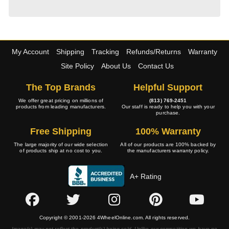
My Account
Shipping
Tracking
Refunds/Returns
Warranty
Site Policy
About Us
Contact Us
The Top Brands
Helpful Support
We offer great pricing on millions of
(813) 769-2451
products from leading manufacturers.
Our staff is ready to help you with your
purchase.
Free Shipping
100% Warranty
The large majority of our wide selection
All of our products are 100% backed by
of products ship at no cost to you.
the manufacturers warranty policy.
A+ Rating
Copyright © 2001-2026 4WheelOnline.com. All rights reserved.
Image(s) may not reflect the product(s) being sold. Unlike our competition we have no