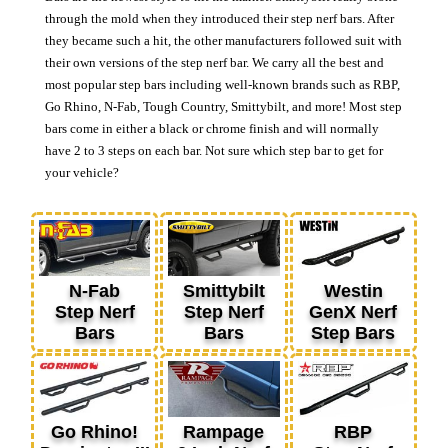
through the mold when they introduced their step nerf bars. After
they became such a hit, the other manufacturers followed suit with
their own versions of the step nerf bar. We carry all the best and
most popular step bars including well-known brands such as RBP,
Go Rhino, N-Fab, Tough Country, Smittybilt, and more! Most step
bars come in either a black or chrome finish and will normally
have 2 to 3 steps on each bar. Not sure which step bar to get for
your vehicle?
N-Fab
Smittybilt
Westin
Step Nerf
Step Nerf
GenX Nerf
Bars
Bars
Step Bars
Go Rhino!
Rampage
RBP