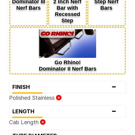
Dominator III
2 Inch Nerf
Step Nerf
Nerf Bars
Bar with
Bars
Recessed
Step
Go Rhino!
Dominator II Nerf Bars
-
FINISH
Polished Stainless
-
LENGTH
Cab Length