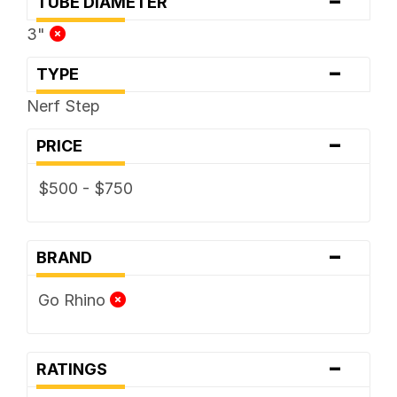
-
TUBE DIAMETER
3"
-
TYPE
Nerf Step
-
PRICE
$500 - $750
-
BRAND
Go Rhino
-
RATINGS