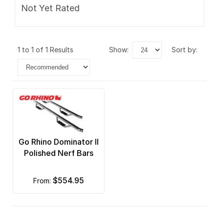
Not Yet Rated
1 to 1 of 1 Results
show:
sort by:
Go Rhino Dominator II
Polished Nerf Bars
$554.95
from: