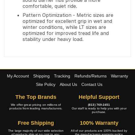
sound barrier ribs provide a more
comfortable, quiet ride.
Pattern Optimization - Metric sizes are
optimized for excellent grip in wet and
winter conditions, while LT sizes are
optimized for improved tread life and
stability under heavy load.
My Account
Shipping
Tracking
Refunds/Returns
Warranty
Site Policy
About Us
Contact Us
The Top Brands
Helpful Support
We offer great pricing on millions of
(813) 769-2451
products from leading manufacturers.
Our staff is ready to help you with your
purchase.
Free Shipping
100% Warranty
The large majority of our wide selection
All of our products are 100% backed by
of products ship at no cost to you.
the manufacturers warranty policy.