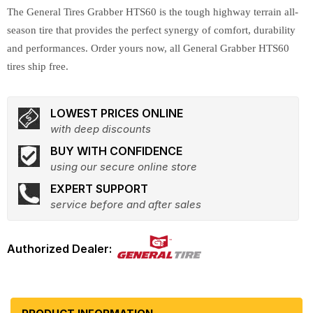
The General Tires Grabber HTS60 is the tough highway terrain all-
season tire that provides the perfect synergy of comfort, durability
and performances. Order yours now, all General Grabber HTS60
tires ship free.
LOWEST PRICES ONLINE
with deep discounts
BUY WITH CONFIDENCE
using our secure online store
EXPERT SUPPORT
service before and after sales