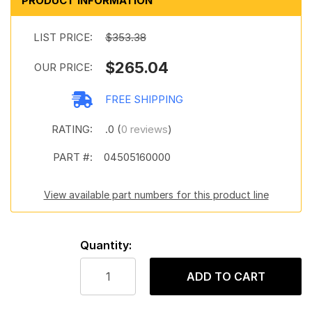
PRODUCT INFORMATION
LIST PRICE:
$353.38
$265.04
OUR PRICE:
FREE SHIPPING
RATING:
.0 (
0 reviews
)
PART #:
04505160000
View available part numbers for this product line
Quantity:
ADD TO CART