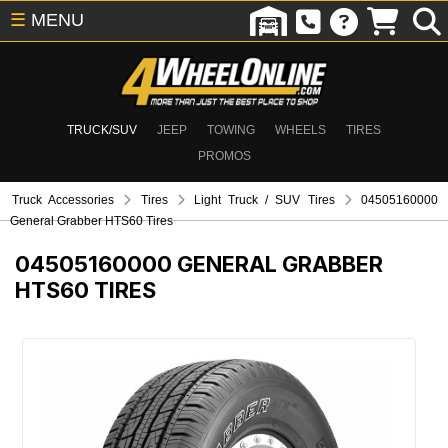
☰
MENU
TRUCK/SUV
JEEP
TOWING
WHEELS
TIRES
PROMOS
Truck Accessories
Tires
Light Truck / SUV Tires
04505160000
General Grabber HTS60 Tires
04505160000
GENERAL GRABBER
HTS60 TIRES