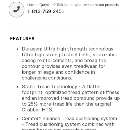
Have a Question? Talk to an expert, we know our products.
1-813-769-2451
FEATURES
Duragen: Ultra high strength technology -
Ultra high strength steel belts, micro-fiber
casing reinforcements, and broad tire
contour provides even treadwear for
longer mileage and confidence in
challenging conditions.
Stabili Tread Technology - A flatter
footprint, optimized tread pattern stiffness
and an improved tread compund provide up
to 25% more tread life than the original
Grabber HTS.
Comfort Balance Tread cushioning system
- Tread cushioning system combined with