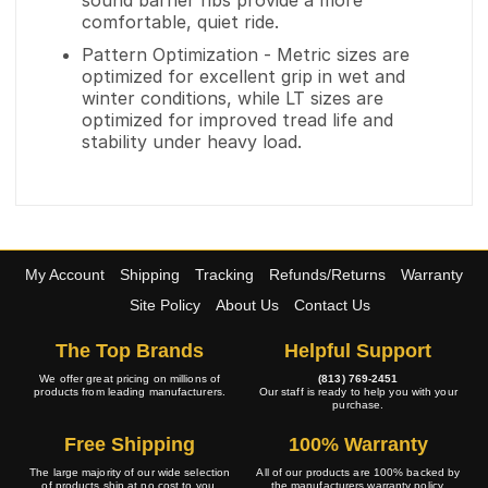
sound barrier ribs provide a more
comfortable, quiet ride.
Pattern Optimization - Metric sizes are
optimized for excellent grip in wet and
winter conditions, while LT sizes are
optimized for improved tread life and
stability under heavy load.
My Account
Shipping
Tracking
Refunds/Returns
Warranty
Site Policy
About Us
Contact Us
The Top Brands
Helpful Support
We offer great pricing on millions of
(813) 769-2451
products from leading manufacturers.
Our staff is ready to help you with your
purchase.
Free Shipping
100% Warranty
The large majority of our wide selection
All of our products are 100% backed by
of products ship at no cost to you.
the manufacturers warranty policy.