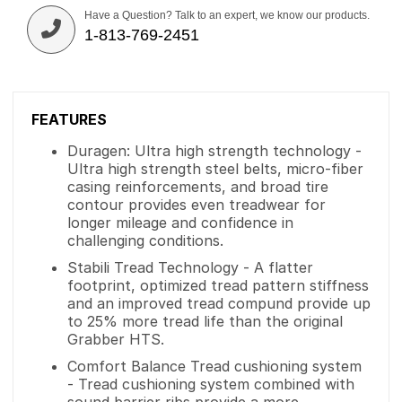
Have a Question? Talk to an expert, we know our products.
1-813-769-2451
FEATURES
Duragen: Ultra high strength technology -
Ultra high strength steel belts, micro-fiber
casing reinforcements, and broad tire
contour provides even treadwear for
longer mileage and confidence in
challenging conditions.
Stabili Tread Technology - A flatter
footprint, optimized tread pattern stiffness
and an improved tread compund provide up
to 25% more tread life than the original
Grabber HTS.
Comfort Balance Tread cushioning system
- Tread cushioning system combined with