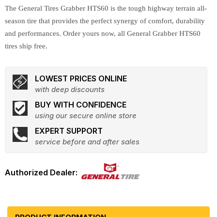
The General Tires Grabber HTS60 is the tough highway terrain all-
season tire that provides the perfect synergy of comfort, durability
and performances. Order yours now, all General Grabber HTS60
tires ship free.
LOWEST PRICES ONLINE
with deep discounts
BUY WITH CONFIDENCE
using our secure online store
EXPERT SUPPORT
service before and after sales