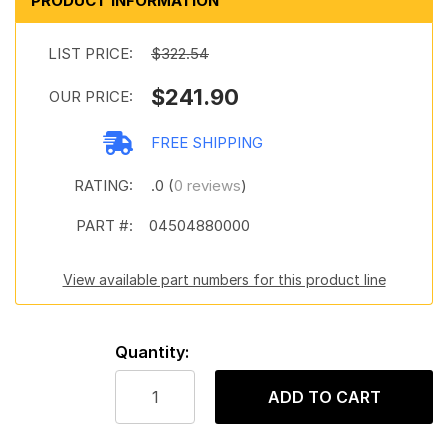
PRODUCT INFORMATION
LIST PRICE:
$322.54
$241.90
OUR PRICE:
FREE SHIPPING
RATING:
.0 (
0 reviews
)
PART #:
04504880000
View available part numbers for this product line
Quantity:
ADD TO CART