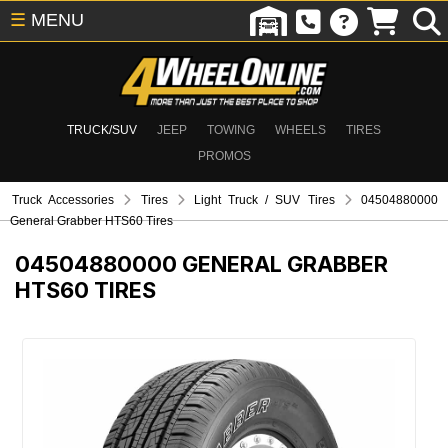
☰
MENU
TRUCK/SUV
JEEP
TOWING
WHEELS
TIRES
PROMOS
Truck Accessories
Tires
Light Truck / SUV Tires
04504880000
General Grabber HTS60 Tires
04504880000
GENERAL GRABBER
HTS60 TIRES