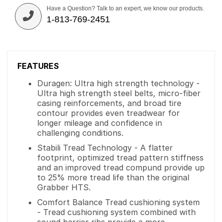
Have a Question? Talk to an expert, we know our products.
1-813-769-2451
FEATURES
Duragen: Ultra high strength technology -
Ultra high strength steel belts, micro-fiber
casing reinforcements, and broad tire
contour provides even treadwear for
longer mileage and confidence in
challenging conditions.
Stabili Tread Technology - A flatter
footprint, optimized tread pattern stiffness
and an improved tread compund provide up
to 25% more tread life than the original
Grabber HTS.
Comfort Balance Tread cushioning system
- Tread cushioning system combined with