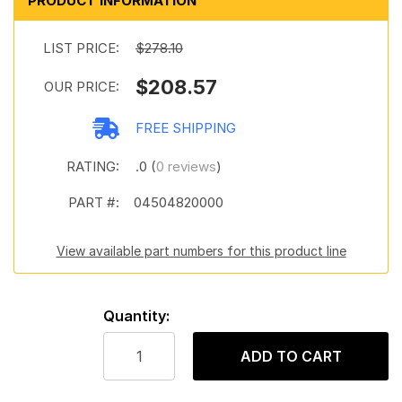
PRODUCT INFORMATION
LIST PRICE:
$278.10
$208.57
OUR PRICE:
FREE SHIPPING
RATING:
.0 (
0 reviews
)
PART #:
04504820000
View available part numbers for this product line
Quantity:
ADD TO CART