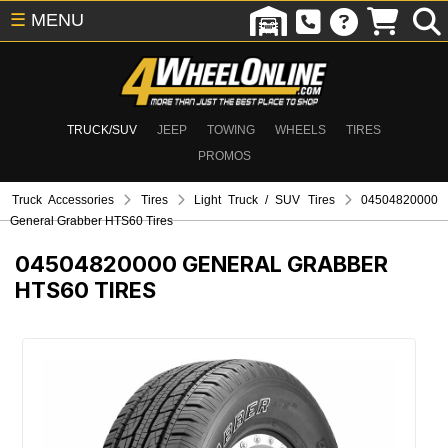
☰
MENU
TRUCK/SUV
JEEP
TOWING
WHEELS
TIRES
PROMOS
Truck Accessories
Tires
Light Truck / SUV Tires
04504820000
General Grabber HTS60 Tires
04504820000
GENERAL GRABBER
HTS60 TIRES