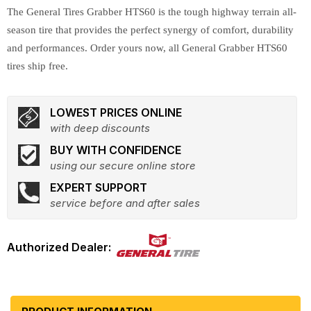
The General Tires Grabber HTS60 is the tough highway terrain all-
season tire that provides the perfect synergy of comfort, durability
and performances. Order yours now, all General Grabber HTS60
tires ship free.
LOWEST PRICES ONLINE
with deep discounts
BUY WITH CONFIDENCE
using our secure online store
EXPERT SUPPORT
service before and after sales