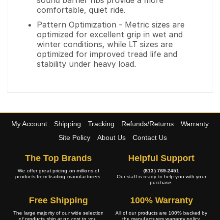
sound barrier ribs provide a more
comfortable, quiet ride.
Pattern Optimization - Metric sizes are
optimized for excellent grip in wet and
winter conditions, while LT sizes are
optimized for improved tread life and
stability under heavy load.
My Account
Shipping
Tracking
Refunds/Returns
Warranty
Site Policy
About Us
Contact Us
The Top Brands
Helpful Support
We offer great pricing on millions of
(813) 769-2451
products from leading manufacturers.
Our staff is ready to help you with your
purchase.
Free Shipping
100% Warranty
The large majority of our wide selection
All of our products are 100% backed by
of products ship at no cost to you.
the manufacturers warranty policy.