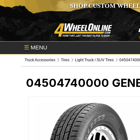
SHOP CUSTOM WHEEL
☰
MENU
Truck Accessories
Tires
Light Truck / SUV Tires
0450474000
04504740000
GENE