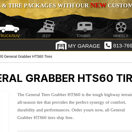
NEW
 & TIRE PACKAGES WITH OUR
CUSTOMI
TRUCK/SUV
JEEP
TOWING
WHEELS
MY GARAGE
813-769
0 General Grabber HTS60 Tires
RAL GRABBER HTS60 TI
The General Tires Grabber HTS60 is the tough highway terrai
all-season tire that provides the perfect synergy of comfort,
durability and performances. Order yours now, all General
Grabber HTS60 tires ship free.