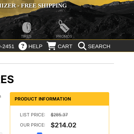
ZER - FREE SHIPPING
TIRES
PROMOS
-2451
HELP
CART
SEARCH
RES
n
PRODUCT INFORMATION
LIST PRICE:
$285.37
$214.02
OUR PRICE: