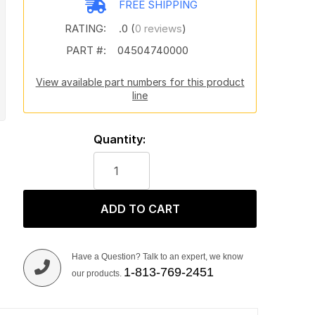
FREE SHIPPING
RATING:
.0 (
0 reviews
)
PART #:
04504740000
View available part numbers for this product
line
Quantity:
ADD TO CART
Have a Question? Talk to an expert, we know
1-813-769-2451
our products.