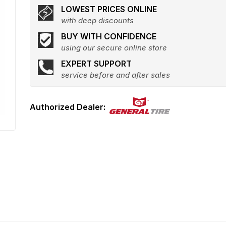
LOWEST PRICES ONLINE
with deep discounts
BUY WITH CONFIDENCE
using our secure online store
EXPERT SUPPORT
service before and after sales