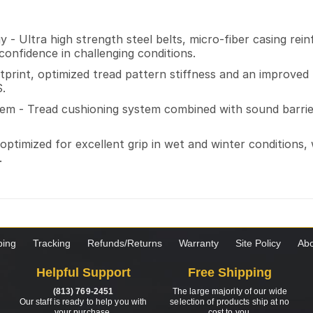
 - Ultra high strength steel belts, micro-fiber casing re
onfidence in challenging conditions.
ootprint, optimized tread pattern stiffness and an impro
S.
em - Tread cushioning system combined with sound barrier
optimized for excellent grip in wet and winter conditions,
.
ping
Tracking
Refunds/Returns
Warranty
Site Policy
Abo
Helpful Support
Free Shipping
(813) 769-2451
The large majority of our wide
Our staff is ready to help you with
selection of products ship at no
your purchase.
cost to you.