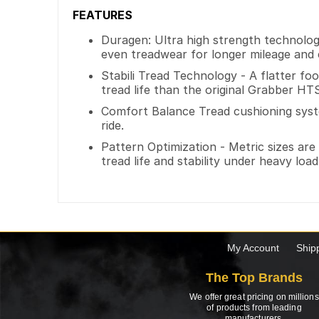
FEATURES
Duragen: Ultra high strength technology
even treadwear for longer mileage and c
Stabili Tread Technology - A flatter f
tread life than the original Grabber HT
Comfort Balance Tread cushioning syst
ride.
Pattern Optimization - Metric sizes are 
tread life and stability under heavy load
My Account
Ship
The Top Brands
We offer great pricing on millions
of products from leading
manufacturers.