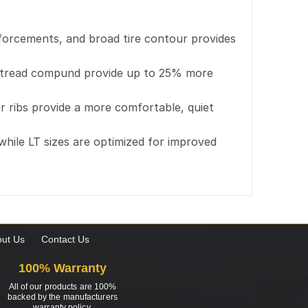
inforcements, and broad tire contour provides
ved tread compund provide up to 25% more
 ribs provide a more comfortable, quiet
 while LT sizes are optimized for improved
ut Us
Contact Us
100% Warranty
All of our products are 100%
backed by the manufacturers
warranty policy.