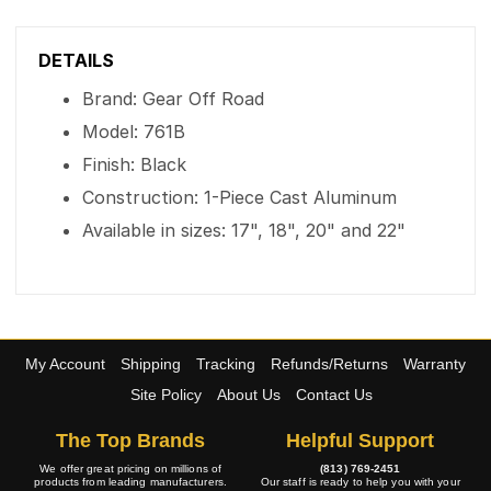
DETAILS
Brand: Gear Off Road
Model: 761B
Finish: Black
Construction: 1-Piece Cast Aluminum
Available in sizes: 17", 18", 20" and 22"
My Account
Shipping
Tracking
Refunds/Returns
Warranty
Site Policy
About Us
Contact Us
The Top Brands
Helpful Support
We offer great pricing on millions of
(813) 769-2451
products from leading manufacturers.
Our staff is ready to help you with your