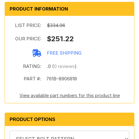
PRODUCT INFORMATION
LIST PRICE:
$334.96
$251.22
OUR PRICE:
FREE SHIPPING
RATING:
.0 (
0 reviews
)
PART #:
761B-8906818
View available part numbers for this product line
PRODUCT OPTIONS