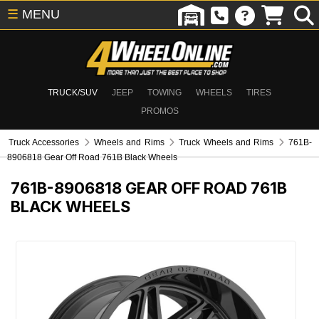
☰
MENU
TRUCK/SUV
JEEP
TOWING
WHEELS
TIRES
PROMOS
Truck Accessories
Wheels and Rims
Truck Wheels and Rims
761B-
8906818 Gear Off Road 761B Black Wheels
761B-8906818
GEAR OFF ROAD 761B
BLACK WHEELS