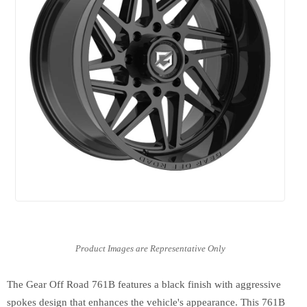
The Gear Off Road 761B features a black finish with aggressive
spokes design that enhances the vehicle's appearance. This 761B