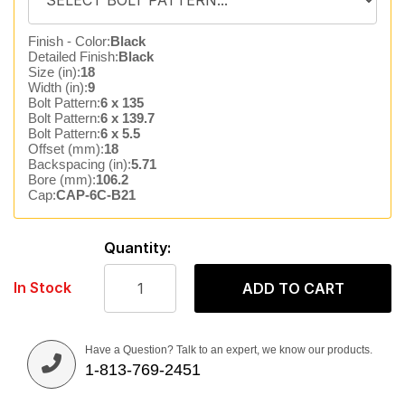
Finish - Color:
Black
Detailed Finish:
Black
Size (in):
18
Width (in):
9
Bolt Pattern:
6 x 135
Bolt Pattern:
6 x 139.7
Bolt Pattern:
6 x 5.5
Offset (mm):
18
Backspacing (in):
5.71
Bore (mm):
106.2
Cap:
CAP-6C-B21
Quantity:
In Stock
ADD TO CART
Have a Question? Talk to an expert, we know our products.
1-813-769-2451