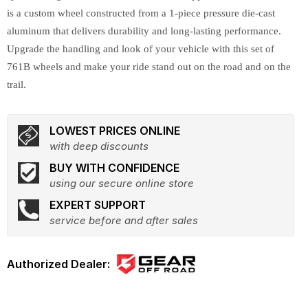
is a custom wheel constructed from a 1-piece pressure die-cast
aluminum that delivers durability and long-lasting performance.
Upgrade the handling and look of your vehicle with this set of
761B wheels and make your ride stand out on the road and on the
trail.
LOWEST PRICES ONLINE
with deep discounts
BUY WITH CONFIDENCE
using our secure online store
EXPERT SUPPORT
service before and after sales