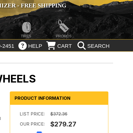
ZER - FREE SHIPPING
TIRES
PROMOS
-2451
HELP
CART
SEARCH
WHEELS
PRODUCT INFORMATION
LIST PRICE:
$372.36
d
$279.27
OUR PRICE: