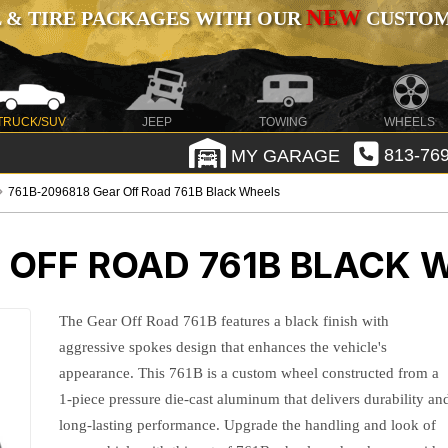
NEW
 & TIRE PACKAGES WITH OUR
CUSTOMI
TRUCK/SUV
JEEP
TOWING
WHEELS
MY GARAGE
813-769
761B-2096818 Gear Off Road 761B Black Wheels
 OFF ROAD 761B BLACK 
The Gear Off Road 761B features a black finish with
aggressive spokes design that enhances the vehicle's
appearance. This 761B is a custom wheel constructed from a
1-piece pressure die-cast aluminum that delivers durability an
long-lasting performance. Upgrade the handling and look of