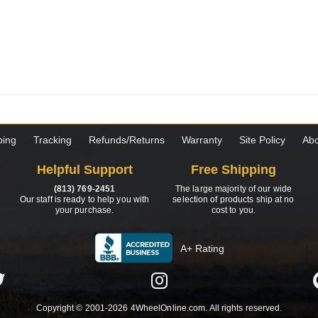
ping
Tracking
Refunds/Returns
Warranty
Site Policy
Abo
Helpful Support
Free Shipping
(813) 769-2451
The large majority of our wide
Our staff is ready to help you with
selection of products ship at no
your purchase.
cost to you.
A+ Rating
Copyright © 2001-2026 4WheelOnline.com. All rights reserved.