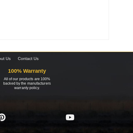
ut Us
Contact Us
100% Warranty
All of our products are 100%
backed by the manufacturers
warranty policy.