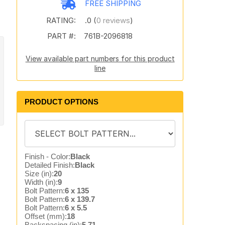
FREE SHIPPING
RATING:
.0 (
0 reviews
)
PART #:
761B-2096818
View available part numbers for this product
line
PRODUCT OPTIONS
Finish - Color:
Black
Detailed Finish:
Black
Size (in):
20
Width (in):
9
Bolt Pattern:
6 x 135
Bolt Pattern:
6 x 139.7
Bolt Pattern:
6 x 5.5
Offset (mm):
18
Backspacing (in):
5.71