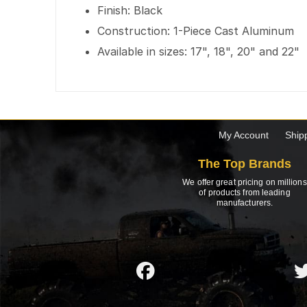
Finish: Black
Construction: 1-Piece Cast Aluminum
Available in sizes: 17", 18", 20" and 22"
My Account
Ship
The Top Brands
We offer great pricing on millions
of products from leading
manufacturers.