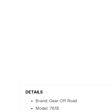
DETAILS
Brand: Gear Off Road
Model: 761B