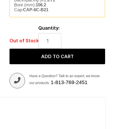
Bore (mm):
106.2
Cap:
CAP-6C-B21
Quantity:
Out of Stock
ADD TO CART
Have a Question? Talk to an expert, we know
1-813-769-2451
our products.