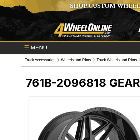
SHOP CUSTOM WHEEL
☰
MENU
Truck Accessories
Wheels and Rims
Truck Wheels and Rims
761B-2096818
GEAR