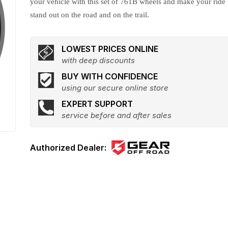
your vehicle with this set of 761B wheels and make your ride
stand out on the road and on the trail.
LOWEST PRICES ONLINE
with deep discounts
BUY WITH CONFIDENCE
using our secure online store
EXPERT SUPPORT
service before and after sales