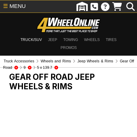
☰
MENU
TRUCK/SUV
JEEP
TOWING
WHEELS
TIRES
PROMOS
Truck Accessories
Wheels and Rims
Jeep Wheels & Rims
Gear Off
Road
9
5 x 139.7
GEAR OFF ROAD
JEEP
WHEELS & RIMS