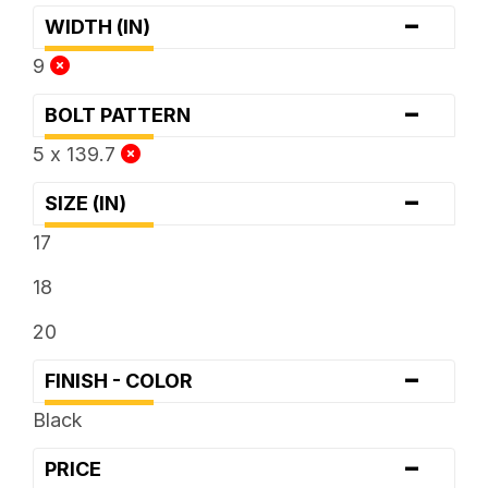
-
WIDTH (IN)
9
-
BOLT PATTERN
5 x 139.7
-
SIZE (IN)
17
18
20
-
FINISH - COLOR
Black
-
PRICE