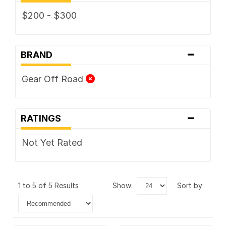
$200 - $300
-
BRAND
Gear Off Road
-
RATINGS
Not Yet Rated
1 to 5 of 5 Results
show:
sort by: