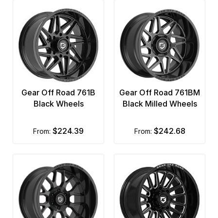
Gear Off Road 761B
Gear Off Road 761BM
Black Wheels
Black Milled Wheels
$224.39
$242.68
from:
from: