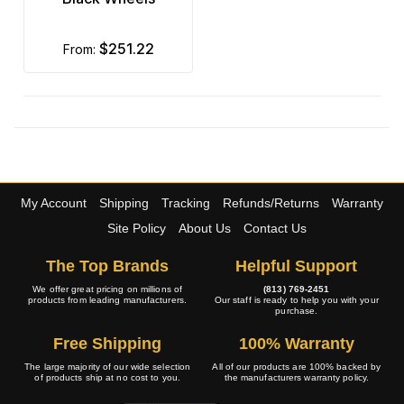
$251.22
from:
My Account
Shipping
Tracking
Refunds/Returns
Warranty
Site Policy
About Us
Contact Us
The Top Brands
Helpful Support
We offer great pricing on millions of
(813) 769-2451
products from leading manufacturers.
Our staff is ready to help you with your
purchase.
Free Shipping
100% Warranty
The large majority of our wide selection
All of our products are 100% backed by
of products ship at no cost to you.
the manufacturers warranty policy.