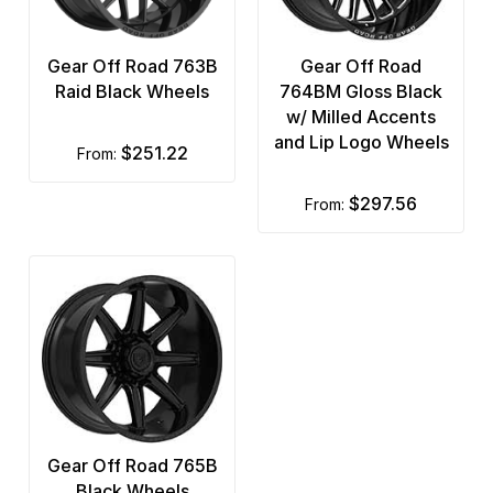
Gear Off Road 763B
Gear Off Road
Raid Black Wheels
764BM Gloss Black
w/ Milled Accents
and Lip Logo Wheels
$251.22
from:
$297.56
from:
Gear Off Road 765B
Black Wheels