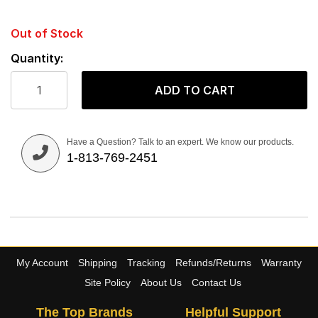
Out of Stock
Quantity:
ADD TO CART
Have a Question? Talk to an expert. We know our products.
1-813-769-2451
My Account
Shipping
Tracking
Refunds/Returns
Warranty
Site Policy
About Us
Contact Us
The Top Brands
Helpful Support