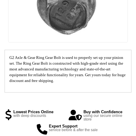
G2 Axle & Gear Ring Gear Bolt is used to properly set up your pinion
set. The Ring Gear Bolt is constructed with high-grade steel using the
most advanced manufacturing technology and state-of-the-art
equipment for reliable functionality for years. Get yours today for huge
discount and free shipping.
Lowest Prices Online
Buy with Confidence
with deep discounts
using our secure online
store
Expert Support
service before & after the sale