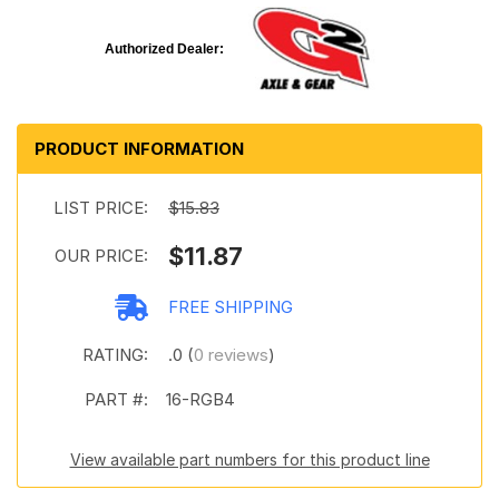
Authorized Dealer:
PRODUCT INFORMATION
LIST PRICE:
$15.83
$11.87
OUR PRICE:
FREE SHIPPING
RATING:
.0 (
0 reviews
)
PART #:
16-RGB4
View available part numbers for this product line