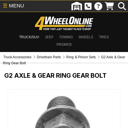
☰
MENU
TRUCK/SUV
JEEP
TOWING
WHEELS
TIRES
PROMOS
Truck Accessories
Drivetrain Parts
Ring & Pinion Sets
G2 Axle & Gear
Ring Gear Bolt
G2 AXLE & GEAR RING GEAR BOLT