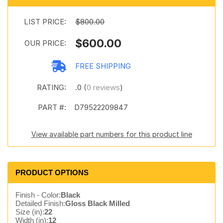
LIST PRICE:
$800.00
$600.00
OUR PRICE:
FREE SHIPPING
RATING:
.0 (
0 reviews
)
PART #:
D79522209847
View available part numbers for this product line
PRODUCT OPTIONS
Finish - Color:
Black
Detailed Finish:
Gloss Black Milled
Size (in):
22
Width (in):
12