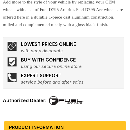
Add more to the style of your vehicle by replacing your OEM
wheels with a set of Fuel D795 Arc rim. Fuel D795 Arc wheels are
offered here in a durable 1-piece cast aluminum construction,
milled and complemented nicely with a gloss black finish.
LOWEST PRICES ONLINE
with deep discounts
BUY WITH CONFIDENCE
using our secure online store
EXPERT SUPPORT
service before and after sales
PRODUCT INFORMATION