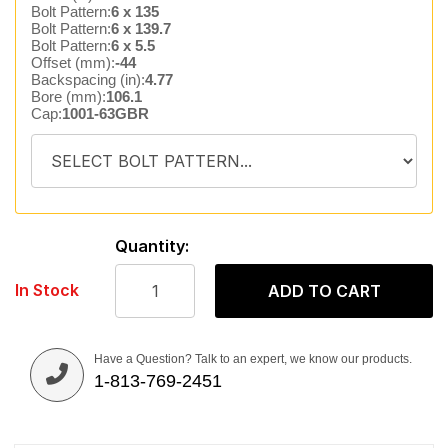
Bolt Pattern:
6 x 135
Bolt Pattern:
6 x 139.7
Bolt Pattern:
6 x 5.5
Offset (mm):
-44
Backspacing (in):
4.77
Bore (mm):
106.1
Cap:
1001-63GBR
Quantity:
In Stock
ADD TO CART
Have a Question? Talk to an expert, we know our products.
1-813-769-2451