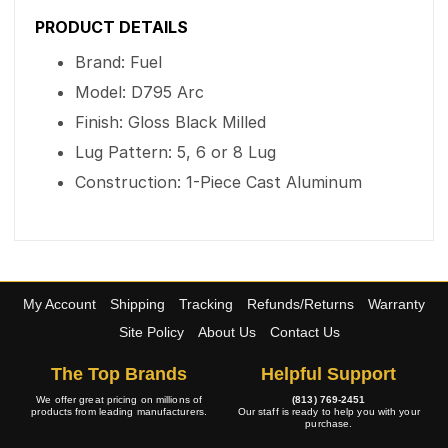
PRODUCT DETAILS
Brand: Fuel
Model: D795 Arc
Finish: Gloss Black Milled
Lug Pattern: 5, 6 or 8 Lug
Construction: 1-Piece Cast Aluminum
My Account
Shipping
Tracking
Refunds/Returns
Warranty
Site Policy
About Us
Contact Us
The Top Brands
Helpful Support
We offer great pricing on millions of
(813) 769-2451
products from leading manufacturers.
Our staff is ready to help you with your
purchase.