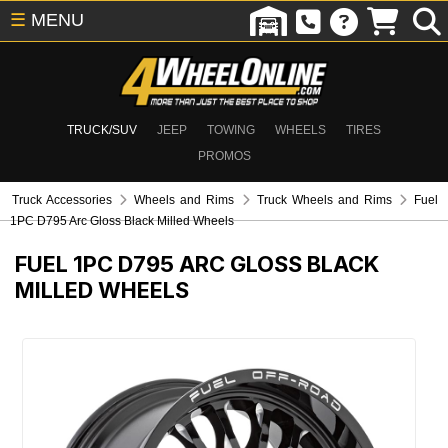
☰
MENU
TRUCK/SUV
JEEP
TOWING
WHEELS
TIRES
PROMOS
Truck Accessories
Wheels and Rims
Truck Wheels and Rims
Fuel
1PC D795 Arc Gloss Black Milled Wheels
FUEL 1PC D795 ARC GLOSS BLACK
MILLED WHEELS