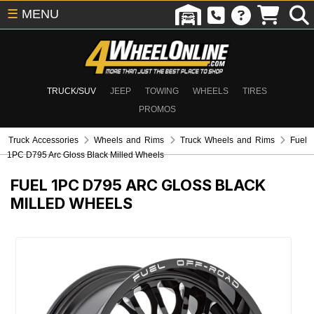
☰
MENU
TRUCK/SUV
JEEP
TOWING
WHEELS
TIRES
PROMOS
Truck Accessories
Wheels and Rims
Truck Wheels and Rims
Fuel
1PC D795 Arc Gloss Black Milled Wheels
FUEL 1PC D795 ARC GLOSS BLACK
MILLED WHEELS