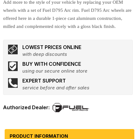
Add more to the style of your vehicle by replacing your OEM
wheels with a set of Fuel D795 Arc rim. Fuel D795 Arc wheels are
offered here in a durable 1-piece cast aluminum construction,
milled and complemented nicely with a gloss black finish.
LOWEST PRICES ONLINE
with deep discounts
BUY WITH CONFIDENCE
using our secure online store
EXPERT SUPPORT
service before and after sales
PRODUCT INFORMATION