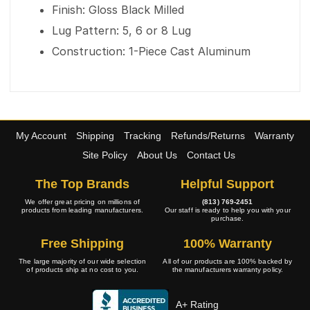
Finish: Gloss Black Milled
Lug Pattern: 5, 6 or 8 Lug
Construction: 1-Piece Cast Aluminum
My Account
Shipping
Tracking
Refunds/Returns
Warranty
Site Policy
About Us
Contact Us
The Top Brands
Helpful Support
We offer great pricing on millions of
(813) 769-2451
products from leading manufacturers.
Our staff is ready to help you with your
purchase.
Free Shipping
100% Warranty
The large majority of our wide selection
All of our products are 100% backed by
of products ship at no cost to you.
the manufacturers warranty policy.
A+ Rating