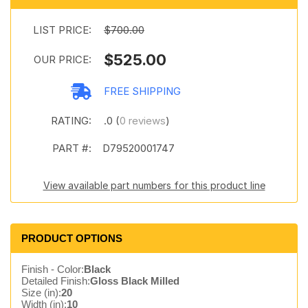
LIST PRICE:
$700.00
$525.00
OUR PRICE:
FREE SHIPPING
RATING:
.0 (
0 reviews
)
PART #:
D79520001747
View available part numbers for this product line
PRODUCT OPTIONS
Finish - Color:
Black
Detailed Finish:
Gloss Black Milled
Size (in):
20
Width (in):
10