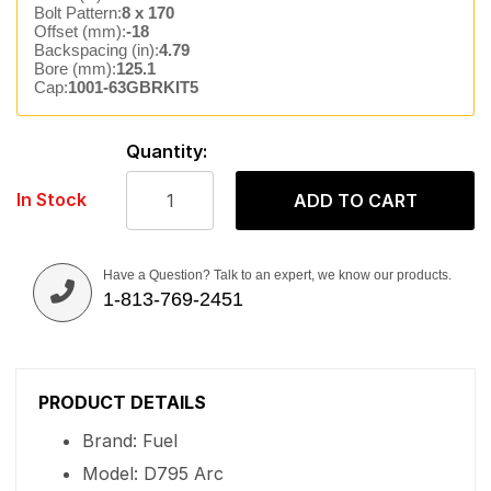
Bolt Pattern:
8 x 170
Offset (mm):
-18
Backspacing (in):
4.79
Bore (mm):
125.1
Cap:
1001-63GBRKIT5
Quantity:
In Stock
ADD TO CART
Have a Question? Talk to an expert, we know our products.
1-813-769-2451
PRODUCT DETAILS
Brand: Fuel
Model: D795 Arc