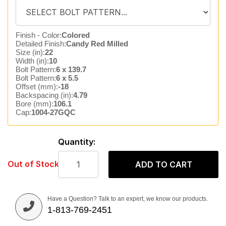
Finish - Color:
Colored
Detailed Finish:
Candy Red Milled
Size (in):
22
Width (in):
10
Bolt Pattern:
6 x 139.7
Bolt Pattern:
6 x 5.5
Offset (mm):
-18
Backspacing (in):
4.79
Bore (mm):
106.1
Cap:
1004-27GQC
Quantity:
Out of Stock
ADD TO CART
Have a Question? Talk to an expert, we know our products.
1-813-769-2451