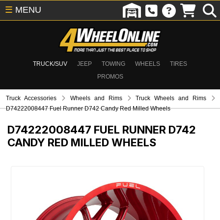
☰
MENU
TRUCK/SUV
JEEP
TOWING
WHEELS
TIRES
PROMOS
Truck Accessories
Wheels and Rims
Truck Wheels and Rims
D74222008447 Fuel Runner D742 Candy Red Milled Wheels
D74222008447
FUEL RUNNER D742
CANDY RED MILLED WHEELS