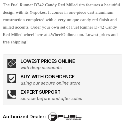
The Fuel Runner D742 Candy Red Milled rim features a beautiful
design with its Y-spokes. It comes in one-piece cast aluminum
construction completed with a very unique candy red finish and
milled accents. Order your own set of Fuel Runner D742 Candy
Red Milled wheel here at 4WheelOnline.com. Lowest prices and
free shipping!
LOWEST PRICES ONLINE
with deep discounts
BUY WITH CONFIDENCE
using our secure online store
EXPERT SUPPORT
service before and after sales