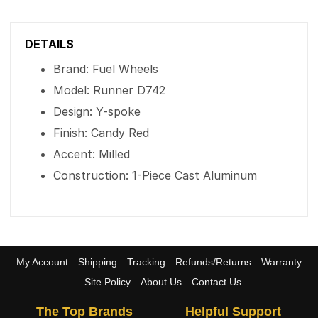
DETAILS
Brand: Fuel Wheels
Model: Runner D742
Design: Y-spoke
Finish: Candy Red
Accent: Milled
Construction: 1-Piece Cast Aluminum
My Account
Shipping
Tracking
Refunds/Returns
Warranty
Site Policy
About Us
Contact Us
The Top Brands
Helpful Support