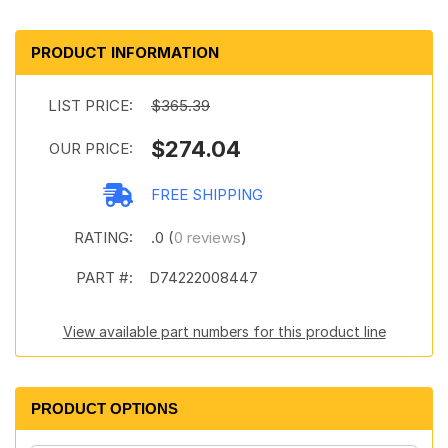
PRODUCT INFORMATION
LIST PRICE:
$365.39
$274.04
OUR PRICE:
FREE SHIPPING
RATING:
.0 (
0 reviews
)
PART #:
D74222008447
View available part numbers for this product line
PRODUCT OPTIONS