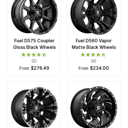
Fuel D575 Coupler
Fuel D560 Vapor
Gloss Black Wheels
Matte Black Wheels
(2)
(9)
$276.49
$234.00
from:
from: