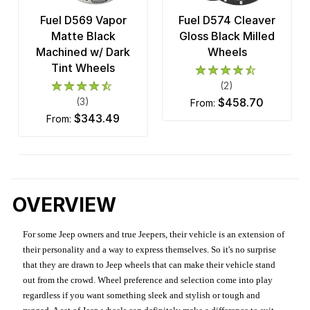
Fuel D569 Vapor
Fuel D574 Cleaver
Matte Black
Gloss Black Milled
Machined w/ Dark
Wheels
Tint Wheels
(2)
(3)
$458.70
from:
$343.49
from:
OVERVIEW
For some Jeep owners and true Jeepers, their vehicle is an extension of
their personality and a way to express themselves. So it's no surprise
that they are drawn to Jeep wheels that can make their vehicle stand
out from the crowd. Wheel preference and selection come into play
regardless if you want something sleek and stylish or tough and