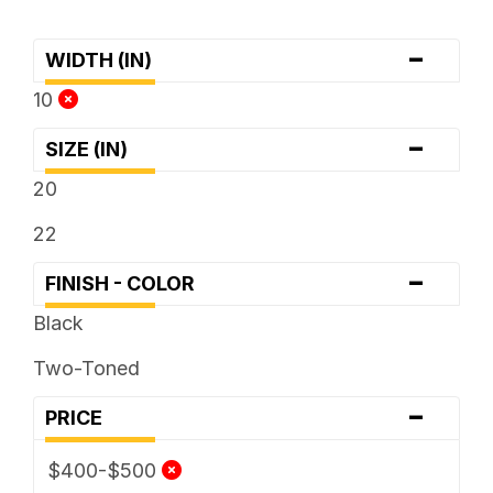
-
WIDTH (IN)
10
-
SIZE (IN)
20
22
-
FINISH - COLOR
Black
Two-Toned
-
PRICE
$400-$500