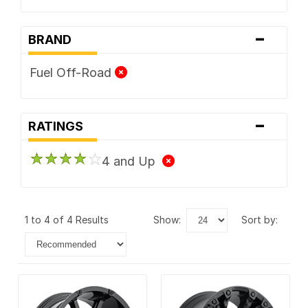
-
BRAND
Fuel Off-Road
-
RATINGS
4 and Up
1 to 4 of 4 Results
show:
sort by: