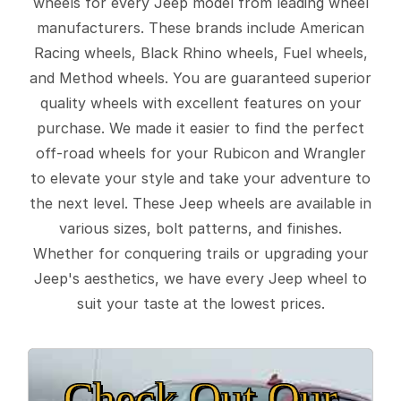
wheels for every Jeep model from leading wheel
manufacturers. These brands include American
Racing wheels, Black Rhino wheels, Fuel wheels,
and Method wheels. You are guaranteed superior
quality wheels with excellent features on your
purchase. We made it easier to find the perfect
off-road wheels for your Rubicon and Wrangler
to elevate your style and take your adventure to
the next level. These Jeep wheels are available in
various sizes, bolt patterns, and finishes.
Whether for conquering trails or upgrading your
Jeep's aesthetics, we have every Jeep wheel to
suit your taste at the lowest prices.
Check Out Our