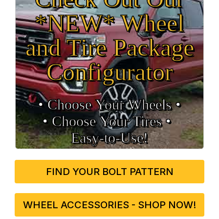
*NEW* Wheel
and Tire Package
Configurator
• Choose Your Wheels •
• Choose Your Tires •
Easy‑to‑Use!
FIND YOUR BOLT PATTERN
WHEEL ACCESSORIES - SHOP NOW!