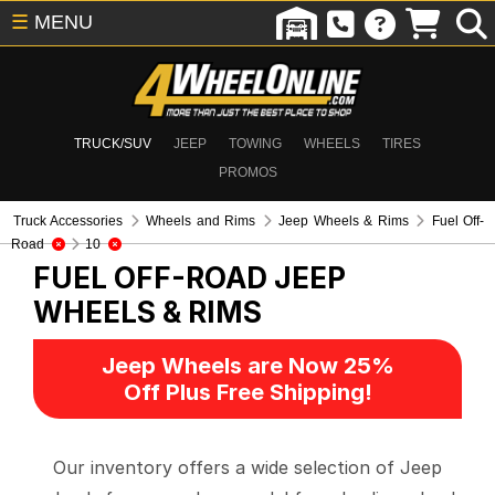
☰
MENU
TRUCK/SUV
JEEP
TOWING
WHEELS
TIRES
PROMOS
Truck Accessories
Wheels and Rims
Jeep Wheels & Rims
Fuel Off-
Road
10
FUEL OFF-ROAD
JEEP
WHEELS & RIMS
Jeep Wheels are Now 25%
Off Plus Free Shipping!
Our inventory offers a wide selection of Jeep