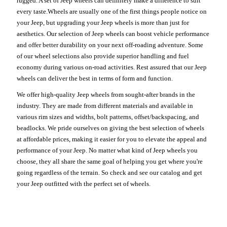
rugged. A set of Jeep wheels can definitely make a difference to suit
every taste.Wheels are usually one of the first things people notice on
your Jeep, but upgrading your Jeep wheels is more than just for
aesthetics. Our selection of Jeep wheels can boost vehicle performance
and offer better durability on your next off-roading adventure. Some
of our wheel selections also provide superior handling and fuel
economy during various on-road activities. Rest assured that our Jeep
wheels can deliver the best in terms of form and function.
We offer high-quality Jeep wheels from sought-after brands in the
industry. They are made from different materials and available in
various rim sizes and widths, bolt patterns, offset/backspacing, and
beadlocks. We pride ourselves on giving the best selection of wheels
at affordable prices, making it easier for you to elevate the appeal and
performance of your Jeep. No matter what kind of Jeep wheels you
choose, they all share the same goal of helping you get where you're
going regardless of the terrain. So check and see our catalog and get
your Jeep outfitted with the perfect set of wheels.