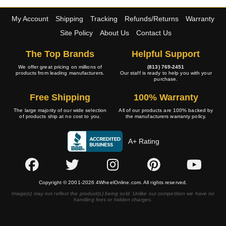
My Account
Shipping
Tracking
Refunds/Returns
Warranty
Site Policy
About Us
Contact Us
The Top Brands
Helpful Support
We offer great pricing on millions of
(813) 769-2451
products from leading manufacturers.
Our staff is ready to help you with your
purchase.
Free Shipping
100% Warranty
The large majority of our wide selection
All of our products are 100% backed by
of products ship at no cost to you.
the manufacturers warranty policy.
A+ Rating
Copyright © 2001-2026 4WheelOnline.com. All rights reserved.
Image(s) may not reflect the product(s) being sold. Unlike our competition we have no
handling fees or hidden charges.