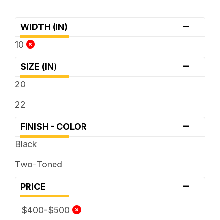
-
WIDTH (IN)
10
-
SIZE (IN)
20
22
-
FINISH - COLOR
Black
Two-Toned
-
PRICE
$400-$500