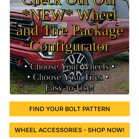
*NEW* Wheel
and Tire Package
Configurator
• Choose Your Wheels •
• Choose Your Tires •
Easy‑to‑Use!
FIND YOUR BOLT PATTERN
WHEEL ACCESSORIES - SHOP NOW!