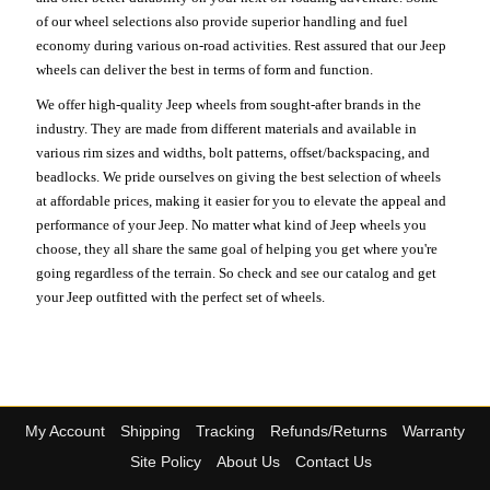
of our wheel selections also provide superior handling and fuel
economy during various on-road activities. Rest assured that our Jeep
wheels can deliver the best in terms of form and function.
We offer high-quality Jeep wheels from sought-after brands in the
industry. They are made from different materials and available in
various rim sizes and widths, bolt patterns, offset/backspacing, and
beadlocks. We pride ourselves on giving the best selection of wheels
at affordable prices, making it easier for you to elevate the appeal and
performance of your Jeep. No matter what kind of Jeep wheels you
choose, they all share the same goal of helping you get where you're
going regardless of the terrain. So check and see our catalog and get
your Jeep outfitted with the perfect set of wheels.
My Account
Shipping
Tracking
Refunds/Returns
Warranty
Site Policy
About Us
Contact Us