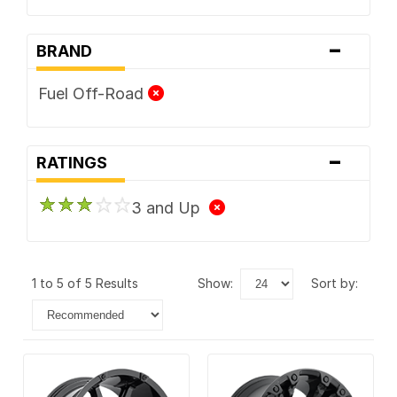
-
BRAND
Fuel Off-Road
-
RATINGS
3 and Up
1 to 5 of 5 Results
show:
sort by: