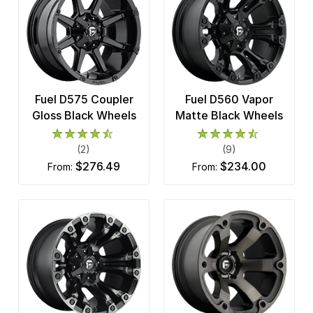
Fuel D575 Coupler
Fuel D560 Vapor
Gloss Black Wheels
Matte Black Wheels
(2)
(9)
$276.49
$234.00
from:
from: