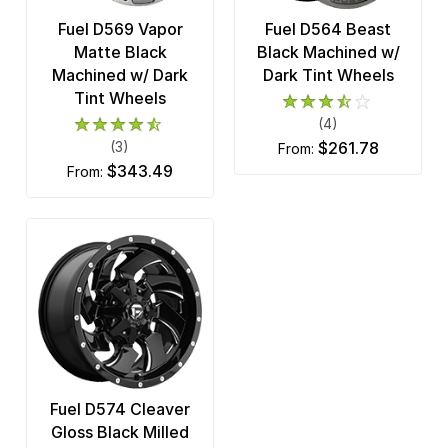
Fuel D569 Vapor
Fuel D564 Beast
Matte Black
Black Machined w/
Machined w/ Dark
Dark Tint Wheels
Tint Wheels
(4)
(3)
$261.78
from:
$343.49
from:
Fuel D574 Cleaver
Gloss Black Milled