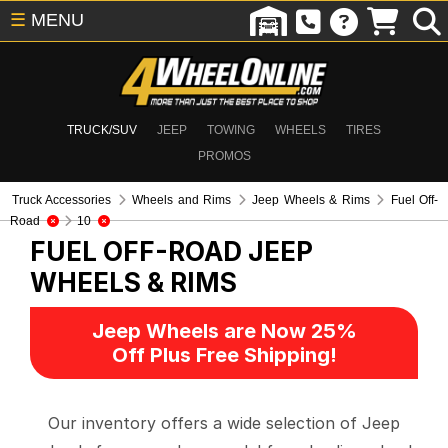
☰
MENU
TRUCK/SUV
JEEP
TOWING
WHEELS
TIRES
PROMOS
Truck Accessories
Wheels and Rims
Jeep Wheels & Rims
Fuel Off-
Road
10
FUEL OFF-ROAD
JEEP
WHEELS & RIMS
Jeep Wheels are Now 25%
Off Plus Free Shipping!
Our inventory offers a wide selection of Jeep