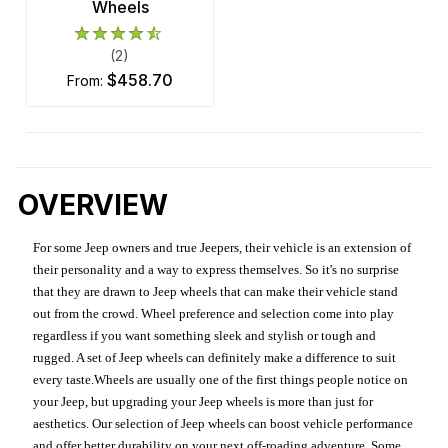
Wheels
(2)
$458.70
from:
OVERVIEW
For some Jeep owners and true Jeepers, their vehicle is an extension of
their personality and a way to express themselves. So it's no surprise
that they are drawn to Jeep wheels that can make their vehicle stand
out from the crowd. Wheel preference and selection come into play
regardless if you want something sleek and stylish or tough and
rugged. A set of Jeep wheels can definitely make a difference to suit
every taste.Wheels are usually one of the first things people notice on
your Jeep, but upgrading your Jeep wheels is more than just for
aesthetics. Our selection of Jeep wheels can boost vehicle performance
and offer better durability on your next off-roading adventure. Some