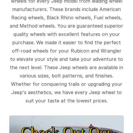
wheels for every Jeep model from leading wheel
manufacturers. These brands include American
Racing wheels, Black Rhino wheels, Fuel wheels,
and Method wheels. You are guaranteed superior
quality wheels with excellent features on your
purchase. We made it easier to find the perfect
off-road wheels for your Rubicon and Wrangler
to elevate your style and take your adventure to
the next level. These Jeep wheels are available in
various sizes, bolt patterns, and finishes.
Whether for conquering trails or upgrading your
Jeep's aesthetics, we have every Jeep wheel to
suit your taste at the lowest prices.
Check Out Our