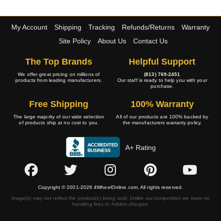
My Account
Shipping
Tracking
Refunds/Returns
Warranty
Site Policy
About Us
Contact Us
The Top Brands
Helpful Support
We offer great pricing on millions of
(813) 769-2451
products from leading manufacturers.
Our staff is ready to help you with your
purchase.
Free Shipping
100% Warranty
The large majority of our wide selection
All of our products are 100% backed by
of products ship at no cost to you.
the manufacturers warranty policy.
A+ Rating
Copyright © 2001-2026 4WheelOnline.com. All rights reserved.
Image(s) may not reflect the product(s) being sold. Unlike our competition we have no
handling fees or hidden charges.