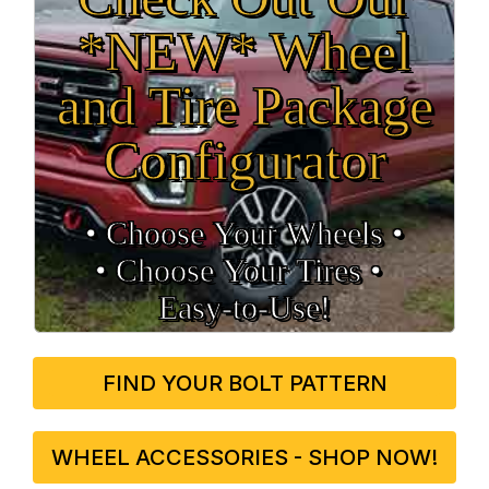
*NEW* Wheel
and Tire Package
Configurator
• Choose Your Wheels •
• Choose Your Tires •
Easy‑to‑Use!
FIND YOUR BOLT PATTERN
WHEEL ACCESSORIES - SHOP NOW!