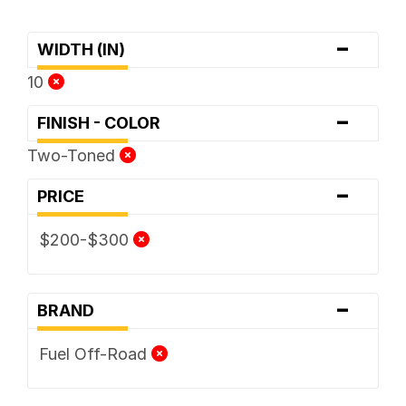
-
WIDTH (IN)
10
-
FINISH - COLOR
Two-Toned
-
PRICE
$200-$300
-
BRAND
Fuel Off-Road