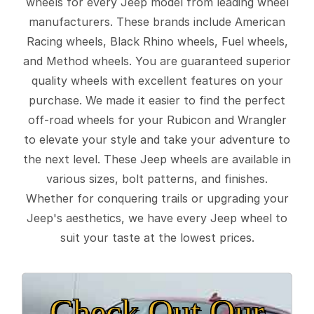
wheels for every Jeep model from leading wheel
manufacturers. These brands include American
Racing wheels, Black Rhino wheels, Fuel wheels,
and Method wheels. You are guaranteed superior
quality wheels with excellent features on your
purchase. We made it easier to find the perfect
off-road wheels for your Rubicon and Wrangler
to elevate your style and take your adventure to
the next level. These Jeep wheels are available in
various sizes, bolt patterns, and finishes.
Whether for conquering trails or upgrading your
Jeep's aesthetics, we have every Jeep wheel to
suit your taste at the lowest prices.
Check Out Our