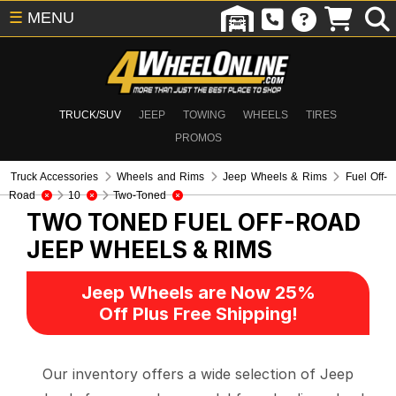
☰
MENU
TRUCK/SUV
JEEP
TOWING
WHEELS
TIRES
PROMOS
Truck Accessories
Wheels and Rims
Jeep Wheels & Rims
Fuel Off-
Road
10
Two-Toned
TWO TONED FUEL OFF-ROAD
JEEP WHEELS & RIMS
Jeep Wheels are Now 25%
Off Plus Free Shipping!
Our inventory offers a wide selection of Jeep