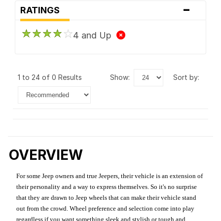
-
RATINGS
4 and Up
1 to 24 of 0 Results
show:
sort by:
OVERVIEW
For some Jeep owners and true Jeepers, their vehicle is an extension of
their personality and a way to express themselves. So it's no surprise
that they are drawn to Jeep wheels that can make their vehicle stand
out from the crowd. Wheel preference and selection come into play
regardless if you want something sleek and stylish or tough and