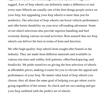
rugged. A set of Jeep wheels can definitely make a difference to suit
every taste.Wheels are usually one of the first things people notice on
your Jeep, but upgrading your Jeep wheels is more than just for
aesthetics. Our selection of Jeep wheels can boost vehicle performance
and offer better durability on your next off-roading adventure. Some
of our wheel selections also provide superior handling and fuel
economy during various on-road activities. Rest assured that our Jeep
wheels can deliver the best in terms of form and function.
We offer high-quality Jeep wheels from sought-after brands in the
industry. They are made from different materials and available in
various rim sizes and widths, bolt patterns, offset/backspacing, and
beadlocks. We pride ourselves on giving the best selection of wheels
at affordable prices, making it easier for you to elevate the appeal and
performance of your Jeep. No matter what kind of Jeep wheels you
choose, they all share the same goal of helping you get where you're
going regardless of the terrain. So check and see our catalog and get
your Jeep outfitted with the perfect set of wheels.