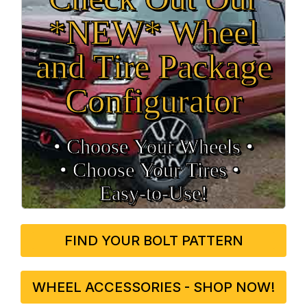
*NEW* Wheel
and Tire Package
Configurator
• Choose Your Wheels •
• Choose Your Tires •
Easy‑to‑Use!
FIND YOUR BOLT PATTERN
WHEEL ACCESSORIES - SHOP NOW!