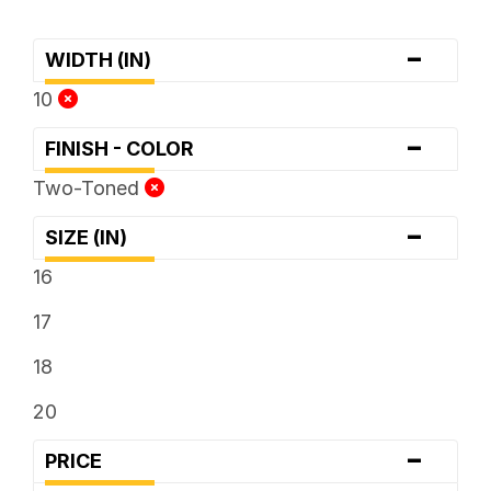
-
WIDTH (IN)
10
-
FINISH - COLOR
Two-Toned
-
SIZE (IN)
16
17
18
20
-
PRICE