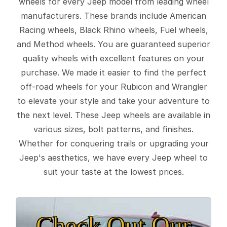
wheels for every Jeep model from leading wheel
manufacturers. These brands include American
Racing wheels, Black Rhino wheels, Fuel wheels,
and Method wheels. You are guaranteed superior
quality wheels with excellent features on your
purchase. We made it easier to find the perfect
off-road wheels for your Rubicon and Wrangler
to elevate your style and take your adventure to
the next level. These Jeep wheels are available in
various sizes, bolt patterns, and finishes.
Whether for conquering trails or upgrading your
Jeep's aesthetics, we have every Jeep wheel to
suit your taste at the lowest prices.
Check Out Our