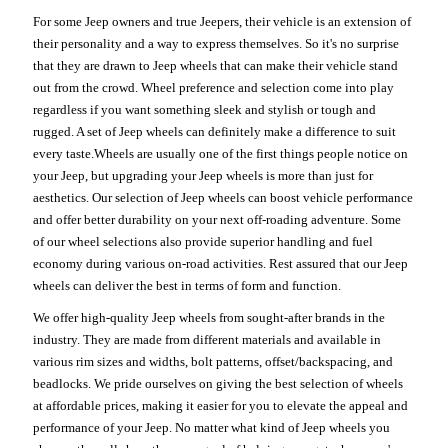
For some Jeep owners and true Jeepers, their vehicle is an extension of
their personality and a way to express themselves. So it's no surprise
that they are drawn to Jeep wheels that can make their vehicle stand
out from the crowd. Wheel preference and selection come into play
regardless if you want something sleek and stylish or tough and
rugged. A set of Jeep wheels can definitely make a difference to suit
every taste.Wheels are usually one of the first things people notice on
your Jeep, but upgrading your Jeep wheels is more than just for
aesthetics. Our selection of Jeep wheels can boost vehicle performance
and offer better durability on your next off-roading adventure. Some
of our wheel selections also provide superior handling and fuel
economy during various on-road activities. Rest assured that our Jeep
wheels can deliver the best in terms of form and function.
We offer high-quality Jeep wheels from sought-after brands in the
industry. They are made from different materials and available in
various rim sizes and widths, bolt patterns, offset/backspacing, and
beadlocks. We pride ourselves on giving the best selection of wheels
at affordable prices, making it easier for you to elevate the appeal and
performance of your Jeep. No matter what kind of Jeep wheels you