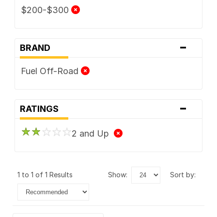
$200-$300
-
BRAND
Fuel Off-Road
-
RATINGS
2 and Up
1 to 1 of 1 Results
show:
sort by: