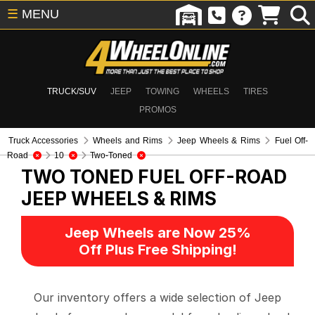
☰
MENU
TRUCK/SUV
JEEP
TOWING
WHEELS
TIRES
PROMOS
Truck Accessories
Wheels and Rims
Jeep Wheels & Rims
Fuel Off-
Road
10
Two-Toned
TWO TONED FUEL OFF-ROAD
JEEP WHEELS & RIMS
Jeep Wheels are Now 25%
Off Plus Free Shipping!
Our inventory offers a wide selection of Jeep