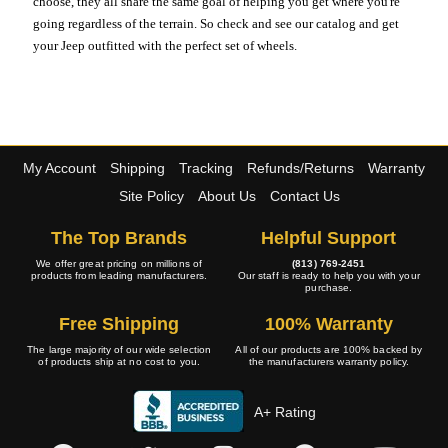
choose, they all share the same goal of helping you get where you're
going regardless of the terrain. So check and see our catalog and get
your Jeep outfitted with the perfect set of wheels.
My Account
Shipping
Tracking
Refunds/Returns
Warranty
Site Policy
About Us
Contact Us
The Top Brands
Helpful Support
We offer great pricing on millions of
(813) 769-2451
products from leading manufacturers.
Our staff is ready to help you with your
purchase.
Free Shipping
100% Warranty
The large majority of our wide selection
All of our products are 100% backed by
of products ship at no cost to you.
the manufacturers warranty policy.
A+ Rating