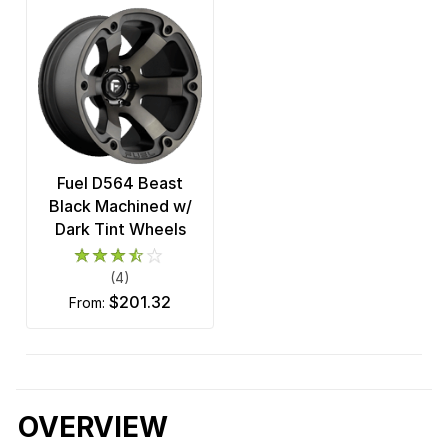
Fuel D564 Beast
Black Machined w/
Dark Tint Wheels
(4)
$201.32
from:
OVERVIEW