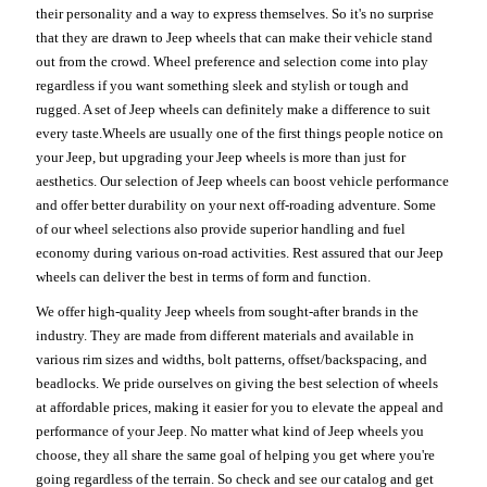
their personality and a way to express themselves. So it's no surprise
that they are drawn to Jeep wheels that can make their vehicle stand
out from the crowd. Wheel preference and selection come into play
regardless if you want something sleek and stylish or tough and
rugged. A set of Jeep wheels can definitely make a difference to suit
every taste.Wheels are usually one of the first things people notice on
your Jeep, but upgrading your Jeep wheels is more than just for
aesthetics. Our selection of Jeep wheels can boost vehicle performance
and offer better durability on your next off-roading adventure. Some
of our wheel selections also provide superior handling and fuel
economy during various on-road activities. Rest assured that our Jeep
wheels can deliver the best in terms of form and function.
We offer high-quality Jeep wheels from sought-after brands in the
industry. They are made from different materials and available in
various rim sizes and widths, bolt patterns, offset/backspacing, and
beadlocks. We pride ourselves on giving the best selection of wheels
at affordable prices, making it easier for you to elevate the appeal and
performance of your Jeep. No matter what kind of Jeep wheels you
choose, they all share the same goal of helping you get where you're
going regardless of the terrain. So check and see our catalog and get