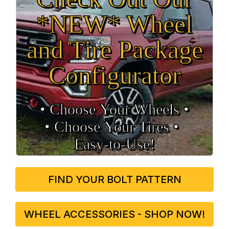
*NEW* Wheel
and Tire Package
Configurator
• Choose Your Wheels •
• Choose Your Tires •
Easy‑to‑Use!
FIND YOUR BOLT PATTERN
WHEEL ACCESSORIES - SHOP NOW!