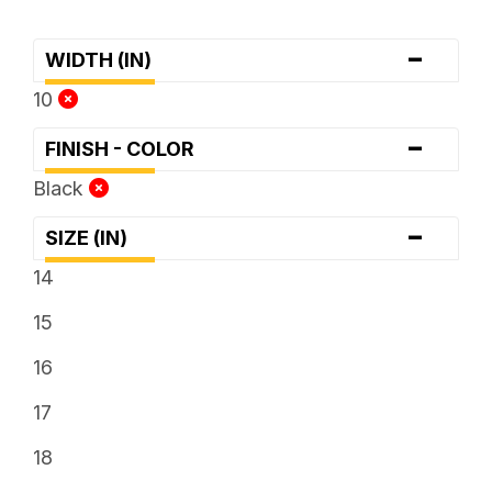
-
WIDTH (IN)
10
-
FINISH - COLOR
Black
-
SIZE (IN)
14
15
16
17
18