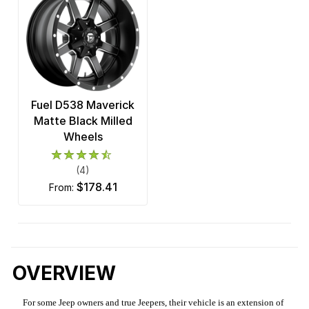
Fuel D538 Maverick
Matte Black Milled
Wheels
(4)
$178.41
from:
OVERVIEW
For some Jeep owners and true Jeepers, their vehicle is an extension of