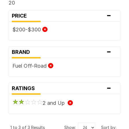
20
-
PRICE
$200-$300
-
BRAND
Fuel Off-Road
-
RATINGS
2 and Up
1 to 3 of 3 Results
show:
sort by: