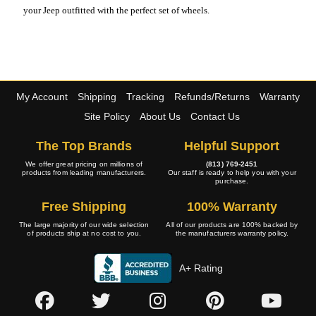
your Jeep outfitted with the perfect set of wheels.
My Account
Shipping
Tracking
Refunds/Returns
Warranty
Site Policy
About Us
Contact Us
The Top Brands
Helpful Support
We offer great pricing on millions of
(813) 769-2451
products from leading manufacturers.
Our staff is ready to help you with your
purchase.
Free Shipping
100% Warranty
The large majority of our wide selection
All of our products are 100% backed by
of products ship at no cost to you.
the manufacturers warranty policy.
A+ Rating