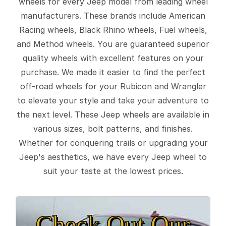
wheels for every Jeep model from leading wheel
manufacturers. These brands include American
Racing wheels, Black Rhino wheels, Fuel wheels,
and Method wheels. You are guaranteed superior
quality wheels with excellent features on your
purchase. We made it easier to find the perfect
off-road wheels for your Rubicon and Wrangler
to elevate your style and take your adventure to
the next level. These Jeep wheels are available in
various sizes, bolt patterns, and finishes.
Whether for conquering trails or upgrading your
Jeep's aesthetics, we have every Jeep wheel to
suit your taste at the lowest prices.
Check Out Our