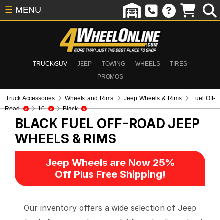
☰
MENU
TRUCK/SUV
JEEP
TOWING
WHEELS
TIRES
PROMOS
Truck Accessories
Wheels and Rims
Jeep Wheels & Rims
Fuel Off-
Road
10
Black
BLACK FUEL OFF-ROAD
JEEP
WHEELS & RIMS
Jeep Wheels are Now 25%
Off Plus Free Shipping!
Our inventory offers a wide selection of Jeep