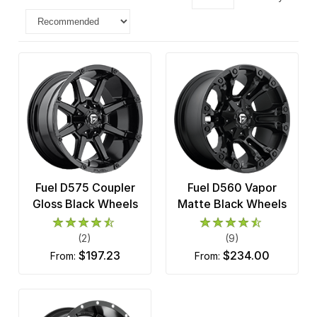
Fuel D575 Coupler
Fuel D560 Vapor
Gloss Black Wheels
Matte Black Wheels
(2)
(9)
$197.23
$234.00
from:
from: