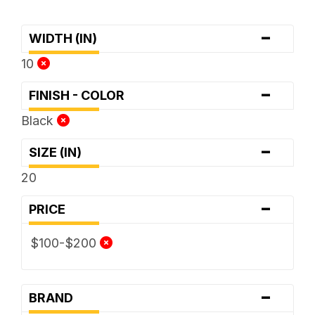
-
WIDTH (IN)
10
-
FINISH - COLOR
Black
-
SIZE (IN)
20
-
PRICE
$100-$200
-
BRAND