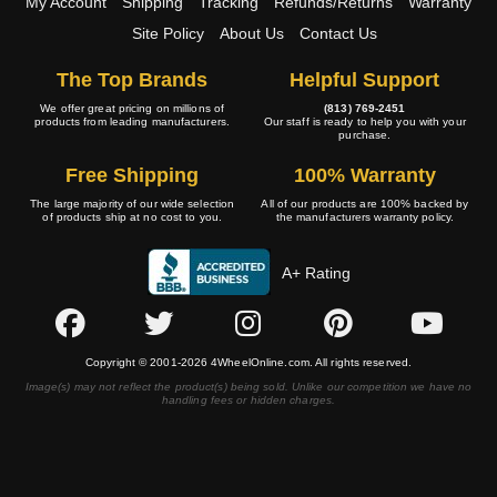
My Account
Shipping
Tracking
Refunds/Returns
Warranty
Site Policy
About Us
Contact Us
The Top Brands
Helpful Support
We offer great pricing on millions of
(813) 769-2451
products from leading manufacturers.
Our staff is ready to help you with your
purchase.
Free Shipping
100% Warranty
The large majority of our wide selection
All of our products are 100% backed by
of products ship at no cost to you.
the manufacturers warranty policy.
A+ Rating
Copyright © 2001-2026 4WheelOnline.com. All rights reserved.
Image(s) may not reflect the product(s) being sold. Unlike our competition we have no
handling fees or hidden charges.