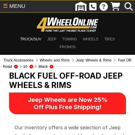
☰
MENU
TRUCK/SUV
JEEP
TOWING
WHEELS
TIRES
PROMOS
Truck Accessories
Wheels and Rims
Jeep Wheels & Rims
Fuel Off-
Road
10
Black
BLACK FUEL OFF-ROAD
JEEP
WHEELS & RIMS
Jeep Wheels are Now 25%
Off Plus Free Shipping!
Our inventory offers a wide selection of Jeep