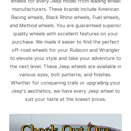
wheels for every Jeep model from leading wheel
manufacturers. These brands include American
Racing wheels, Black Rhino wheels, Fuel wheels,
and Method wheels. You are guaranteed superior
quality wheels with excellent features on your
purchase. We made it easier to find the perfect
off-road wheels for your Rubicon and Wrangler
to elevate your style and take your adventure to
the next level. These Jeep wheels are available in
various sizes, bolt patterns, and finishes.
Whether for conquering trails or upgrading your
Jeep's aesthetics, we have every Jeep wheel to
suit your taste at the lowest prices.
Check Out Our