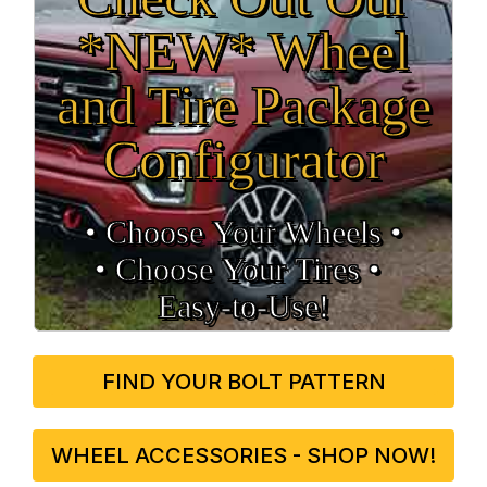
*NEW* Wheel
and Tire Package
Configurator
• Choose Your Wheels •
• Choose Your Tires •
Easy‑to‑Use!
FIND YOUR BOLT PATTERN
WHEEL ACCESSORIES - SHOP NOW!