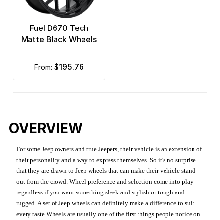
Fuel D670 Tech
Matte Black Wheels
$195.76
from:
OVERVIEW
For some Jeep owners and true Jeepers, their vehicle is an extension of
their personality and a way to express themselves. So it's no surprise
that they are drawn to Jeep wheels that can make their vehicle stand
out from the crowd. Wheel preference and selection come into play
regardless if you want something sleek and stylish or tough and
rugged. A set of Jeep wheels can definitely make a difference to suit
every taste.Wheels are usually one of the first things people notice on