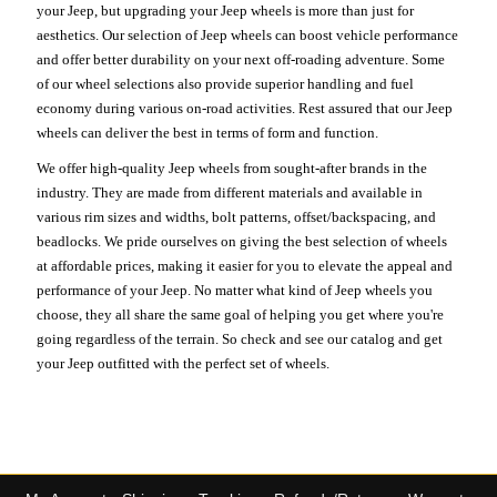
your Jeep, but upgrading your Jeep wheels is more than just for
aesthetics. Our selection of Jeep wheels can boost vehicle performance
and offer better durability on your next off-roading adventure. Some
of our wheel selections also provide superior handling and fuel
economy during various on-road activities. Rest assured that our Jeep
wheels can deliver the best in terms of form and function.
We offer high-quality Jeep wheels from sought-after brands in the
industry. They are made from different materials and available in
various rim sizes and widths, bolt patterns, offset/backspacing, and
beadlocks. We pride ourselves on giving the best selection of wheels
at affordable prices, making it easier for you to elevate the appeal and
performance of your Jeep. No matter what kind of Jeep wheels you
choose, they all share the same goal of helping you get where you're
going regardless of the terrain. So check and see our catalog and get
your Jeep outfitted with the perfect set of wheels.