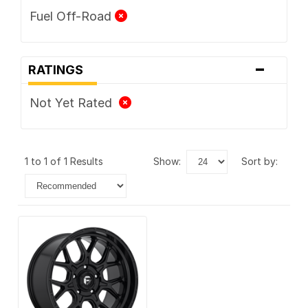
Fuel Off-Road
-
RATINGS
Not Yet Rated
1 to 1 of 1 Results
show:
sort by: