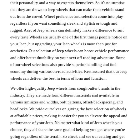
their personality and a way to express themselves. So it's no surprise
that they are drawn to Jeep wheels that can make their vehicle stand
out from the crowd. Wheel preference and selection come into play
regardless if you want something sleek and stylish or tough and
rugged. A set of Jeep wheels can definitely make a difference to suit
every taste.Wheels are usually one of the first things people notice on
your Jeep, but upgrading your Jeep wheels is more than just for
aesthetics. Our selection of Jeep wheels can boost vehicle performance
and offer better durability on your next off-roading adventure. Some
of our wheel selections also provide superior handling and fuel
economy during various on-road activities. Rest assured that our Jeep
wheels can deliver the best in terms of form and function.
We offer high-quality Jeep wheels from sought-after brands in the
industry. They are made from different materials and available in
various rim sizes and widths, bolt patterns, offset/backspacing, and
beadlocks. We pride ourselves on giving the best selection of wheels
at affordable prices, making it easier for you to elevate the appeal and
performance of your Jeep. No matter what kind of Jeep wheels you
choose, they all share the same goal of helping you get where you're
going regardless of the terrain. So check and see our catalog and get