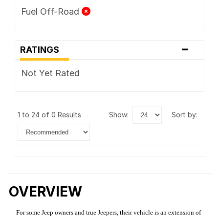
Fuel Off-Road
-
RATINGS
Not Yet Rated
1 to 24 of 0 Results
show:
sort by:
OVERVIEW
For some Jeep owners and true Jeepers, their vehicle is an extension of