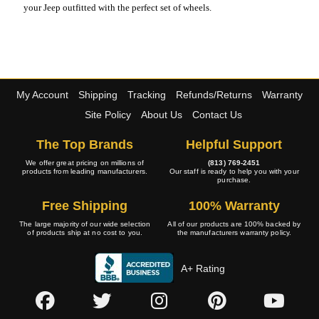
your Jeep outfitted with the perfect set of wheels.
My Account
Shipping
Tracking
Refunds/Returns
Warranty
Site Policy
About Us
Contact Us
The Top Brands
Helpful Support
We offer great pricing on millions of
(813) 769-2451
products from leading manufacturers.
Our staff is ready to help you with your
purchase.
Free Shipping
100% Warranty
The large majority of our wide selection
All of our products are 100% backed by
of products ship at no cost to you.
the manufacturers warranty policy.
A+ Rating