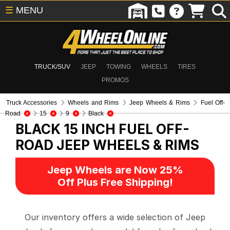
☰
MENU
TRUCK/SUV
JEEP
TOWING
WHEELS
TIRES
PROMOS
Truck Accessories
Wheels and Rims
Jeep Wheels & Rims
Fuel Off-
Road
15
9
Black
BLACK 15 INCH FUEL OFF-
ROAD
JEEP WHEELS & RIMS
Jeep Wheels are Now 25%
Off Plus Free Shipping!
Our inventory offers a wide selection of Jeep