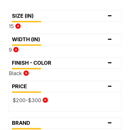
-
SIZE (IN)
15
-
WIDTH (IN)
9
-
FINISH - COLOR
Black
-
PRICE
$200-$300
-
BRAND