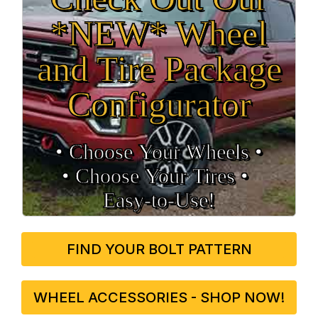
*NEW* Wheel
and Tire Package
Configurator
• Choose Your Wheels •
• Choose Your Tires •
Easy‑to‑Use!
FIND YOUR BOLT PATTERN
WHEEL ACCESSORIES - SHOP NOW!