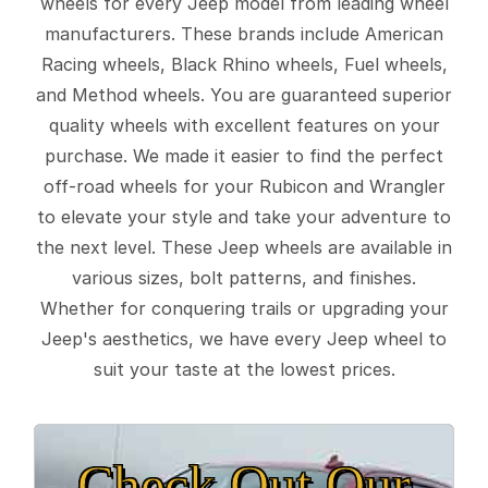
wheels for every Jeep model from leading wheel
manufacturers. These brands include American
Racing wheels, Black Rhino wheels, Fuel wheels,
and Method wheels. You are guaranteed superior
quality wheels with excellent features on your
purchase. We made it easier to find the perfect
off-road wheels for your Rubicon and Wrangler
to elevate your style and take your adventure to
the next level. These Jeep wheels are available in
various sizes, bolt patterns, and finishes.
Whether for conquering trails or upgrading your
Jeep's aesthetics, we have every Jeep wheel to
suit your taste at the lowest prices.
Check Out Our