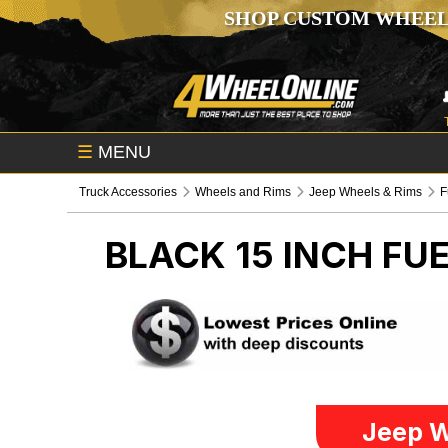
SHOP CUSTOM WHEEL
☰
MENU
Truck Accessories
Wheels and Rims
Jeep Wheels & Rims
F
BLACK 15 INCH FU
Jeep W