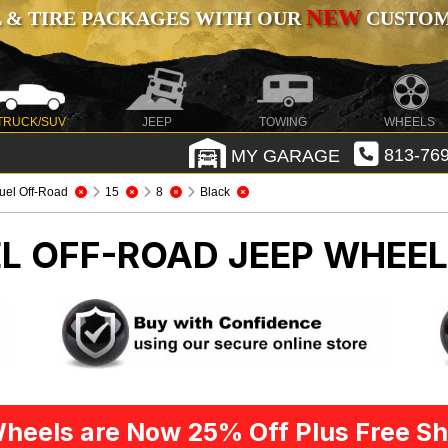
NEW
 & TIRE PACKAGES WITH OUR
CUSTOMI
TRUCK/SUV
JEEP
TOWING
WHEELS
MY GARAGE
813-769
uel Off-Road
15
8
Black
EL OFF-ROAD
JEEP WHEEL
heels are Now 25% Off Plus Free Sh