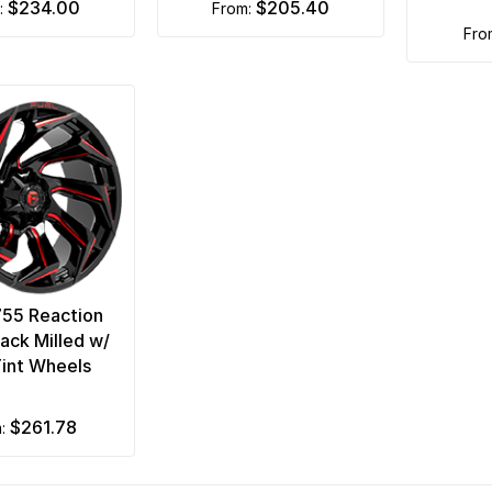
$234.00
$205.40
m:
from:
fr
755 Reaction
lack Milled w/
int Wheels
$261.78
m: