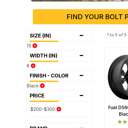
FIND YOUR BOLT 
-
1 to 5 of 
SIZE (IN)
15
-
WIDTH (IN)
8
-
FINISH - COLOR
Black
-
PRICE
Fuel D56
$200-$300
Bla
-