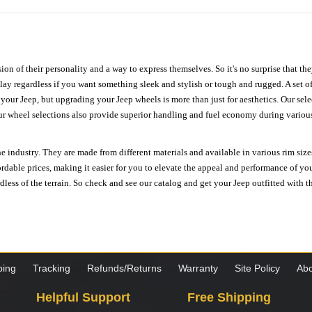
ion of their personality and a way to express themselves. So it's no surprise that t
ay regardless if you want something sleek and stylish or tough and rugged. A set of
n your Jeep, but upgrading your Jeep wheels is more than just for aesthetics. Our se
ur wheel selections also provide superior handling and fuel economy during various 
e industry. They are made from different materials and available in various rim size
ordable prices, making it easier for you to elevate the appeal and performance of y
ess of the terrain. So check and see our catalog and get your Jeep outfitted with th
ping
Tracking
Refunds/Returns
Warranty
Site Policy
Abo
Helpful Support
Free Shipping