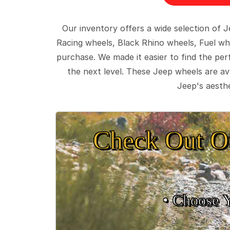
Our inventory offers a wide selection of
Racing wheels, Black Rhino wheels, Fuel wh
purchase. We made it easier to find the pe
the next level. These Jeep wheels are ava
Jeep's aesthe
Check Out O
• Choose 