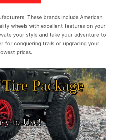
ufacturers. These brands include American
lity wheels with excellent features on your
evate your style and take your adventure to
er for conquering trails or upgrading your
lowest prices.
Tire Package
sy‑to‑Use!