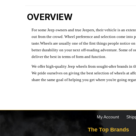
OVERVIEW
For some Jeep owners and true Jeepers, their vehicle is an extens
out from the crowd. Wheel preference and selection come into pl
taste.Wheels are usually one of the first things people notice o
better durability on your next off-roading adventure. Some of o
deliver the best in terms of form and function.
We offer high-quality Jeep wheels from sought-after brands in th
We pride ourselves on giving the best selection of wheels at aff
share the same goal of helping you get where you're going regardl
My Account
Ship
The Top Brands