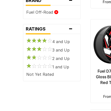
BRAND
fro
Fuel Off-Road
-
RATINGS
4 and Up
3 and Up
2 and Up
1 and Up
Fuel D
Not Yet Rated
Gloss B
Red T
fro