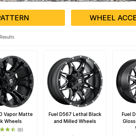
PATTERN
WHEEL ACCE
5 Results
0 Vapor Matte
Fuel D567 Lethal Black
Fuel 
ck Wheels
and Milled Wheels
Gloss
(9)