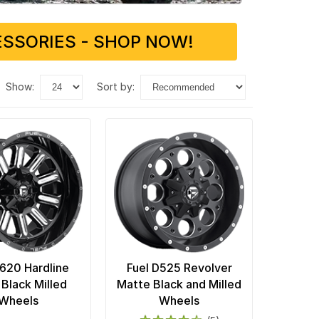
SSORIES - SHOP NOW!
show:
sort by:
D620 Hardline
Fuel D525 Revolver
 Black Milled
Matte Black and Milled
Wheels
Wheels