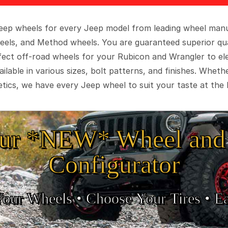
 Jeep wheels for every Jeep model from leading wheel man
eels, and Method wheels. You are guaranteed superior qua
rfect off-road wheels for your Rubicon and Wrangler to el
ilable in various sizes, bolt patterns, and finishes. Wheth
tics, we have every Jeep wheel to suit your taste at the 
ur *NEW* Wheel and 
Configurator
Your Wheels •
• Choose Your Tires •
Ea