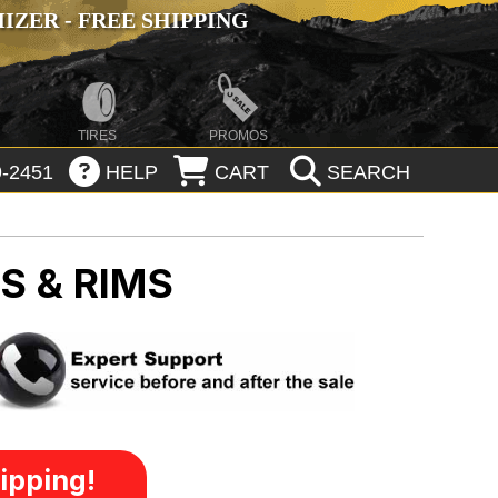
ZER - FREE SHIPPING
TIRES
PROMOS
-2451
HELP
CART
SEARCH
S & RIMS
ipping!