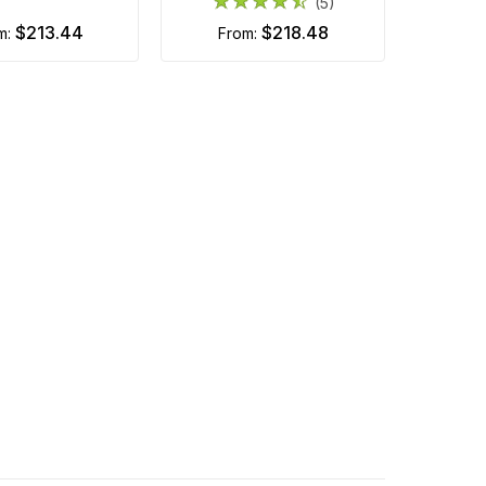
(5)
$213.44
$218.48
om:
from: