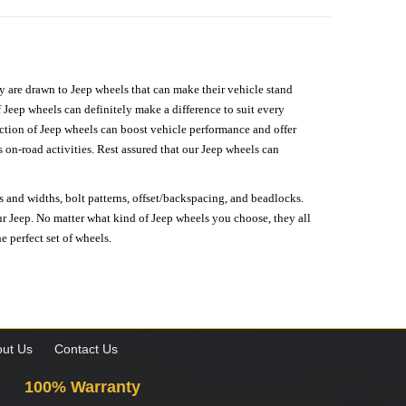
hey are drawn to Jeep wheels that can make their vehicle stand
 Jeep wheels can definitely make a difference to suit every
lection of Jeep wheels can boost vehicle performance and offer
on-road activities. Rest assured that our Jeep wheels can
s and widths, bolt patterns, offset/backspacing, and beadlocks.
our Jeep. No matter what kind of Jeep wheels you choose, they all
e perfect set of wheels.
ut Us
Contact Us
100% Warranty