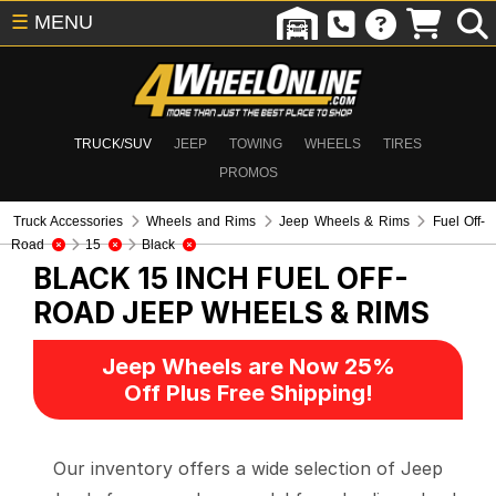
☰
MENU
TRUCK/SUV
JEEP
TOWING
WHEELS
TIRES
PROMOS
Truck Accessories
Wheels and Rims
Jeep Wheels & Rims
Fuel Off-
Road
15
Black
BLACK 15 INCH FUEL OFF-
ROAD
JEEP WHEELS & RIMS
Jeep Wheels are Now 25%
Off Plus Free Shipping!
Our inventory offers a wide selection of Jeep