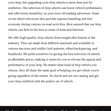
your Jeep, but upgrading your Jeep wheels is more than just for
aesthetics. Our selection of Jeep wheels can boost vehicle performance
and offer better durability on your next off-roading adventure. Some
of our wheel selections also provide superior handling and fuel
economy during various on-road activities. Rest assured that our Jeep
wheels can deliver the best in terms of form and function.
We offer high-quality Jeep wheels from sought-after brands in the
industry. They are made from different materials and available in
various rim sizes and widths, bolt patterns, offset/backspacing, and
beadlocks. We pride ourselves on giving the best selection of wheels
at affordable prices, making it easier for you to elevate the appeal and
performance of your Jeep. No matter what kind of Jeep wheels you
choose, they all share the same goal of helping you get where you're
going regardless of the terrain. So check and see our catalog and get
your Jeep outfitted with the perfect set of wheels.