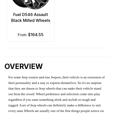
Fuel D546 Assault
Black Milled Wheels
$164.55
from:
OVERVIEW
For some Jeep owners and true Jeepers, their vehicle is an extension of
their personality and a way to express themselves. So it's no surprise
that they are drawn to Jeep wheels that can make their vehicle stand
out from the crowd. Wheel preference and selection come into play
regardless if you want something sleek and stylish or tough and
rugged. A set of Jeep wheels can definitely make a difference to suit
every taste.Wheels are usually one of the first things people notice on