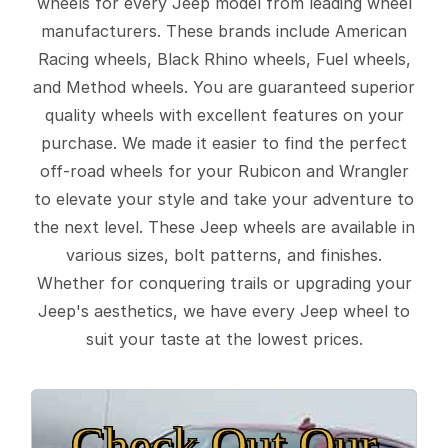
wheels for every Jeep model from leading wheel
manufacturers. These brands include American
Racing wheels, Black Rhino wheels, Fuel wheels,
and Method wheels. You are guaranteed superior
quality wheels with excellent features on your
purchase. We made it easier to find the perfect
off-road wheels for your Rubicon and Wrangler
to elevate your style and take your adventure to
the next level. These Jeep wheels are available in
various sizes, bolt patterns, and finishes.
Whether for conquering trails or upgrading your
Jeep's aesthetics, we have every Jeep wheel to
suit your taste at the lowest prices.
Check Out Our