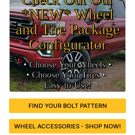
*NEW* Wheel
and Tire Package
Configurator
• Choose Your Wheels •
• Choose Your Tires •
Easy‑to‑Use!
FIND YOUR BOLT PATTERN
WHEEL ACCESSORIES - SHOP NOW!