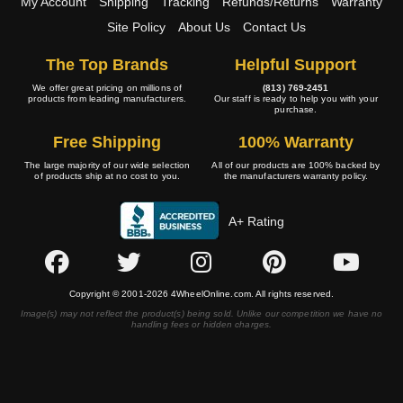
My Account
Shipping
Tracking
Refunds/Returns
Warranty
Site Policy
About Us
Contact Us
The Top Brands
Helpful Support
We offer great pricing on millions of
(813) 769-2451
products from leading manufacturers.
Our staff is ready to help you with your
purchase.
Free Shipping
100% Warranty
The large majority of our wide selection
All of our products are 100% backed by
of products ship at no cost to you.
the manufacturers warranty policy.
A+ Rating
Copyright © 2001-2026 4WheelOnline.com. All rights reserved.
Image(s) may not reflect the product(s) being sold. Unlike our competition we have no
handling fees or hidden charges.