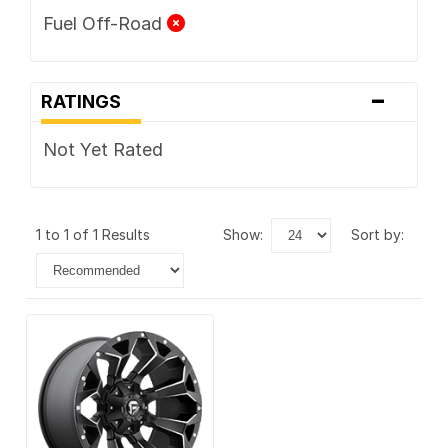
Fuel Off-Road
-
RATINGS
Not Yet Rated
1 to 1 of 1 Results
show:
sort by: