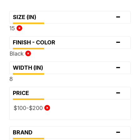
-
SIZE (IN)
15
-
FINISH - COLOR
Black
-
WIDTH (IN)
8
-
PRICE
$100-$200
-
BRAND