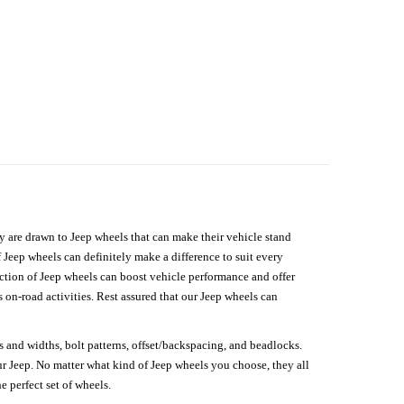
hey are drawn to Jeep wheels that can make their vehicle stand
 Jeep wheels can definitely make a difference to suit every
lection of Jeep wheels can boost vehicle performance and offer
on-road activities. Rest assured that our Jeep wheels can
s and widths, bolt patterns, offset/backspacing, and beadlocks.
our Jeep. No matter what kind of Jeep wheels you choose, they all
e perfect set of wheels.