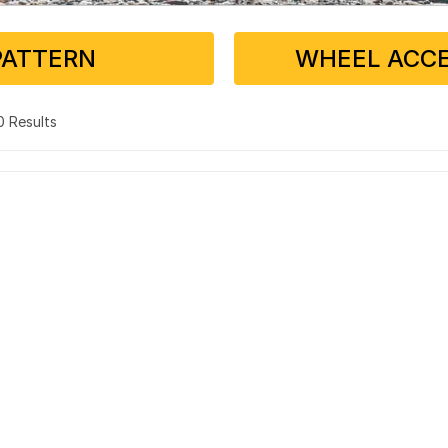
PATTERN
WHEEL ACCE
 0 Results