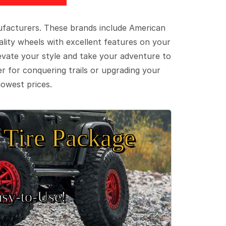
ufacturers. These brands include American
lity wheels with excellent features on your
evate your style and take your adventure to
er for conquering trails or upgrading your
lowest prices.
Tire Package
sy‑to‑Use!