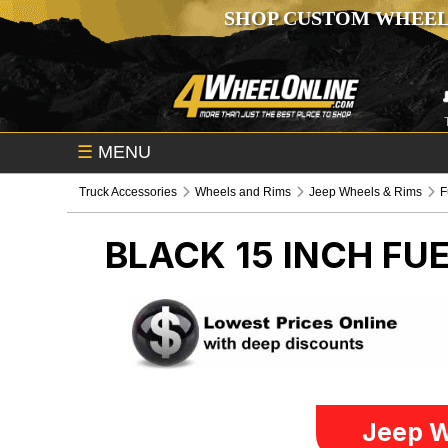
SHOP CUSTOM WHEEL
☰
MENU
Truck Accessories
Wheels and Rims
Jeep Wheels & Rims
F
BLACK 15 INCH FU
Jeep W