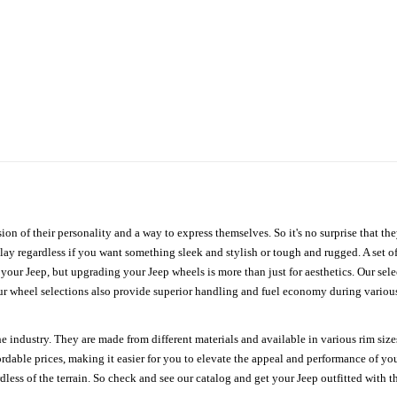
ion of their personality and a way to express themselves. So it's no surprise that t
ay regardless if you want something sleek and stylish or tough and rugged. A set of
n your Jeep, but upgrading your Jeep wheels is more than just for aesthetics. Our se
ur wheel selections also provide superior handling and fuel economy during various 
e industry. They are made from different materials and available in various rim size
ordable prices, making it easier for you to elevate the appeal and performance of y
ess of the terrain. So check and see our catalog and get your Jeep outfitted with th