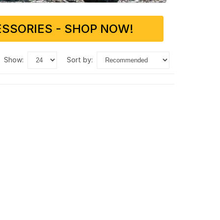
SSORIES - SHOP NOW!
show:
sort by: