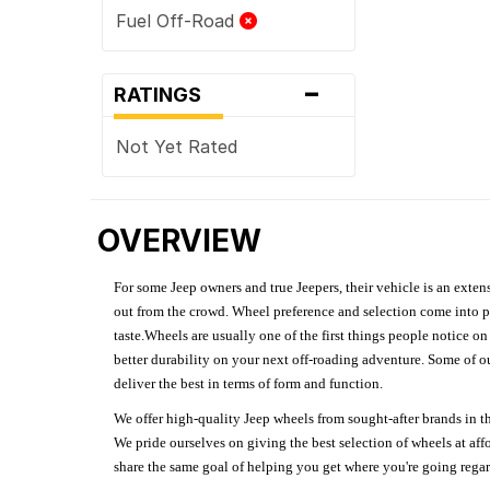
Fuel Off-Road
-
RATINGS
Not Yet Rated
OVERVIEW
For some Jeep owners and true Jeepers, their vehicle is an extens
out from the crowd. Wheel preference and selection come into pl
taste.Wheels are usually one of the first things people notice o
better durability on your next off-roading adventure. Some of o
deliver the best in terms of form and function.
We offer high-quality Jeep wheels from sought-after brands in th
We pride ourselves on giving the best selection of wheels at aff
share the same goal of helping you get where you're going regardl