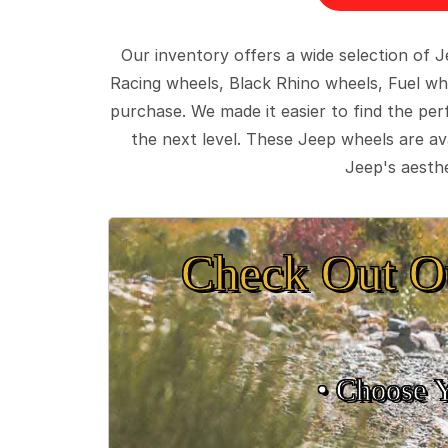
Our inventory offers a wide selection of
Racing wheels, Black Rhino wheels, Fuel wh
purchase. We made it easier to find the pe
the next level. These Jeep wheels are ava
Jeep's aesthe
Check Out O
• Choose 