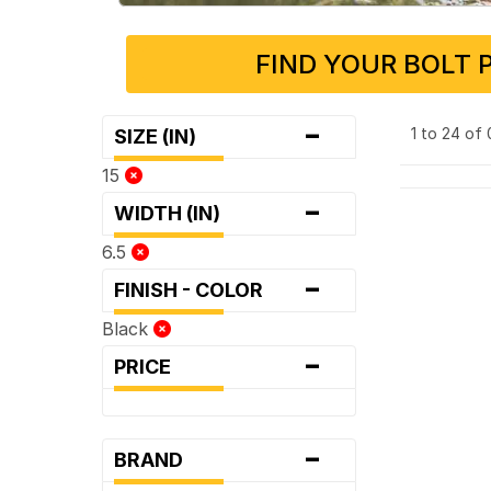
FIND YOUR BOLT 
-
1 to 24 of
SIZE (IN)
15
-
WIDTH (IN)
6.5
-
FINISH - COLOR
Black
-
PRICE
-
BRAND