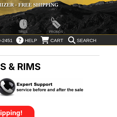
ZER - FREE SHIPPING
TIRES
PROMOS
-2451
HELP
CART
SEARCH
S & RIMS
ipping!