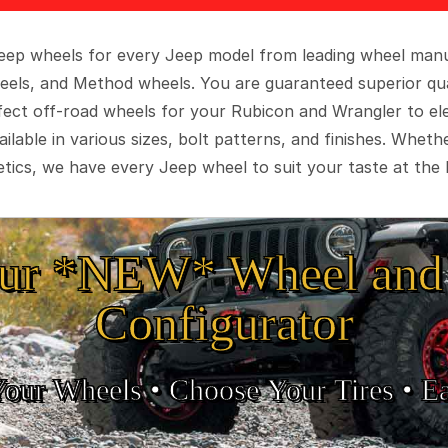
 Jeep wheels for every Jeep model from leading wheel man
eels, and Method wheels. You are guaranteed superior qua
rfect off-road wheels for your Rubicon and Wrangler to el
ilable in various sizes, bolt patterns, and finishes. Wheth
tics, we have every Jeep wheel to suit your taste at the 
ur *NEW* Wheel and 
Configurator
Your Wheels •
• Choose Your Tires •
Ea