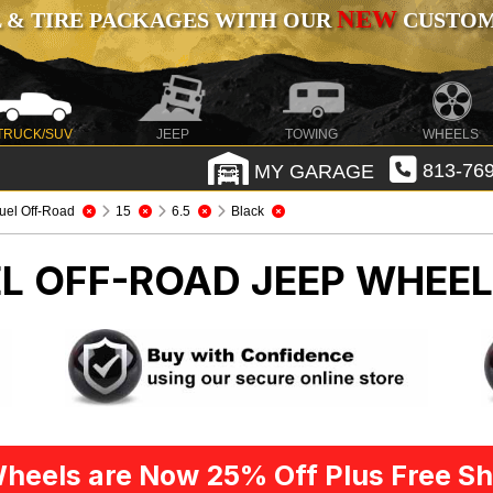
NEW
 & TIRE PACKAGES WITH OUR
CUSTOMI
TRUCK/SUV
JEEP
TOWING
WHEELS
MY GARAGE
813-769
uel Off-Road
15
6.5
Black
EL OFF-ROAD
JEEP WHEEL
heels are Now 25% Off Plus Free Sh