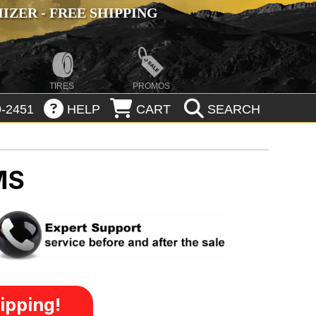
ZER - FREE SHIPPING
TIRES
PROMOS
-2451
HELP
CART
SEARCH
MS
ipping!