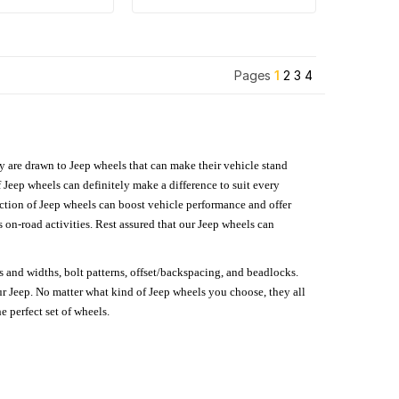
Pages
1
2
3
4
hey are drawn to Jeep wheels that can make their vehicle stand
 Jeep wheels can definitely make a difference to suit every
lection of Jeep wheels can boost vehicle performance and offer
on-road activities. Rest assured that our Jeep wheels can
s and widths, bolt patterns, offset/backspacing, and beadlocks.
our Jeep. No matter what kind of Jeep wheels you choose, they all
e perfect set of wheels.