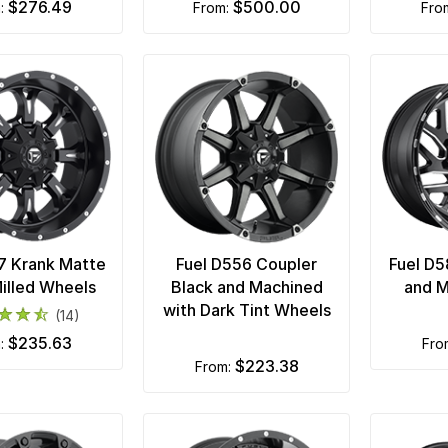
$276.49
$500.00
m:
from:
fr
7 Krank Matte
Fuel D556 Coupler
Fuel D5
illed Wheels
Black and Machined
and M
with Dark Tint Wheels
(14)
$235.63
m:
fr
$223.38
from: