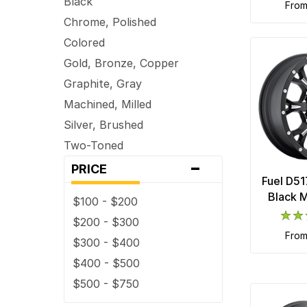
Black
fro
Chrome, Polished
Colored
Gold, Bronze, Copper
Graphite, Gray
Machined, Milled
Silver, Brushed
Two-Toned
-
PRICE
Fuel D51
Black M
$100 - $200
$200 - $300
fro
$300 - $400
$400 - $500
$500 - $750