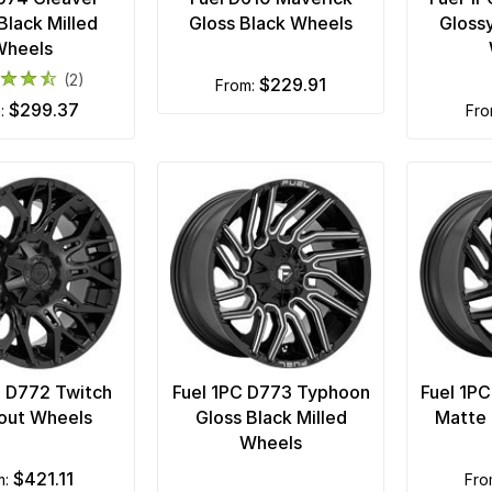
Black Milled
Gloss Black Wheels
Glossy
Wheels
(2)
$229.91
from:
$299.37
m:
fr
C D772 Twitch
Fuel 1PC D773 Typhoon
Fuel 1P
out Wheels
Gloss Black Milled
Matte 
Wheels
$421.11
m:
fr