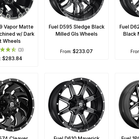
9 Vapor Matte
Fuel D595 Sledge Black
Fuel D6
chined w/ Dark
Milled Gls Wheels
Black 
t Wheels
(3)
$233.07
from:
fro
$283.84
m:
574 Cleaver
Fuel D610 Maverick
Fuel 1