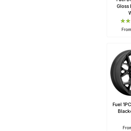
Gloss 
fro
Fuel 1P
Black
fro