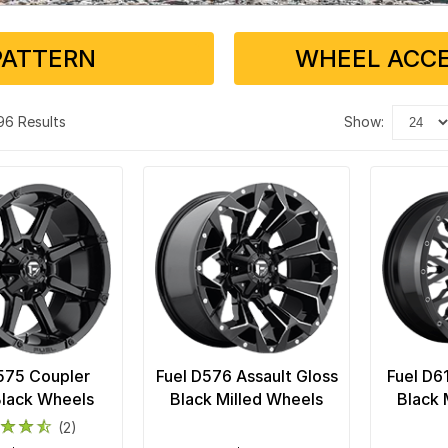
PATTERN
WHEEL ACCE
 96 Results
show:
575 Coupler
Fuel D576 Assault Gloss
Fuel D6
Black Wheels
Black Milled Wheels
Black 
(2)