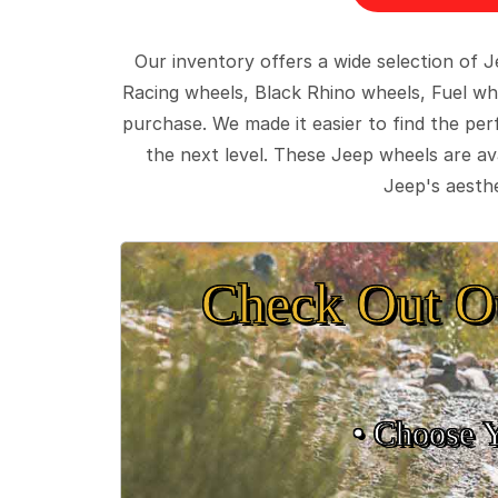
Our inventory offers a wide selection of
Racing wheels, Black Rhino wheels, Fuel wh
purchase. We made it easier to find the pe
the next level. These Jeep wheels are ava
Jeep's aesthe
Check Out O
• Choose 