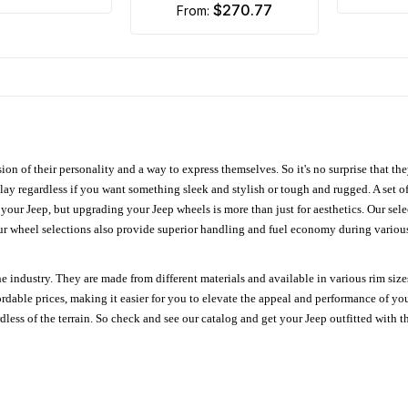
$270.77
from:
ion of their personality and a way to express themselves. So it's no surprise that t
ay regardless if you want something sleek and stylish or tough and rugged. A set of
n your Jeep, but upgrading your Jeep wheels is more than just for aesthetics. Our se
ur wheel selections also provide superior handling and fuel economy during various 
e industry. They are made from different materials and available in various rim size
ordable prices, making it easier for you to elevate the appeal and performance of y
ess of the terrain. So check and see our catalog and get your Jeep outfitted with th