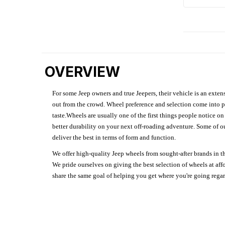
OVERVIEW
For some Jeep owners and true Jeepers, their vehicle is an extens
out from the crowd. Wheel preference and selection come into pl
taste.Wheels are usually one of the first things people notice o
better durability on your next off-roading adventure. Some of o
deliver the best in terms of form and function.
We offer high-quality Jeep wheels from sought-after brands in th
We pride ourselves on giving the best selection of wheels at aff
share the same goal of helping you get where you're going regardl