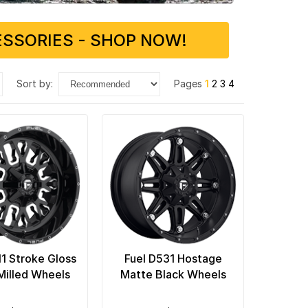
SSORIES - SHOP NOW!
sort by:
Pages
1
2
3
4
11 Stroke Gloss
Fuel D531 Hostage
Milled Wheels
Matte Black Wheels