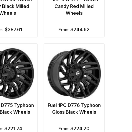
 Black Milled
Candy Red Milled
Wheels
Wheels
$387.61
$244.62
om:
from:
C D775 Typhoon
Fuel 1PC D776 Typhoon
Black Wheels
Gloss Black Wheels
$221.74
$224.20
om:
from: