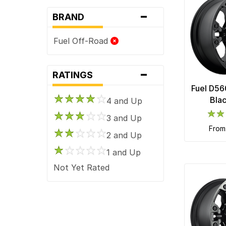
-
BRAND
Fuel Off-Road
-
RATINGS
Fuel D56
Bla
4 and Up
3 and Up
fro
2 and Up
1 and Up
Not Yet Rated