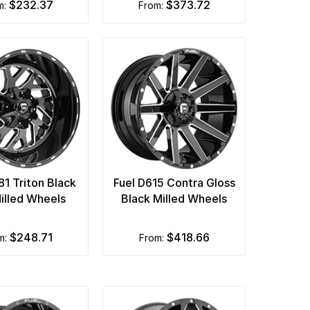
$232.37
$373.72
om:
from:
81 Triton Black
Fuel D615 Contra Gloss
illed Wheels
Black Milled Wheels
$248.71
$418.66
om:
from: