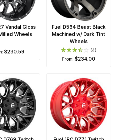
27 Vandal Gloss
Fuel D564 Beast Black
Milled Wheels
Machined w/ Dark Tint
Wheels
(4)
$230.59
m:
$234.00
from:
PC D769 Twitch
Fuel 1PC D771 Twitch