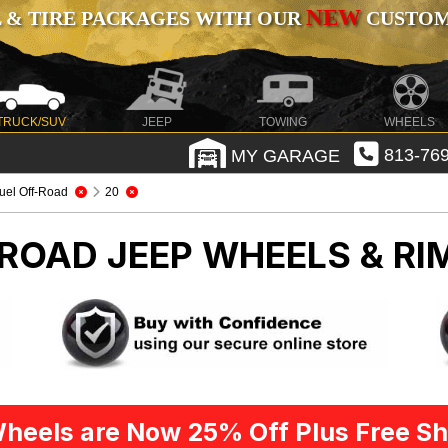
NEW
 & TIRE PACKAGES WITH OUR
CUSTOMI
TRUCK/SUV
JEEP
TOWING
WHEELS
MY GARAGE
813-769
uel Off-Road
20
-ROAD
JEEP WHEELS & RI
heels are Now 25% Off Plus Free Sh