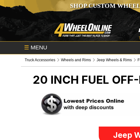
SHOP CUSTOM WHEEL
☰
MENU
Truck Accessories
Wheels and Rims
Jeep Wheels & Rims
F
20 INCH FUEL OFF
Jeep W