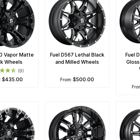
0 Vapor Matte
Fuel D567 Lethal Black
Fuel 
ck Wheels
and Milled Wheels
Gloss
(9)
$435.00
$500.00
m:
from:
fr