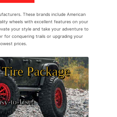
ufacturers. These brands include American
lity wheels with excellent features on your
evate your style and take your adventure to
er for conquering trails or upgrading your
lowest prices.
Tire Package
sy‑to‑Use!