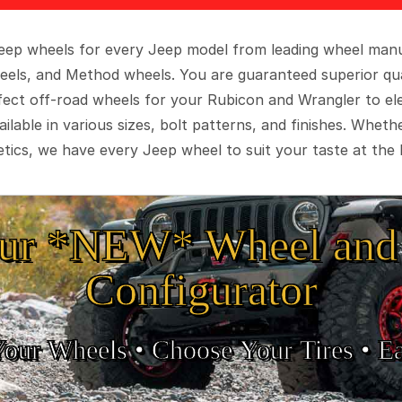
 Jeep wheels for every Jeep model from leading wheel man
eels, and Method wheels. You are guaranteed superior qua
rfect off-road wheels for your Rubicon and Wrangler to el
ilable in various sizes, bolt patterns, and finishes. Wheth
tics, we have every Jeep wheel to suit your taste at the 
ur *NEW* Wheel and 
Configurator
Your Wheels •
• Choose Your Tires •
Ea