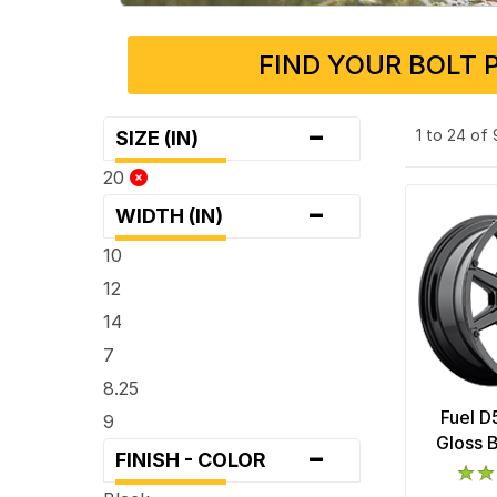
FIND YOUR BOLT 
-
1 to 24 of
SIZE (IN)
20
-
WIDTH (IN)
10
12
14
7
8.25
Fuel D
9
-
Gloss 
FINISH - COLOR