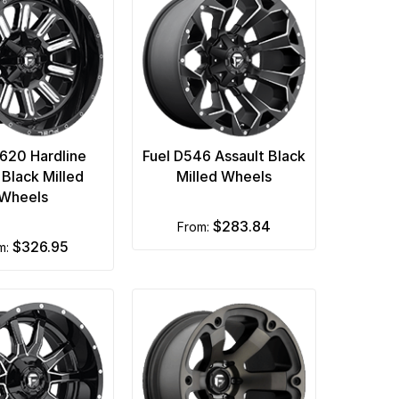
D620 Hardline
Fuel D546 Assault Black
 Black Milled
Milled Wheels
Wheels
$283.84
from:
$326.95
om: