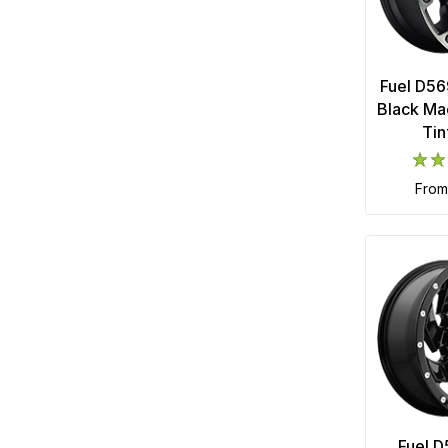
Fuel D56
Black Ma
Tin
fro
Fuel D