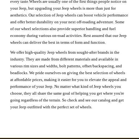
every taste.Wheels are usually one of the first things people notice on
your Jeep, but upgrading your Jeep wheels is more than just for
aesthetics. Our selection of Jeep wheels can boost vehicle performance
and offer better durability on your next off-roading adventure. Some
of our wheel selections also provide superior handling and fuel
economy during various on-road activities. Rest assured that our Jeep
wheels can deliver the best in terms of form and function.
We offer high-quality Jeep wheels from sought-after brands in the
industry. They are made from different materials and available in
various rim sizes and widths, bolt patterns, offset/backspacing, and
beadlocks. We pride ourselves on giving the best selection of wheels
at affordable prices, making it easier for you to elevate the appeal and
performance of your Jeep. No matter what kind of Jeep wheels you
choose, they all share the same goal of helping you get where you're
going regardless of the terrain. So check and see our catalog and get
your Jeep outfitted with the perfect set of wheels.