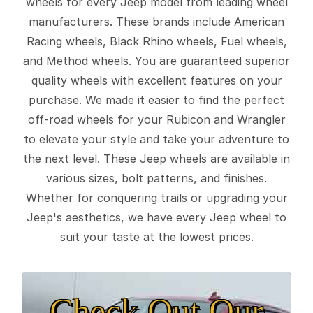
wheels for every Jeep model from leading wheel
manufacturers. These brands include American
Racing wheels, Black Rhino wheels, Fuel wheels,
and Method wheels. You are guaranteed superior
quality wheels with excellent features on your
purchase. We made it easier to find the perfect
off-road wheels for your Rubicon and Wrangler
to elevate your style and take your adventure to
the next level. These Jeep wheels are available in
various sizes, bolt patterns, and finishes.
Whether for conquering trails or upgrading your
Jeep's aesthetics, we have every Jeep wheel to
suit your taste at the lowest prices.
Check Out Our