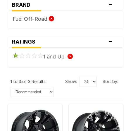
-
BRAND
Fuel Off-Road
-
RATINGS
1 and Up
1 to 3 of 3 Results
show:
sort by: