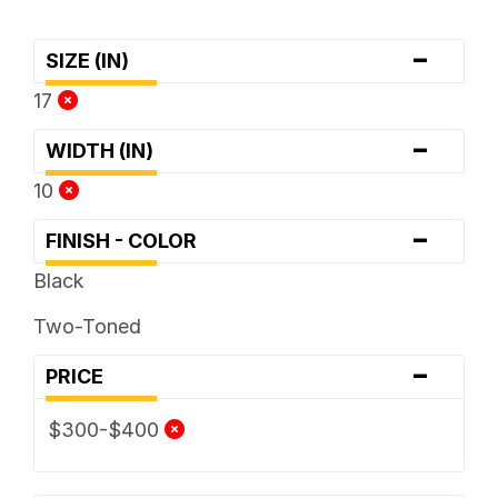
-
SIZE (IN)
17
-
WIDTH (IN)
10
-
FINISH - COLOR
Black
Two-Toned
-
PRICE
$300-$400