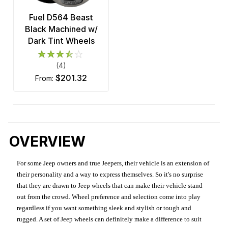
Fuel D564 Beast
Black Machined w/
Dark Tint Wheels
(4)
$201.32
from:
OVERVIEW
For some Jeep owners and true Jeepers, their vehicle is an extension of
their personality and a way to express themselves. So it's no surprise
that they are drawn to Jeep wheels that can make their vehicle stand
out from the crowd. Wheel preference and selection come into play
regardless if you want something sleek and stylish or tough and
rugged. A set of Jeep wheels can definitely make a difference to suit