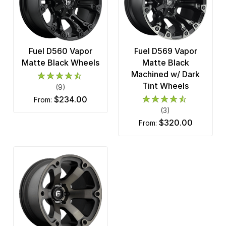
Fuel D560 Vapor
Fuel D569 Vapor
Matte Black Wheels
Matte Black
Machined w/ Dark
Tint Wheels
(9)
$234.00
from:
(3)
$320.00
from: