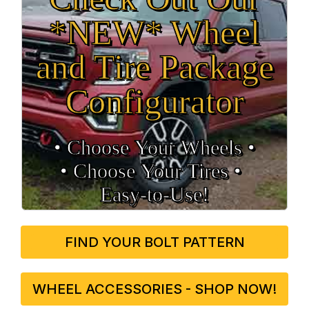
*NEW* Wheel
and Tire Package
Configurator
• Choose Your Wheels •
• Choose Your Tires •
Easy‑to‑Use!
FIND YOUR BOLT PATTERN
WHEEL ACCESSORIES - SHOP NOW!