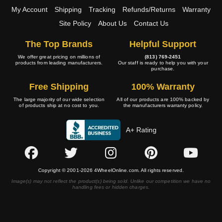
My Account
Shipping
Tracking
Refunds/Returns
Warranty
Site Policy
About Us
Contact Us
The Top Brands
Helpful Support
We offer great pricing on millions of
(813) 769-2451
products from leading manufacturers.
Our staff is ready to help you with your
purchase.
Free Shipping
100% Warranty
The large majority of our wide selection
All of our products are 100% backed by
of products ship at no cost to you.
the manufacturers warranty policy.
A+ Rating
Copyright © 2001-2026 4WheelOnline.com. All rights reserved.
Image(s) may not reflect the product(s) being sold. Unlike our competition we have no
handling fees or hidden charges.