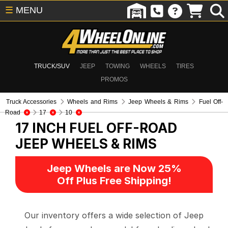
☰
MENU
TRUCK/SUV
JEEP
TOWING
WHEELS
TIRES
PROMOS
Truck Accessories
Wheels and Rims
Jeep Wheels & Rims
Fuel Off-
Road
17
10
17 INCH FUEL OFF-ROAD
JEEP WHEELS & RIMS
Jeep Wheels are Now 25%
Off Plus Free Shipping!
Our inventory offers a wide selection of Jeep