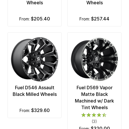
Wheels
Wheels
$205.40
$257.44
from:
from:
Fuel D546 Assault
Fuel D569 Vapor
Black Milled Wheels
Matte Black
Machined w/ Dark
Tint Wheels
$329.60
from:
(3)
$320.00
from: