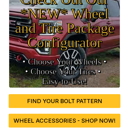
*NEW* Wheel
and Tire Package
Configurator
• Choose Your Wheels •
• Choose Your Tires •
Easy‑to‑Use!
FIND YOUR BOLT PATTERN
WHEEL ACCESSORIES - SHOP NOW!