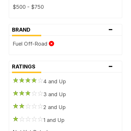
$500 - $750
-
BRAND
Fuel Off-Road
-
RATINGS
4 and Up
3 and Up
2 and Up
1 and Up