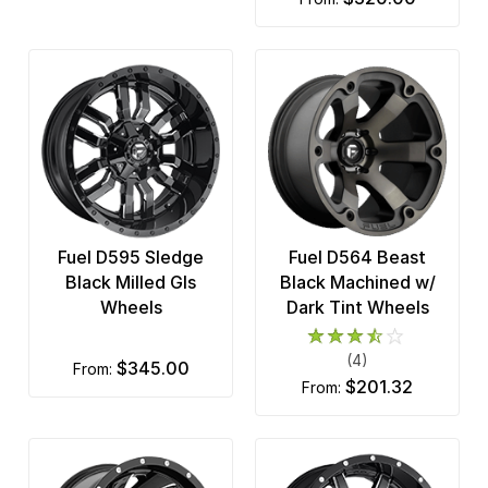
Fuel D595 Sledge
Fuel D564 Beast
Black Milled Gls
Black Machined w/
Wheels
Dark Tint Wheels
(4)
$345.00
from:
$201.32
from: