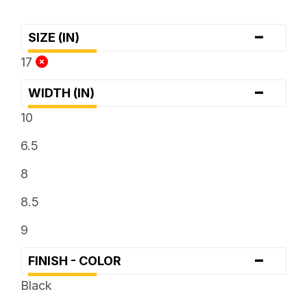
-
SIZE (IN)
17
-
WIDTH (IN)
10
6.5
8
8.5
9
-
FINISH - COLOR
Black