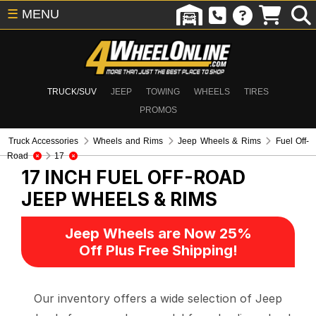
☰
MENU
TRUCK/SUV
JEEP
TOWING
WHEELS
TIRES
PROMOS
Truck Accessories
Wheels and Rims
Jeep Wheels & Rims
Fuel Off-
Road
17
17 INCH FUEL OFF-ROAD
JEEP WHEELS & RIMS
Jeep Wheels are Now 25%
Off Plus Free Shipping!
Our inventory offers a wide selection of Jeep