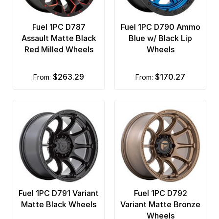
Fuel 1PC D787
Fuel 1PC D790 Ammo
Assault Matte Black
Blue w/ Black Lip
Red Milled Wheels
Wheels
$263.29
$170.27
from:
from:
Fuel 1PC D791 Variant
Fuel 1PC D792
Matte Black Wheels
Variant Matte Bronze
Wheels