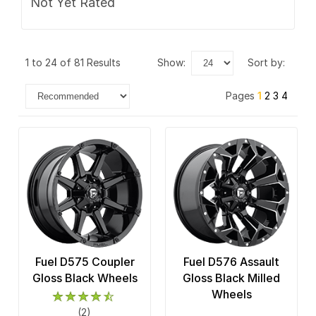
Not Yet Rated
1 to 24 of 81 Results
show:
sort by:
Pages
1
2
3
4
Fuel D575 Coupler
Fuel D576 Assault
Gloss Black Wheels
Gloss Black Milled
Wheels
(2)