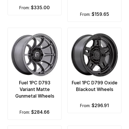
$335.00
from:
$159.65
from:
Fuel 1PC D793
Fuel 1PC D799 Oxide
Variant Matte
Blackout Wheels
Gunmetal Wheels
$296.91
from:
$284.66
from: