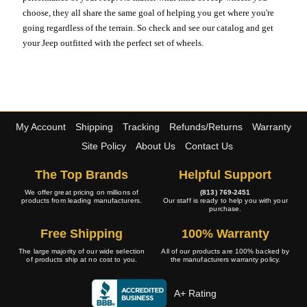
choose, they all share the same goal of helping you get where you're
going regardless of the terrain. So check and see our catalog and get
your Jeep outfitted with the perfect set of wheels.
My Account
Shipping
Tracking
Refunds/Returns
Warranty
Site Policy
About Us
Contact Us
The Top Brands
Helpful Support
We offer great pricing on millions of
(813) 769-2451
products from leading manufacturers.
Our staff is ready to help you with your
purchase.
Free Shipping
100% Warranty
The large majority of our wide selection
All of our products are 100% backed by
of products ship at no cost to you.
the manufacturers warranty policy.
A+ Rating