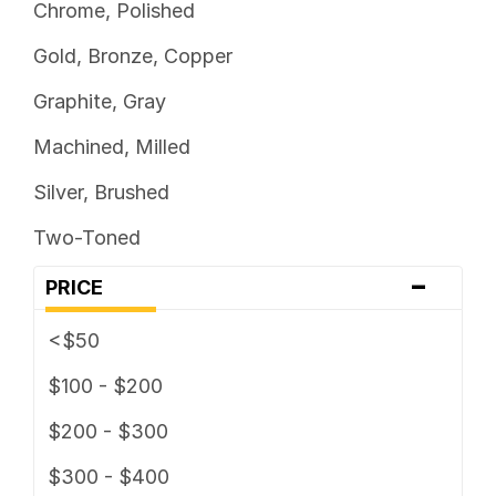
Chrome, Polished
Gold, Bronze, Copper
Graphite, Gray
Machined, Milled
Silver, Brushed
Two-Toned
-
PRICE
<$50
$100 - $200
$200 - $300
$300 - $400