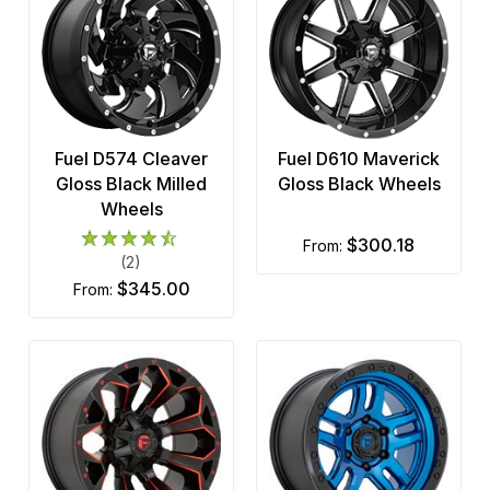
Fuel D574 Cleaver
Fuel D610 Maverick
Gloss Black Milled
Gloss Black Wheels
Wheels
$300.18
from:
(2)
$345.00
from: