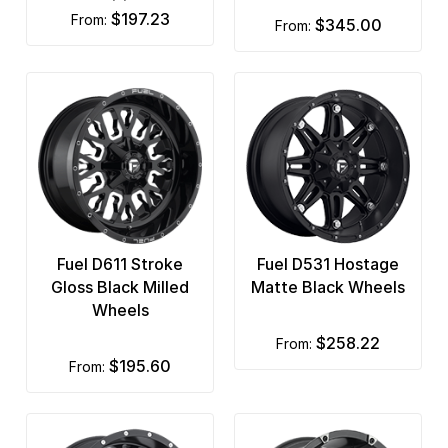
$197.23
from:
$345.00
from:
Fuel D611 Stroke
Fuel D531 Hostage
Gloss Black Milled
Matte Black Wheels
Wheels
$258.22
from:
$195.60
from: