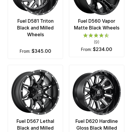
Fuel D581 Triton
Fuel D560 Vapor
Black and Milled
Matte Black Wheels
Wheels
(9)
$234.00
from:
$345.00
from:
Fuel D567 Lethal
Fuel D620 Hardline
Black and Milled
Gloss Black Milled