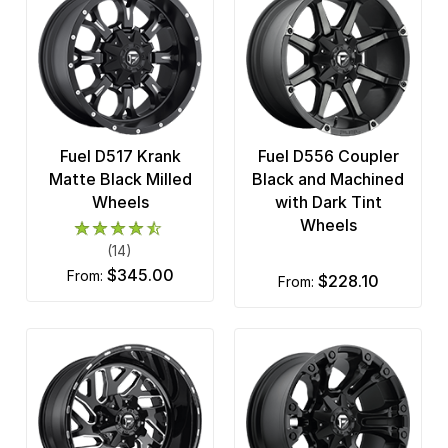
Fuel D517 Krank
Fuel D556 Coupler
Matte Black Milled
Black and Machined
Wheels
with Dark Tint
Wheels
(14)
$345.00
from:
$228.10
from: