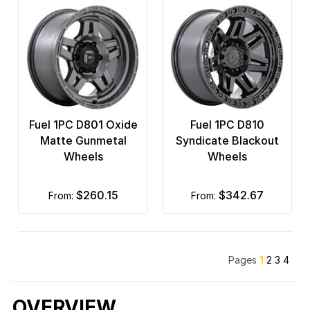
Fuel 1PC D801 Oxide
Fuel 1PC D810
Matte Gunmetal
Syndicate Blackout
Wheels
Wheels
$260.15
$342.67
from:
from:
Pages
1
2
3
4
OVERVIEW