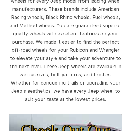
wheels for every Jeep model from leading wheel
manufacturers. These brands include American
Racing wheels, Black Rhino wheels, Fuel wheels,
and Method wheels. You are guaranteed superior
quality wheels with excellent features on your
purchase. We made it easier to find the perfect
off-road wheels for your Rubicon and Wrangler
to elevate your style and take your adventure to
the next level. These Jeep wheels are available in
various sizes, bolt patterns, and finishes.
Whether for conquering trails or upgrading your
Jeep's aesthetics, we have every Jeep wheel to
suit your taste at the lowest prices.
Check Out Our