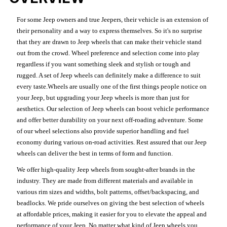
For some Jeep owners and true Jeepers, their vehicle is an extension of
their personality and a way to express themselves. So it's no surprise
that they are drawn to Jeep wheels that can make their vehicle stand
out from the crowd. Wheel preference and selection come into play
regardless if you want something sleek and stylish or tough and
rugged. A set of Jeep wheels can definitely make a difference to suit
every taste.Wheels are usually one of the first things people notice on
your Jeep, but upgrading your Jeep wheels is more than just for
aesthetics. Our selection of Jeep wheels can boost vehicle performance
and offer better durability on your next off-roading adventure. Some
of our wheel selections also provide superior handling and fuel
economy during various on-road activities. Rest assured that our Jeep
wheels can deliver the best in terms of form and function.
We offer high-quality Jeep wheels from sought-after brands in the
industry. They are made from different materials and available in
various rim sizes and widths, bolt patterns, offset/backspacing, and
beadlocks. We pride ourselves on giving the best selection of wheels
at affordable prices, making it easier for you to elevate the appeal and
performance of your Jeep. No matter what kind of Jeep wheels you