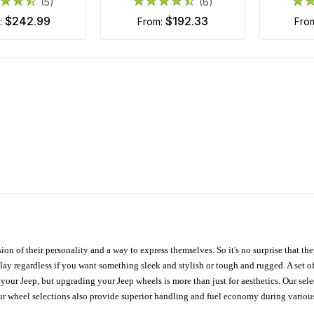
(5)
(6)
$242.99
$192.33
m:
from:
fro
ion of their personality and a way to express themselves. So it's no surprise that t
ay regardless if you want something sleek and stylish or tough and rugged. A set of
n your Jeep, but upgrading your Jeep wheels is more than just for aesthetics. Our se
ur wheel selections also provide superior handling and fuel economy during various 