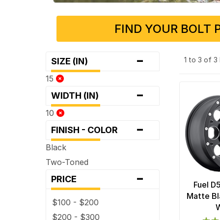
FIND YOUR BOLT 
-
1 to 3 of 
SIZE (IN)
15
-
WIDTH (IN)
10
-
FINISH - COLOR
Black
Two-Toned
-
PRICE
Fuel D
Matte Bl
$100 - $200
$200 - $300