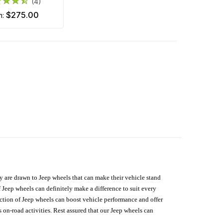
(4)
$275.00
m:
hey are drawn to Jeep wheels that can make their vehicle stand
 Jeep wheels can definitely make a difference to suit every
lection of Jeep wheels can boost vehicle performance and offer
on-road activities. Rest assured that our Jeep wheels can