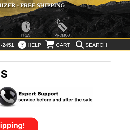
ZER - FREE SHIPPING
TIRES
PROMOS
-2451
HELP
CART
SEARCH
MS
ipping!