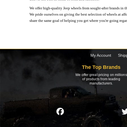
We offer high-quality Jeep wheels from sought-after brands in th
We pride ourselves on giving the best selection of wheels at aff
share the same goal of helping you get where you're going regardl
My Account
Ship
The Top Brands
We offer great pricing on millions
of products from leading
manufacturers.