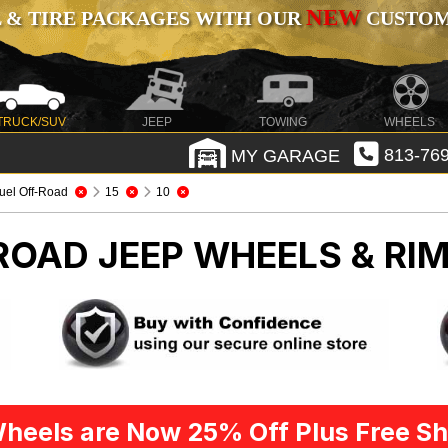
NEW
 & TIRE PACKAGES WITH OUR
CUSTOMI
TRUCK/SUV
JEEP
TOWING
WHEELS
MY GARAGE
813-769
uel Off-Road
15
10
-ROAD
JEEP WHEELS & RI
heels are Now 25% Off Plus Free Sh