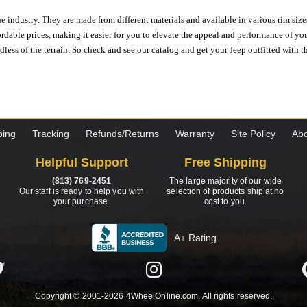
e industry. They are made from different materials and available in various rim size
ordable prices, making it easier for you to elevate the appeal and performance of y
ess of the terrain. So check and see our catalog and get your Jeep outfitted with th
ping
Tracking
Refunds/Returns
Warranty
Site Policy
Abo
Helpful Support
Free Shipping
(813) 769-2451
The large majority of our wide
Our staff is ready to help you with
selection of products ship at no
your purchase.
cost to you.
A+ Rating
Copyright © 2001-2026 4WheelOnline.com. All rights reserved.