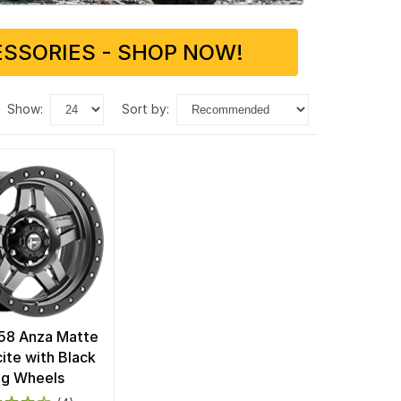
SSORIES - SHOP NOW!
show:
sort by:
58 Anza Matte
ite with Black
ng Wheels