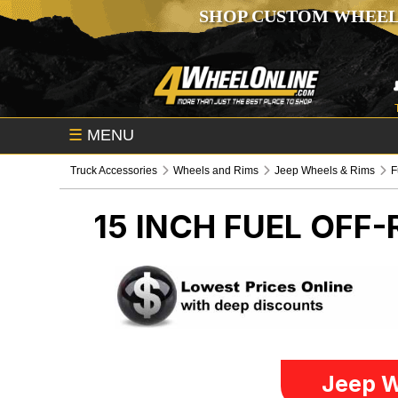
SHOP CUSTOM WHEEL
☰
MENU
Truck Accessories
Wheels and Rims
Jeep Wheels & Rims
F
15 INCH FUEL OFF
Jeep W