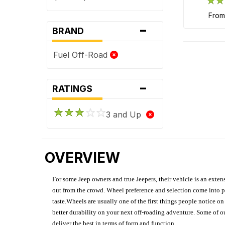
fro
-
BRAND
Fuel Off-Road
-
RATINGS
3 and Up
OVERVIEW
For some Jeep owners and true Jeepers, their vehicle is an extens
out from the crowd. Wheel preference and selection come into pl
taste.Wheels are usually one of the first things people notice o
better durability on your next off-roading adventure. Some of o
deliver the best in terms of form and function.