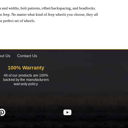
s and widths, bolt patterns, offset/backspacing, and beadlocks.
our Jeep. No matter what kind of Jeep wheels you choose, they all
e perfect set of wheels.
ut Us
Contact Us
100% Warranty
All of our products are 100%
backed by the manufacturers
warranty policy.