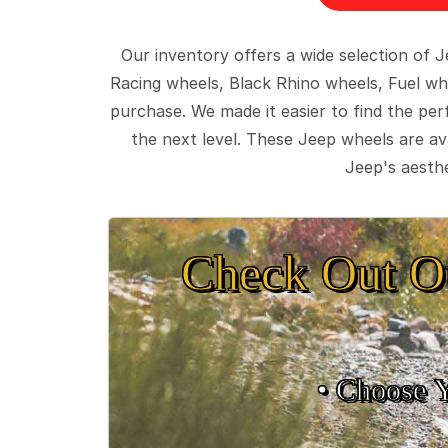
Our inventory offers a wide selection of
Racing wheels, Black Rhino wheels, Fuel wh
purchase. We made it easier to find the pe
the next level. These Jeep wheels are ava
Jeep's aesthe
Check Out O
• Choose 