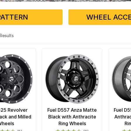
PATTERN
WHEEL ACCE
3 Results
525 Revolver
Fuel D557 Anza Matte
Fuel D5
ack and Milled
Black with Anthracite
Anthrac
Wheels
Ring Wheels
Ri