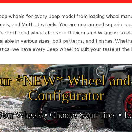
 Jeep wheels for every Jeep model from leading wheel man
eels, and Method wheels. You are guaranteed superior qua
rfect off-road wheels for your Rubicon and Wrangler to el
ilable in various sizes, bolt patterns, and finishes. Wheth
tics, we have every Jeep wheel to suit your taste at the 
ur *NEW* Wheel and 
Configurator
Your Wheels •
• Choose Your Tires •
Ea