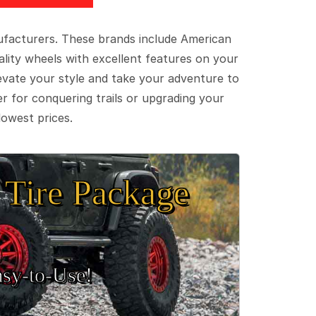
ufacturers. These brands include American
lity wheels with excellent features on your
evate your style and take your adventure to
er for conquering trails or upgrading your
lowest prices.
Tire Package
sy‑to‑Use!