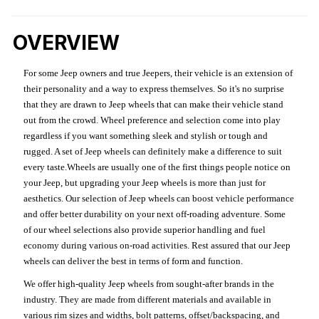
OVERVIEW
For some Jeep owners and true Jeepers, their vehicle is an extension of
their personality and a way to express themselves. So it's no surprise
that they are drawn to Jeep wheels that can make their vehicle stand
out from the crowd. Wheel preference and selection come into play
regardless if you want something sleek and stylish or tough and
rugged. A set of Jeep wheels can definitely make a difference to suit
every taste.Wheels are usually one of the first things people notice on
your Jeep, but upgrading your Jeep wheels is more than just for
aesthetics. Our selection of Jeep wheels can boost vehicle performance
and offer better durability on your next off-roading adventure. Some
of our wheel selections also provide superior handling and fuel
economy during various on-road activities. Rest assured that our Jeep
wheels can deliver the best in terms of form and function.
We offer high-quality Jeep wheels from sought-after brands in the
industry. They are made from different materials and available in
various rim sizes and widths, bolt patterns, offset/backspacing, and