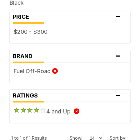
Black
-
PRICE
$200 - $300
-
BRAND
Fuel Off-Road
-
RATINGS
4 and Up
1 to 1 of 1 Results
show:
sort by: