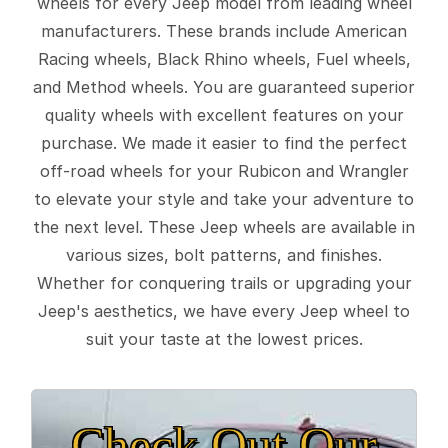
wheels for every Jeep model from leading wheel
manufacturers. These brands include American
Racing wheels, Black Rhino wheels, Fuel wheels,
and Method wheels. You are guaranteed superior
quality wheels with excellent features on your
purchase. We made it easier to find the perfect
off-road wheels for your Rubicon and Wrangler
to elevate your style and take your adventure to
the next level. These Jeep wheels are available in
various sizes, bolt patterns, and finishes.
Whether for conquering trails or upgrading your
Jeep's aesthetics, we have every Jeep wheel to
suit your taste at the lowest prices.
Check Out Our