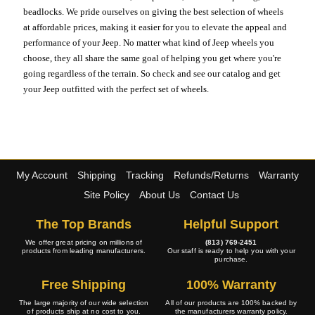
beadlocks. We pride ourselves on giving the best selection of wheels
at affordable prices, making it easier for you to elevate the appeal and
performance of your Jeep. No matter what kind of Jeep wheels you
choose, they all share the same goal of helping you get where you're
going regardless of the terrain. So check and see our catalog and get
your Jeep outfitted with the perfect set of wheels.
My Account
Shipping
Tracking
Refunds/Returns
Warranty
Site Policy
About Us
Contact Us
The Top Brands
Helpful Support
We offer great pricing on millions of
(813) 769-2451
products from leading manufacturers.
Our staff is ready to help you with your
purchase.
Free Shipping
100% Warranty
The large majority of our wide selection
All of our products are 100% backed by
of products ship at no cost to you.
the manufacturers warranty policy.