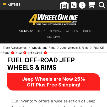
☰
MENU
TRUCK/SUV
JEEP
TOWING
WHEELS
TIRES
PROMOS
Truck Accessories
Wheels and Rims
Jeep Wheels & Rims
Fuel Off-
Road
12
5 x 114.3
FUEL OFF-ROAD
JEEP
WHEELS & RIMS
Jeep Wheels are Now 25%
Off Plus Free Shipping!
Our inventory offers a wide selection of Jeep