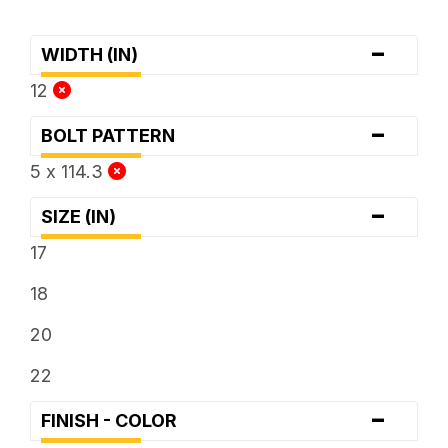
-
WIDTH (IN)
12
-
BOLT PATTERN
5 x 114.3
-
SIZE (IN)
17
18
20
22
-
FINISH - COLOR