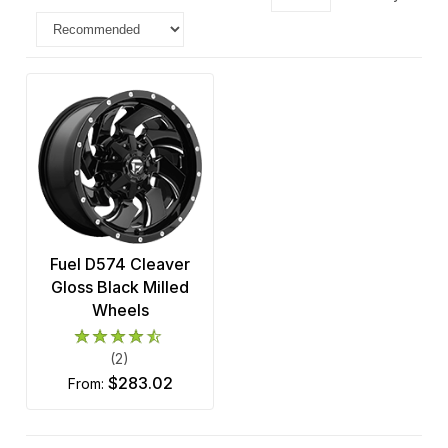
Fuel D574 Cleaver
Gloss Black Milled
Wheels
(2)
$283.02
from: