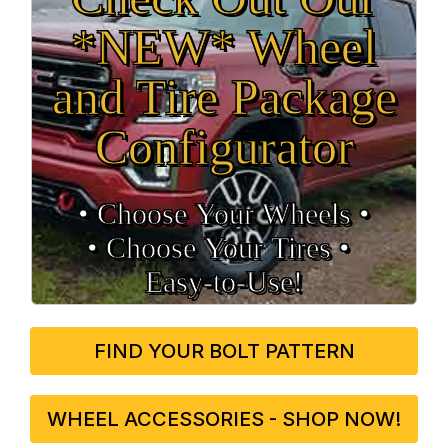
*NEW* Wheel
and Tire Package
Configurator
• Choose Your Wheels •
• Choose Your Tires •
Easy‑to‑Use!
FIND YOUR BOLT PATTERN
WHEEL ACCESSORIES - SHOP NOW!