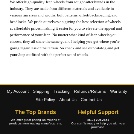
We offer high-quality Jeep wheels from sought-after brands in the
industry. They are made from different materials and available in
various rim sizes and widths, bolt patterns, offset/backspacing, and
beadlocks. We pride ourselves on giving the best selection of wheels
at affordable prices, making it easier for you to elevate the appeal and
performance of your Jeep. No matter what kind of Jeep wheels you
choose, they all share the same goal of helping you get where you're
going regardless of the terrain. So check and see our catalog and get
your Jeep outfitted with the perfect set of wheels.
My Account
Shipping
Tracking
Refunds/Returns
Warranty
Site Policy
About Us
Contact Us
The Top Brands
Helpful Support
We offer great pricing on millions of
(813) 769-2451
products from leading manufacturers.
Our staff is ready to help you with your
purchase.