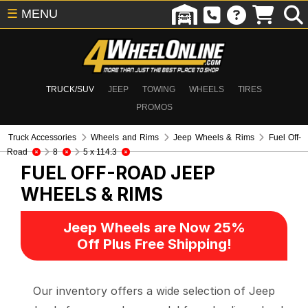
☰
MENU
TRUCK/SUV
JEEP
TOWING
WHEELS
TIRES
PROMOS
Truck Accessories
Wheels and Rims
Jeep Wheels & Rims
Fuel Off-
Road
8
5 x 114.3
FUEL OFF-ROAD
JEEP
WHEELS & RIMS
Jeep Wheels are Now 25%
Off Plus Free Shipping!
Our inventory offers a wide selection of Jeep