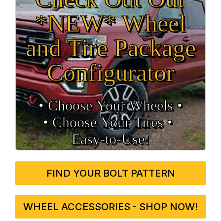
*NEW* Wheel
and Tire Package
Configurator
• Choose Your Wheels •
• Choose Your Tires •
Easy‑to‑Use!
FIND YOUR BOLT PATTERN
WHEEL ACCESSORIES - SHOP NOW!