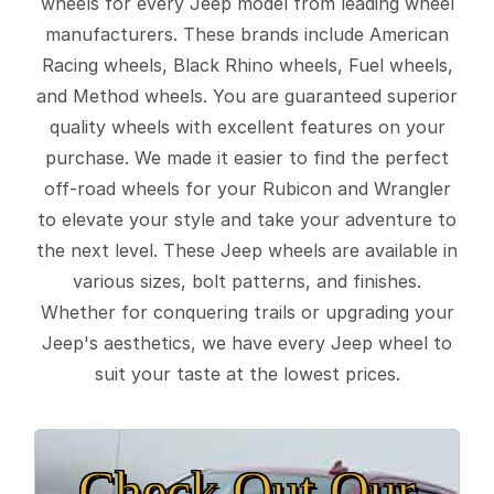
wheels for every Jeep model from leading wheel
manufacturers. These brands include American
Racing wheels, Black Rhino wheels, Fuel wheels,
and Method wheels. You are guaranteed superior
quality wheels with excellent features on your
purchase. We made it easier to find the perfect
off-road wheels for your Rubicon and Wrangler
to elevate your style and take your adventure to
the next level. These Jeep wheels are available in
various sizes, bolt patterns, and finishes.
Whether for conquering trails or upgrading your
Jeep's aesthetics, we have every Jeep wheel to
suit your taste at the lowest prices.
Check Out Our