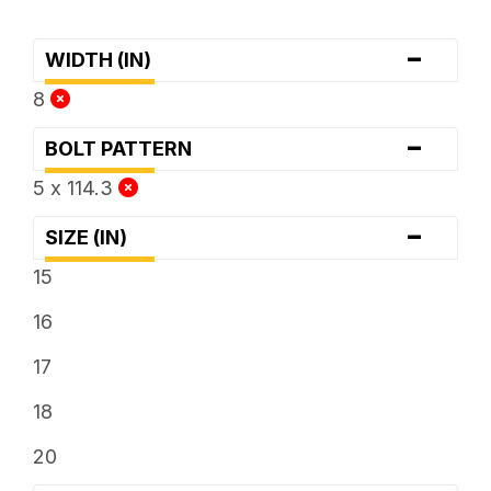
-
WIDTH (IN)
8
-
BOLT PATTERN
5 x 114.3
-
SIZE (IN)
15
16
17
18
20