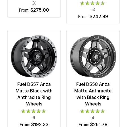
(9)
$275.00
(5)
from:
$242.99
from:
Fuel D557 Anza
Fuel D558 Anza
Matte Black with
Matte Anthracite
Anthracite Ring
with Black Ring
Wheels
Wheels
(6)
(4)
$192.33
$261.78
from:
from: