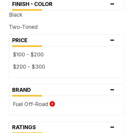
-
FINISH - COLOR
Black
Two-Toned
-
PRICE
$100 - $200
$200 - $300
-
BRAND
Fuel Off-Road
-
RATINGS