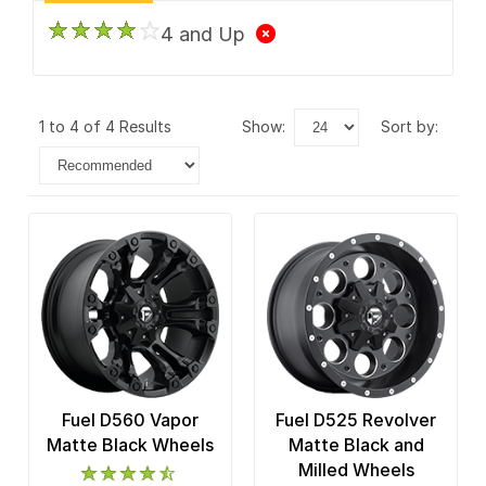
4 and Up
1 to 4 of 4 Results
show:
sort by:
Fuel D560 Vapor
Fuel D525 Revolver
Matte Black Wheels
Matte Black and
Milled Wheels