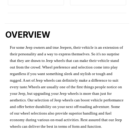
OVERVIEW
For some Jeep owners and true Jeepers, their vehicle is an extension of
their personality and a way to express themselves. So it's no surprise
that they are drawn to Jeep wheels that can make their vehicle stand
out from the crowd. Wheel preference and selection come into play
regardless if you want something sleek and stylish or tough and
rugged. A set of Jeep wheels can definitely make a difference to suit
every taste.Wheels are usually one of the first things people notice on
your Jeep, but upgrading your Jeep wheels is more than just for
aesthetics. Our selection of Jeep wheels can boost vehicle performance
and offer better durability on your next off-roading adventure. Some
of our wheel selections also provide superior handling and fuel
economy during various on-road activities. Rest assured that our Jeep
wheels can deliver the best in terms of form and function.