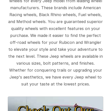
wheels for every Jeep model from leading wheel
manufacturers. These brands include American
Racing wheels, Black Rhino wheels, Fuel wheels,
and Method wheels. You are guaranteed superior
quality wheels with excellent features on your
purchase. We made it easier to find the perfect
off-road wheels for your Rubicon and Wrangler
to elevate your style and take your adventure to
the next level. These Jeep wheels are available in
various sizes, bolt patterns, and finishes.
Whether for conquering trails or upgrading your
Jeep's aesthetics, we have every Jeep wheel to
suit your taste at the lowest prices.
Check Out Our