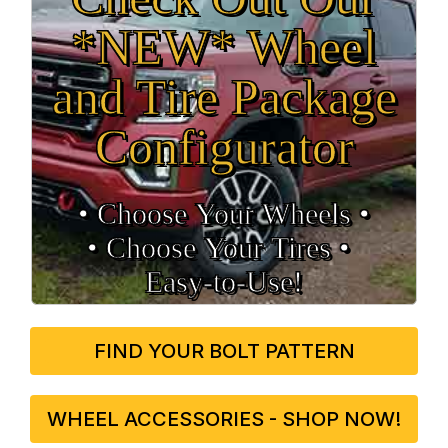
*NEW* Wheel
and Tire Package
Configurator
• Choose Your Wheels •
• Choose Your Tires •
Easy‑to‑Use!
FIND YOUR BOLT PATTERN
WHEEL ACCESSORIES - SHOP NOW!