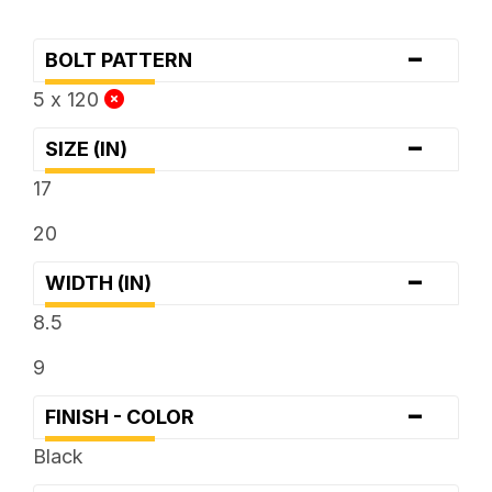
-
BOLT PATTERN
5 x 120
-
SIZE (IN)
17
20
-
WIDTH (IN)
8.5
9
-
FINISH - COLOR
Black