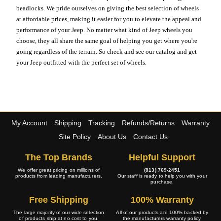
beadlocks. We pride ourselves on giving the best selection of wheels
at affordable prices, making it easier for you to elevate the appeal and
performance of your Jeep. No matter what kind of Jeep wheels you
choose, they all share the same goal of helping you get where you're
going regardless of the terrain. So check and see our catalog and get
your Jeep outfitted with the perfect set of wheels.
My Account
Shipping
Tracking
Refunds/Returns
Warranty
Site Policy
About Us
Contact Us
The Top Brands
Helpful Support
We offer great pricing on millions of
(813) 769-2451
products from leading manufacturers.
Our staff is ready to help you with your
purchase.
Free Shipping
100% Warranty
The large majority of our wide selection
All of our products are 100% backed by
of products ship at no cost to you.
the manufacturers warranty policy.