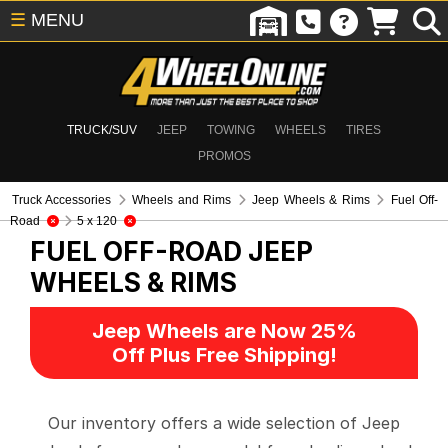
☰
MENU
TRUCK/SUV
JEEP
TOWING
WHEELS
TIRES
PROMOS
Truck Accessories
Wheels and Rims
Jeep Wheels & Rims
Fuel Off-
Road
5 x 120
FUEL OFF-ROAD
JEEP
WHEELS & RIMS
Jeep Wheels are Now 25%
Off Plus Free Shipping!
Our inventory offers a wide selection of Jeep