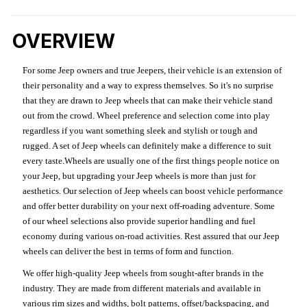
OVERVIEW
For some Jeep owners and true Jeepers, their vehicle is an extension of
their personality and a way to express themselves. So it's no surprise
that they are drawn to Jeep wheels that can make their vehicle stand
out from the crowd. Wheel preference and selection come into play
regardless if you want something sleek and stylish or tough and
rugged. A set of Jeep wheels can definitely make a difference to suit
every taste.Wheels are usually one of the first things people notice on
your Jeep, but upgrading your Jeep wheels is more than just for
aesthetics. Our selection of Jeep wheels can boost vehicle performance
and offer better durability on your next off-roading adventure. Some
of our wheel selections also provide superior handling and fuel
economy during various on-road activities. Rest assured that our Jeep
wheels can deliver the best in terms of form and function.
We offer high-quality Jeep wheels from sought-after brands in the
industry. They are made from different materials and available in
various rim sizes and widths, bolt patterns, offset/backspacing, and