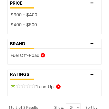
-
PRICE
$300 - $400
$400 - $500
-
BRAND
Fuel Off-Road
-
RATINGS
1 and Up
1 to 2 of 2 Results
show:
sort by: