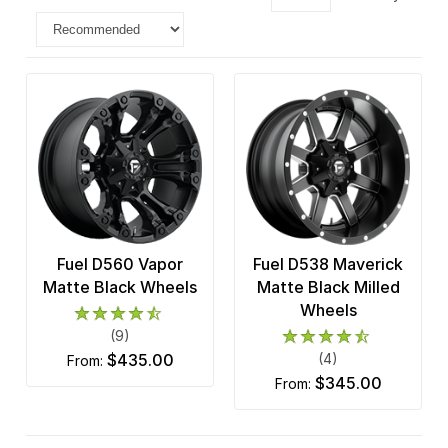
Fuel D560 Vapor
Fuel D538 Maverick
Matte Black Wheels
Matte Black Milled
Wheels
(9)
$435.00
(4)
from:
$345.00
from: