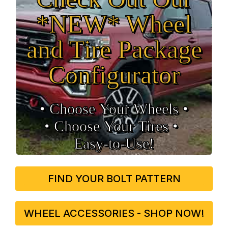
*NEW* Wheel
and Tire Package
Configurator
• Choose Your Wheels •
• Choose Your Tires •
Easy‑to‑Use!
FIND YOUR BOLT PATTERN
WHEEL ACCESSORIES - SHOP NOW!