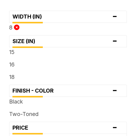
-
WIDTH (IN)
8
-
SIZE (IN)
15
16
18
-
FINISH - COLOR
Black
Two-Toned
-
PRICE