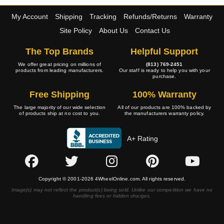
My Account
Shipping
Tracking
Refunds/Returns
Warranty
Site Policy
About Us
Contact Us
The Top Brands
Helpful Support
We offer great pricing on millions of
(813) 769-2451
products from leading manufacturers.
Our staff is ready to help you with your
purchase.
Free Shipping
100% Warranty
The large majority of our wide selection
All of our products are 100% backed by
of products ship at no cost to you.
the manufacturers warranty policy.
A+ Rating
Copyright © 2001-2026 4WheelOnline.com. All rights reserved.
Image(s) may not reflect the product(s) being sold. Unlike our competition we have no
handling fees or hidden charges.