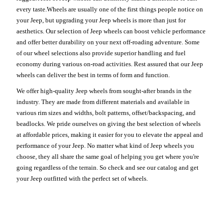
every taste.Wheels are usually one of the first things people notice on
your Jeep, but upgrading your Jeep wheels is more than just for
aesthetics. Our selection of Jeep wheels can boost vehicle performance
and offer better durability on your next off-roading adventure. Some
of our wheel selections also provide superior handling and fuel
economy during various on-road activities. Rest assured that our Jeep
wheels can deliver the best in terms of form and function.
We offer high-quality Jeep wheels from sought-after brands in the
industry. They are made from different materials and available in
various rim sizes and widths, bolt patterns, offset/backspacing, and
beadlocks. We pride ourselves on giving the best selection of wheels
at affordable prices, making it easier for you to elevate the appeal and
performance of your Jeep. No matter what kind of Jeep wheels you
choose, they all share the same goal of helping you get where you're
going regardless of the terrain. So check and see our catalog and get
your Jeep outfitted with the perfect set of wheels.