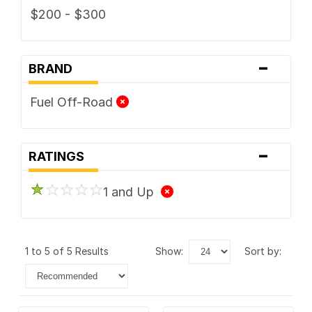
$200 - $300
-
BRAND
Fuel Off-Road
-
RATINGS
1 and Up
1 to 5 of 5 Results
show:
sort by: