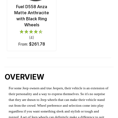
Fuel D558 Anza
Matte Anthracite
with Black Ring
Wheels
(4)
$261.78
from:
OVERVIEW
For some Jeep owners and true Jeepers, their vehicle is an extension of
their personality and a way to express themselves. So it's no surprise
that they are drawn to Jeep wheels that can make their vehicle stand
out from the crowd. Wheel preference and selection come into play
regardless if you want something sleek and stylish or tough and
rugged. A set of Jeep wheels can definitely make a difference to suit