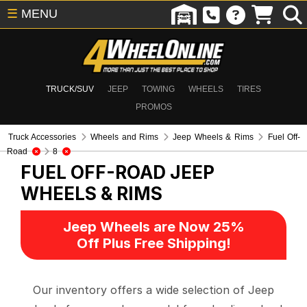
☰
MENU
TRUCK/SUV
JEEP
TOWING
WHEELS
TIRES
PROMOS
Truck Accessories
Wheels and Rims
Jeep Wheels & Rims
Fuel Off-
Road
8
FUEL OFF-ROAD
JEEP
WHEELS & RIMS
Jeep Wheels are Now 25%
Off Plus Free Shipping!
Our inventory offers a wide selection of Jeep