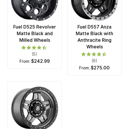
Fuel D525 Revolver
Fuel D557 Anza
Matte Black and
Matte Black with
Milled Wheels
Anthracite Ring
Wheels
(5)
$242.99
(6)
from:
$275.00
from: