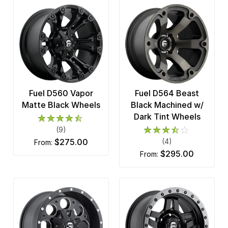
Fuel D560 Vapor
Fuel D564 Beast
Matte Black Wheels
Black Machined w/
Dark Tint Wheels
(9)
$275.00
(4)
from:
$295.00
from: