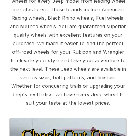
wheels for every Jeep model from leading wheel
manufacturers. These brands include American
Racing wheels, Black Rhino wheels, Fuel wheels,
and Method wheels. You are guaranteed superior
quality wheels with excellent features on your
purchase. We made it easier to find the perfect
off-road wheels for your Rubicon and Wrangler
to elevate your style and take your adventure to
the next level. These Jeep wheels are available in
various sizes, bolt patterns, and finishes.
Whether for conquering trails or upgrading your
Jeep's aesthetics, we have every Jeep wheel to
suit your taste at the lowest prices.
Check Out Our