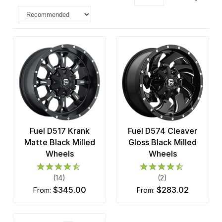
Fuel D517 Krank
Fuel D574 Cleaver
Matte Black Milled
Gloss Black Milled
Wheels
Wheels
(14)
(2)
$345.00
$283.02
from:
from: