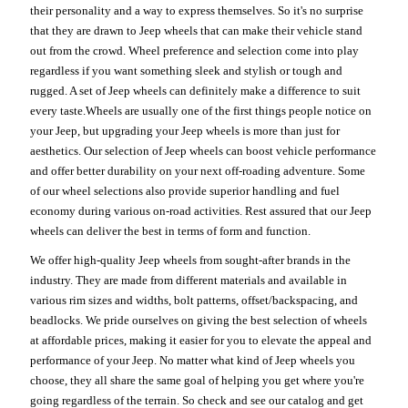
their personality and a way to express themselves. So it's no surprise
that they are drawn to Jeep wheels that can make their vehicle stand
out from the crowd. Wheel preference and selection come into play
regardless if you want something sleek and stylish or tough and
rugged. A set of Jeep wheels can definitely make a difference to suit
every taste.Wheels are usually one of the first things people notice on
your Jeep, but upgrading your Jeep wheels is more than just for
aesthetics. Our selection of Jeep wheels can boost vehicle performance
and offer better durability on your next off-roading adventure. Some
of our wheel selections also provide superior handling and fuel
economy during various on-road activities. Rest assured that our Jeep
wheels can deliver the best in terms of form and function.
We offer high-quality Jeep wheels from sought-after brands in the
industry. They are made from different materials and available in
various rim sizes and widths, bolt patterns, offset/backspacing, and
beadlocks. We pride ourselves on giving the best selection of wheels
at affordable prices, making it easier for you to elevate the appeal and
performance of your Jeep. No matter what kind of Jeep wheels you
choose, they all share the same goal of helping you get where you're
going regardless of the terrain. So check and see our catalog and get