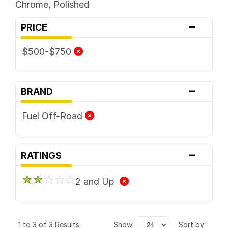
Chrome, Polished
-
PRICE
$500-$750
-
BRAND
Fuel Off-Road
-
RATINGS
2 and Up
1 to 3 of 3 Results
show:
sort by: