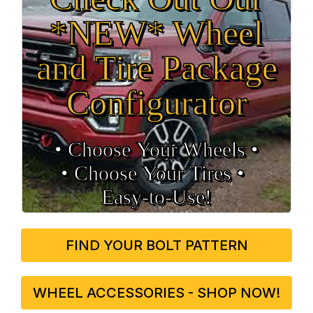
*NEW* Wheel
and Tire Package
Configurator
• Choose Your Wheels •
• Choose Your Tires •
Easy‑to‑Use!
FIND YOUR BOLT PATTERN
WHEEL ACCESSORIES - SHOP NOW!