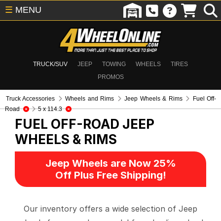
☰
MENU
TRUCK/SUV
JEEP
TOWING
WHEELS
TIRES
PROMOS
Truck Accessories
Wheels and Rims
Jeep Wheels & Rims
Fuel Off-
Road
5 x 114.3
FUEL OFF-ROAD
JEEP
WHEELS & RIMS
Jeep Wheels are Now 25%
Off Plus Free Shipping!
Our inventory offers a wide selection of Jeep