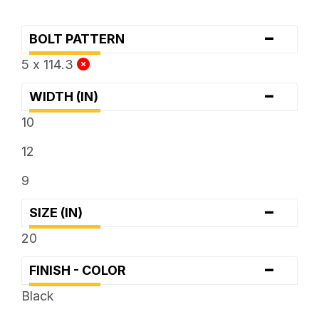
-
BOLT PATTERN
5 x 114.3
-
WIDTH (IN)
10
12
9
-
SIZE (IN)
20
-
FINISH - COLOR
Black