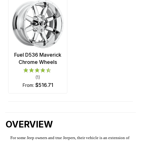
Fuel D536 Maverick
Chrome Wheels
(1)
$516.71
from:
OVERVIEW
For some Jeep owners and true Jeepers, their vehicle is an extension of