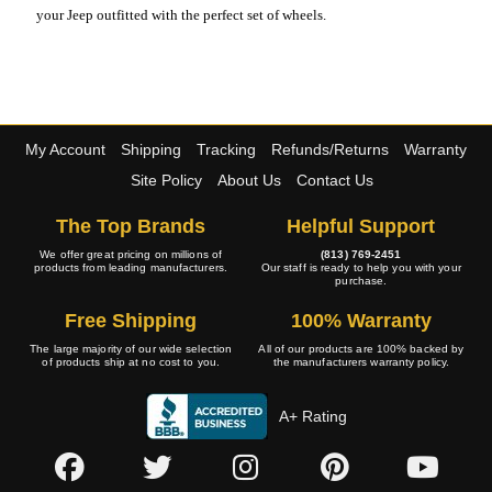
your Jeep outfitted with the perfect set of wheels.
My Account
Shipping
Tracking
Refunds/Returns
Warranty
Site Policy
About Us
Contact Us
The Top Brands
Helpful Support
We offer great pricing on millions of
(813) 769-2451
products from leading manufacturers.
Our staff is ready to help you with your
purchase.
Free Shipping
100% Warranty
The large majority of our wide selection
All of our products are 100% backed by
of products ship at no cost to you.
the manufacturers warranty policy.
A+ Rating