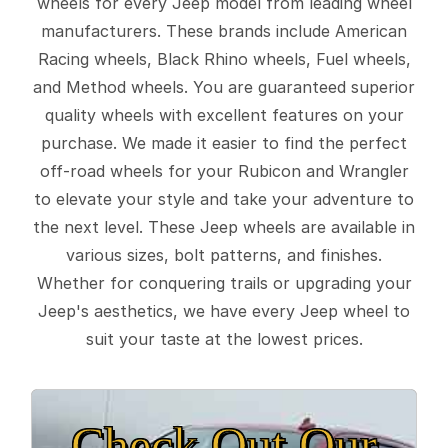
wheels for every Jeep model from leading wheel
manufacturers. These brands include American
Racing wheels, Black Rhino wheels, Fuel wheels,
and Method wheels. You are guaranteed superior
quality wheels with excellent features on your
purchase. We made it easier to find the perfect
off-road wheels for your Rubicon and Wrangler
to elevate your style and take your adventure to
the next level. These Jeep wheels are available in
various sizes, bolt patterns, and finishes.
Whether for conquering trails or upgrading your
Jeep's aesthetics, we have every Jeep wheel to
suit your taste at the lowest prices.
Check Out Our